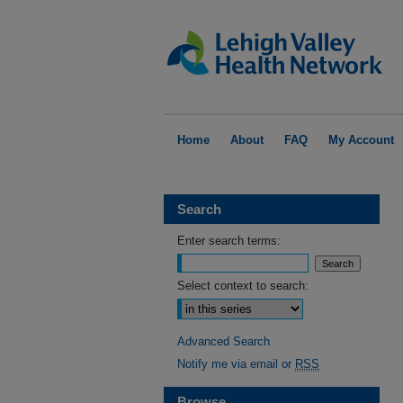
Home
About
FAQ
My Account
Search
Enter search terms:
Select context to search:
Advanced Search
Notify me via email or
RSS
Browse