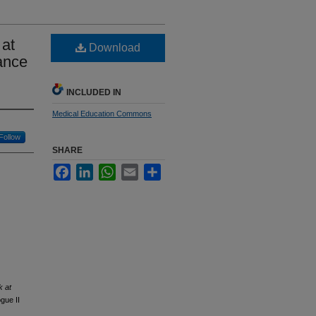
 at
Download
ance
INCLUDED IN
Medical Education Commons
Follow
SHARE
Facebook
LinkedIn
WhatsApp
Email
Share
k at
gue II