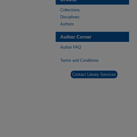
Collections
Disciplines
Authors
Author Corner
Author FAQ
Terms and Conditions
Contact Library Services