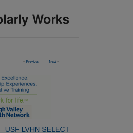
<
Previous
Next
>
USF-LVHN SELECT