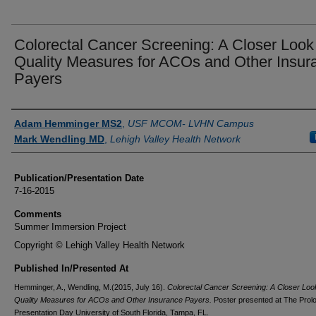
Colorectal Cancer Screening: A Closer Look
Quality Measures for ACOs and Other Insur
Payers
Authors
Adam Hemminger MS2
,
USF MCOM- LVHN Campus
Mark Wendling MD
,
Lehigh Valley Health Network
Publication/Presentation Date
7-16-2015
Comments
Summer Immersion Project
Copyright © Lehigh Valley Health Network
Published In/Presented At
Hemminger, A., Wendling, M.(2015, July 16).
Colorectal Cancer Screening: A Closer Loo
Quality Measures for ACOs and Other Insurance Payers.
Poster presented at The Prolo
Presentation Day University of South Florida, Tampa, FL.