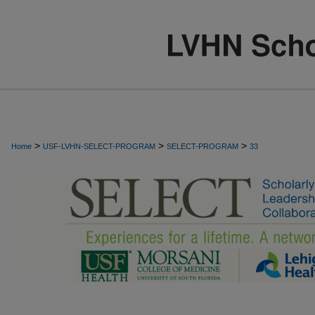
>
>
>
Home
USF-LVHN-SELECT-PROGRAM
SELECT-PROGRAM
33