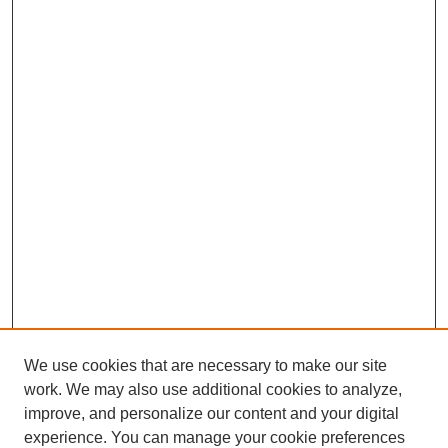
We use cookies that are necessary to make our site
work. We may also use additional cookies to analyze,
improve, and personalize our content and your digital
experience. You can manage your cookie preferences