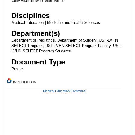
Valley Health Network, Allentown, PA.
Disciplines
Medical Education | Medicine and Health Sciences
Department(s)
Department of Pediatrics, Department of Surgery, USF-LVHN
SELECT Program, USF-LVHN SELECT Program Faculty, USF-
LVHN SELECT Program Students
Document Type
Poster
INCLUDED IN
Medical Education Commons