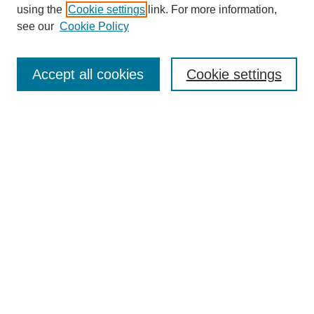
using the
Cookie settings
link. For more information,
see our
Cookie Policy
Search
Accept all cookies
Cookie settings
Enter search terms:
Select context to search:
Advanced Search
Notify me via email or
RSS
Browse
Collections
Disciplines
Authors