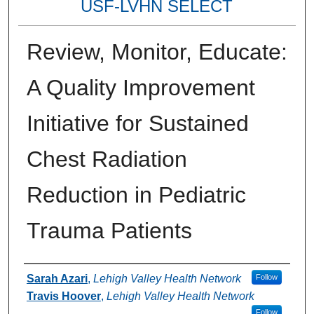
USF-LVHN SELECT
Review, Monitor, Educate:
A Quality Improvement
Initiative for Sustained
Chest Radiation
Reduction in Pediatric
Trauma Patients
Authors
Sarah Azari
,
Lehigh Valley Health Network
Follow
Travis Hoover
,
Lehigh Valley Health Network
Follow