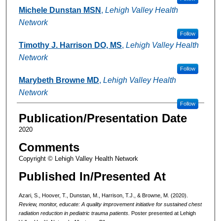
Michele Dunstan MSN
,
Lehigh Valley Health
Network
Follow
Timothy J. Harrison DO, MS
,
Lehigh Valley Health
Network
Follow
Marybeth Browne MD
,
Lehigh Valley Health
Network
Follow
Publication/Presentation Date
2020
Comments
Copyright © Lehigh Valley Health Network
Published In/Presented At
Azari, S., Hoover, T., Dunstan, M., Harrison, T.J., & Browne, M. (2020).
Review, monitor, educate: A quality improvement initiative for sustained chest
radiation reduction in pediatric trauma patients.
Poster presented at Lehigh