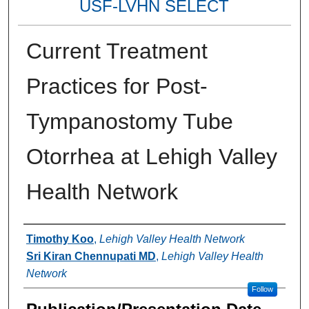
USF-LVHN SELECT
Current Treatment
Practices for Post-
Tympanostomy Tube
Otorrhea at Lehigh Valley
Health Network
Authors
Timothy Koo
,
Lehigh Valley Health Network
Sri Kiran Chennupati MD
,
Lehigh Valley Health
Network
Follow