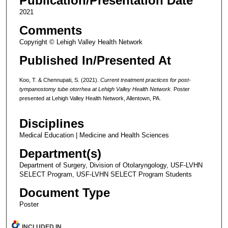
Publication/Presentation Date
2021
Comments
Copyright © Lehigh Valley Health Network
Published In/Presented At
Koo, T. & Chennupati, S. (2021).
Current treatment practices for post-
tympanostomy tube otorrhea at Lehigh Valley Health Network.
Poster
presented at Lehigh Valley Health Network, Allentown, PA.
Disciplines
Medical Education | Medicine and Health Sciences
Department(s)
Department of Surgery, Division of Otolaryngology, USF-LVHN
SELECT Program, USF-LVHN SELECT Program Students
Document Type
Poster
INCLUDED IN