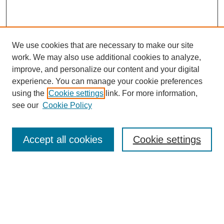
We use cookies that are necessary to make our site
work. We may also use additional cookies to analyze,
improve, and personalize our content and your digital
experience. You can manage your cookie preferences
using the
Cookie settings
link. For more information,
see our
Cookie Policy
Search
Accept all cookies
Cookie settings
Enter search terms:
Select context to search:
Advanced Search