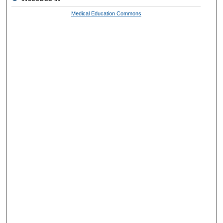
Medical Education Commons