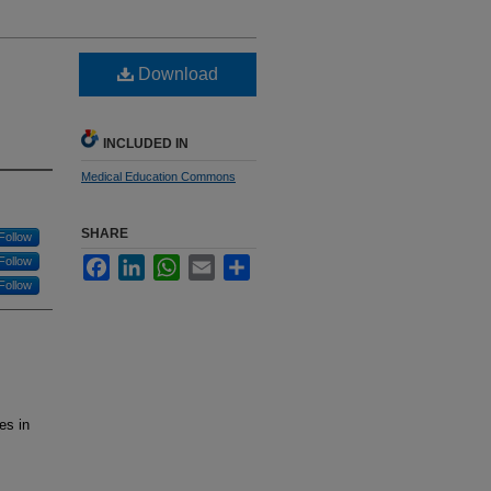
Download
INCLUDED IN
Medical Education Commons
SHARE
Follow
Follow
Facebook
LinkedIn
WhatsApp
Email
Share
Follow
es in