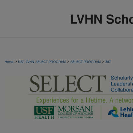
>
>
>
Home
USF-LVHN-SELECT-PROGRAM
SELECT-PROGRAM
387