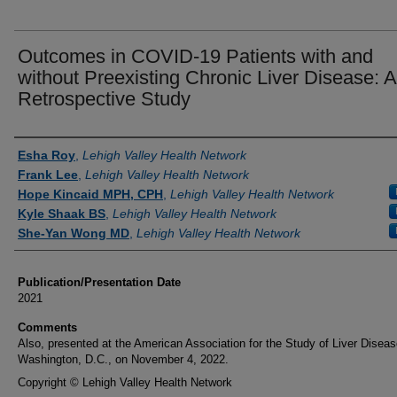
Outcomes in COVID-19 Patients with and
without Preexisting Chronic Liver Disease: A
Retrospective Study
Authors
Esha Roy
,
Lehigh Valley Health Network
Frank Lee
,
Lehigh Valley Health Network
Hope Kincaid MPH, CPH
,
Lehigh Valley Health Network
Kyle Shaak BS
,
Lehigh Valley Health Network
She-Yan Wong MD
,
Lehigh Valley Health Network
Publication/Presentation Date
2021
Comments
Also, presented at the American Association for the Study of Liver Diseas
Washington, D.C., on November 4, 2022.
Copyright © Lehigh Valley Health Network