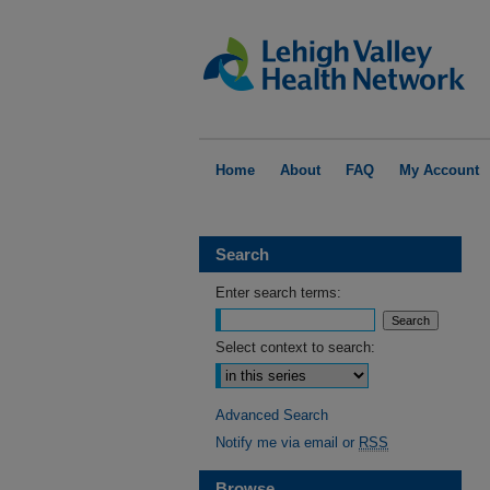
Home
About
FAQ
My Account
Search
Enter search terms:
Select context to search:
Advanced Search
Notify me via email or
RSS
Browse