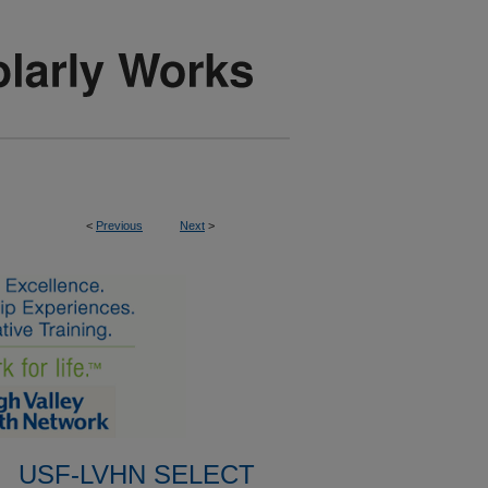
<
Previous
Next
>
USF-LVHN SELECT