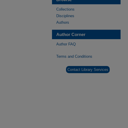
Collections
Disciplines
Authors
Author Corner
Author FAQ
Terms and Conditions
Contact Library Services