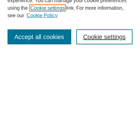
experience. You can manage your cookie preferences
using the
Cookie settings
link. For more information,
see our
Cookie Policy
Search
Accept all cookies
Cookie settings
Enter search terms:
Select context to search:
Advanced Search
Notify me via email or
RSS
Browse
Collections
Disciplines
Authors