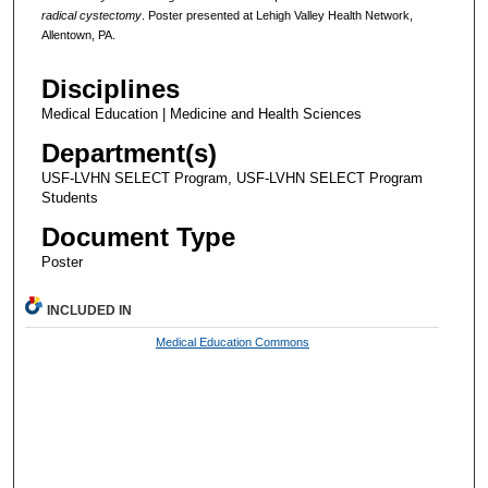
radical cystectomy
. Poster presented at Lehigh Valley Health Network,
Allentown, PA.
Disciplines
Medical Education | Medicine and Health Sciences
Department(s)
USF-LVHN SELECT Program, USF-LVHN SELECT Program
Students
Document Type
Poster
INCLUDED IN
Medical Education Commons