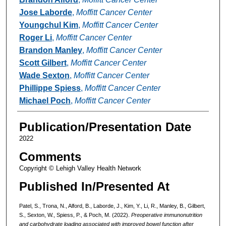
Jose Laborde
,
Moffitt Cancer Center
Youngchul Kim
,
Moffitt Cancer Center
Roger Li
,
Moffitt Cancer Center
Brandon Manley
,
Moffitt Cancer Center
Scott Gilbert
,
Moffitt Cancer Center
Wade Sexton
,
Moffitt Cancer Center
Phillippe Spiess
,
Moffitt Cancer Center
Michael Poch
,
Moffitt Cancer Center
Publication/Presentation Date
2022
Comments
Copyright © Lehigh Valley Health Network
Published In/Presented At
Patel, S., Trona, N., Alford, B., Laborde, J., Kim, Y., Li, R., Manley, B., Gilbert,
S., Sexton, W., Spiess, P., & Poch, M. (2022).
Preoperative immunonutrition
and carbohydrate loading associated with improved bowel function after