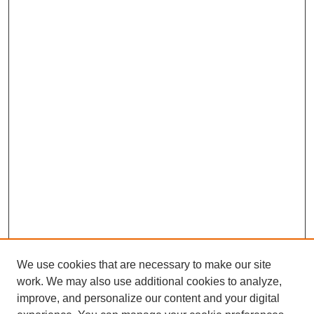
We use cookies that are necessary to make our site
work. We may also use additional cookies to analyze,
improve, and personalize our content and your digital