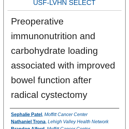
USF-LVHN SELECT
Preoperative
immunonutrition and
carbohydrate loading
associated with improved
bowel function after
radical cystectomy
Authors
Sephalie Patel
,
Moffitt Cancer Center
Nathaniel Trona
,
Lehigh Valley Health Network
Brandon Alford
,
Moffitt Cancer Center