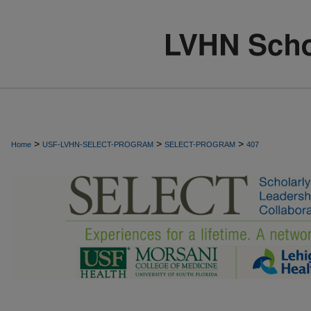
>
>
>
Home
USF-LVHN-SELECT-PROGRAM
SELECT-PROGRAM
407