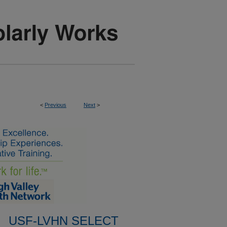
<
Previous
Next
>
USF-LVHN SELECT