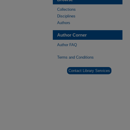
Collections
Disciplines
Authors
Author Corner
Author FAQ
Terms and Conditions
Contact Library Services