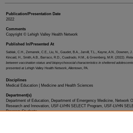
Publication/Presentation Date
2022
Comments
Copyright © Lehigh Valley Health Network
Published In/Presented At
Sablak, C.H., Zemanek, C.E., Liu, N., Gaudet, B.A., Jarvill, T.L., Kayne, A.N., Downen, J.
Kincaid, H., Smith, A.B., Barraco, R.D., Cuadrado, H.M., & Greenberg, M.R. (2022).
Rela
between vaccination status and biopsychosocial characteristics in sheltered adolescent
presented at Lehigh Valley Health Network, Allentown, PA.
Disciplines
Medical Education | Medicine and Health Sciences
Department(s)
Department of Education, Department of Emergency Medicine, Network Of
Research and Innovation, USF-LVHN SELECT Program, USF-LVHN SE
Program Students
Document Type
Poster