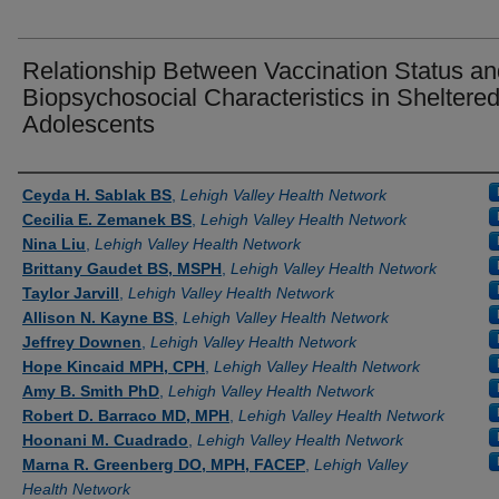
Relationship Between Vaccination Status an
Biopsychosocial Characteristics in Sheltere
Adolescents
Authors
Ceyda H. Sablak BS
,
Lehigh Valley Health Network
Cecilia E. Zemanek BS
,
Lehigh Valley Health Network
Nina Liu
,
Lehigh Valley Health Network
Brittany Gaudet BS, MSPH
,
Lehigh Valley Health Network
Taylor Jarvill
,
Lehigh Valley Health Network
Allison N. Kayne BS
,
Lehigh Valley Health Network
Jeffrey Downen
,
Lehigh Valley Health Network
Hope Kincaid MPH, CPH
,
Lehigh Valley Health Network
Amy B. Smith PhD
,
Lehigh Valley Health Network
Robert D. Barraco MD, MPH
,
Lehigh Valley Health Network
Hoonani M. Cuadrado
,
Lehigh Valley Health Network
Marna R. Greenberg DO, MPH, FACEP
,
Lehigh Valley
Health Network