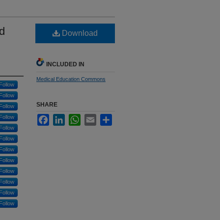
d
Download
d
INCLUDED IN
Medical Education Commons
Follow
Follow
SHARE
Follow
Follow
Facebook
LinkedIn
WhatsApp
Email
Share
Follow
Follow
Follow
Follow
Follow
Follow
Follow
Follow