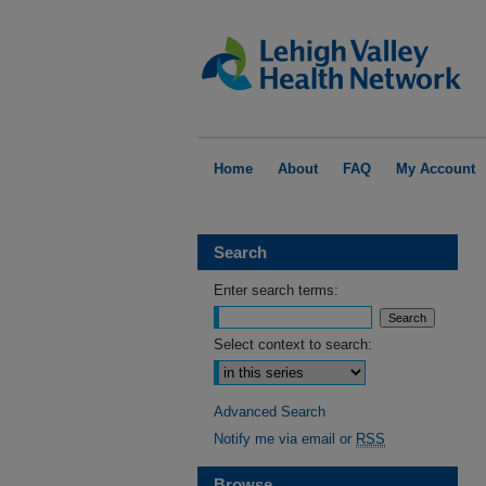
Home
About
FAQ
My Account
Search
Enter search terms:
Select context to search:
Advanced Search
Notify me via email or
RSS
Browse