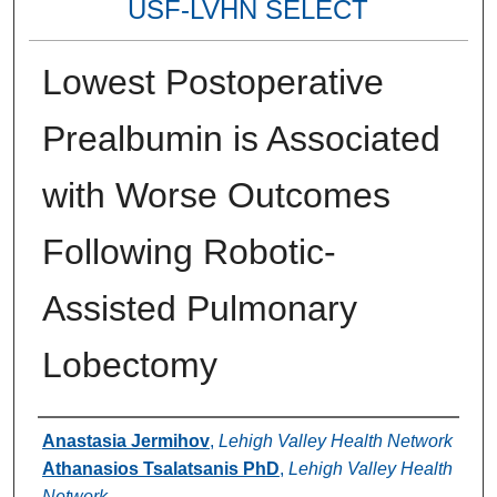
USF-LVHN SELECT
Lowest Postoperative
Prealbumin is Associated
with Worse Outcomes
Following Robotic-
Assisted Pulmonary
Lobectomy
Authors
Anastasia Jermihov
,
Lehigh Valley Health Network
Athanasios Tsalatsanis PhD
,
Lehigh Valley Health
Network