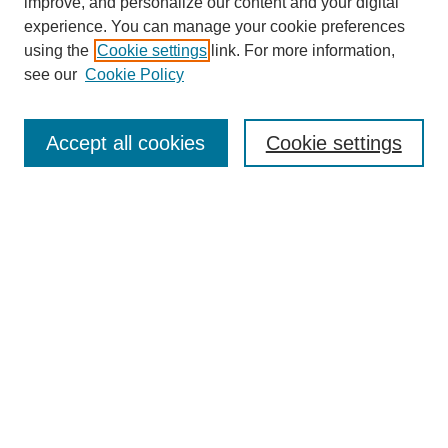
improve, and personalize our content and your digital
experience. You can manage your cookie preferences
using the
Cookie settings
link. For more information,
see our
Cookie Policy
Search
Accept all cookies
Cookie settings
Enter search terms:
Select context to search:
Advanced Search
Notify me via email or
RSS
Browse
Collections
Disciplines