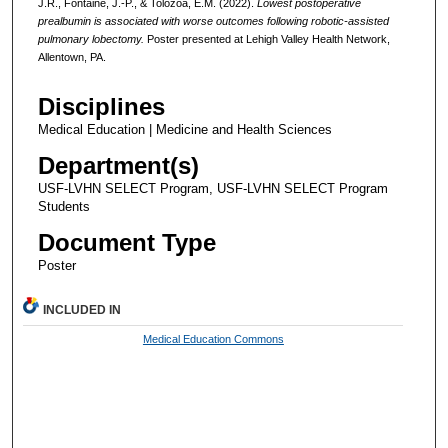
J.R., Fontaine, J.-P., & Tolozoa, E.M. (2022).
Lowest postoperative
prealbumin is associated with worse outcomes following robotic-assisted
pulmonary lobectomy.
Poster presented at Lehigh Valley Health Network,
Allentown, PA.
Disciplines
Medical Education | Medicine and Health Sciences
Department(s)
USF-LVHN SELECT Program, USF-LVHN SELECT Program
Students
Document Type
Poster
INCLUDED IN
Medical Education Commons