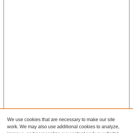
We use cookies that are necessary to make our site
work. We may also use additional cookies to analyze,