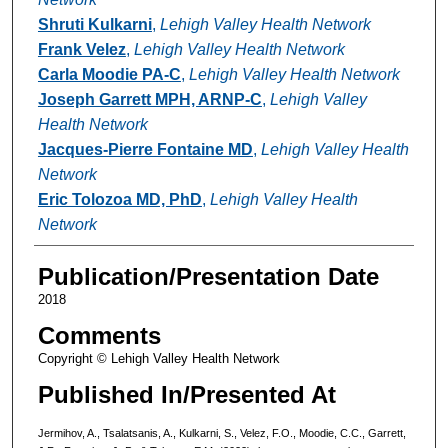
Shruti Kulkarni
,
Lehigh Valley Health Network
Frank Velez
,
Lehigh Valley Health Network
Carla Moodie PA-C
,
Lehigh Valley Health Network
Joseph Garrett MPH, ARNP-C
,
Lehigh Valley
Health Network
Jacques-Pierre Fontaine MD
,
Lehigh Valley Health
Network
Eric Tolozoa MD, PhD
,
Lehigh Valley Health
Network
Publication/Presentation Date
2018
Comments
Copyright © Lehigh Valley Health Network
Published In/Presented At
Jermihov, A., Tsalatsanis, A., Kulkarni, S., Velez, F.O., Moodie, C.C., Garrett,