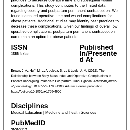
practices to decrease operative time and subsequent wound
complications. This study contributes to the limited data
regarding obesity and postpartum permanent contraception. We
found increased operative time and wound complications for
obese patients. Additional studies may identity best practices to
decrease these complications. Given our findings of overall low
operative complications, postpartum permanent contraception
can remain an option for obese patients.
ISSN
Published
In/Presente
1098-8785
d At
Brown, J. A., Huff, M. L., Arboleda, B. L., & Louis, J. M. (2022). The
Relationship between Body Mass Index and Operative Complications in
Patients undergoing Immediate Postpartum Tubal Ligation.
American journal
of perinatology
, 10.1055/a-1788-4900. Advance online publication.
https://doi.org/10.1055/a-1788-4900
Disciplines
Medical Education | Medicine and Health Sciences
PubMedID
35253112