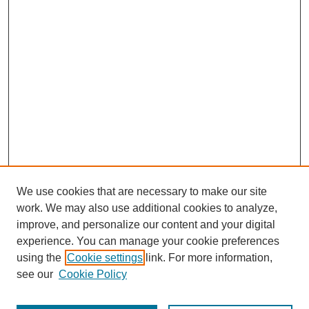
We use cookies that are necessary to make our site
work. We may also use additional cookies to analyze,
improve, and personalize our content and your digital
experience. You can manage your cookie preferences
using the
Cookie settings
link. For more information,
see our
Cookie Policy
Search