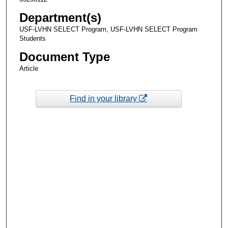
Department(s)
USF-LVHN SELECT Program, USF-LVHN SELECT Program
Students
Document Type
Article
Find in your library