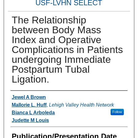
USF-LVHN SELECT
The Relationship
between Body Mass
Index and Operative
Complications in Patients
undergoing Immediate
Postpartum Tubal
Ligation.
Authors
Jewel A Brown
Mallorie L. Huff
,
Lehigh Valley Health Network
Bianca L Arboleda
Follow
Judette M Louis
Publication/Presentation Date