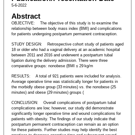
5-6-2022
Abstract
OBJECTIVE: The objective of this study is to examine the
relationship between body mass index (BMI) and complications
for patients undergoing postpartum permanent contraception.
STUDY DESIGN: Retrospective cohort study of patients aged
18 or older who had a vaginal delivery at an academic hospital
between 2011 and 2016 and underwent a postpartum tubal
ligation during the delivery admission. There were three
comparative groups: nonobese (BMI ≤ 29 kg/m
RESULTS: A total of 921 patients were included for analysis.
Average operative time was statistically longer for patients in
the morbidly obese group (33 minutes) vs. the nonobese (25
minutes) and obese (29 minutes) groups (
CONCLUSION: Overall complications of postpartum tubal
complications are low; however, our study did demonstrate
significantly longer operative time and wound complications for
patients with obesity. The findings of our study indicate that
postpartum permanent contraception can remain as an option
for these patients. Further studies may help identify the best