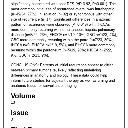
significantly associated with poor RFS (HR 3.92, P≤0.001). The
most common initial site of recurrence overall was intrahepatic
(n=49/64, 77%), in isolation (n=32) or synchronous with other
site of recurrence (n=17). Significant differences in anatomic
pattern of recurrence were observed (P=0.049) with IHCCAs
more commonly recurring with simultaneous hepatic-pulmonary
disease (n=5/22, 23%; EHCCA n=2/19, 10%; GBC n=1/23, 4%),
GBC more commonly recurring within the porta (n=7/23, 30%;
IHCCA n=0; EHCCA n=1/19, 5%), and EHCCA more commonly
recurring within the peritoneum (n=5/19, 26%; IHCCA n=2/22,
9%, GBC n=2/23, 9%).
CONCLUSIONS: Patterns of initial recurrence appear to differ
between primary tumor site, likely reflecting underlying
differences in anatomy and biology. These data could help
inform future studies for adjuvant therapy as well as timing and
anatomic focus for surveillance imaging.
Volume
13
Issue
3