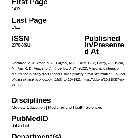
First Page
1413
Last Page
1422
ISSN
Published
In/Presente
2078-6891
d At
Sinnamon, A. J., Wood, A. C., Satyadi, M. A., Levitt, C. V., Hardy, O., Haider,
M., Kim, R. D., Anaya, D. A., & Denbo, J. W. (2022). Anatomic patterns of
recurrence in biliary tract cancers: does primary tumor site matter?.
Journal
of gastrointestinal oncology
,
13
(3), 1413–1422. https://doi.org/10.21037/jgo-
21-868
Disciplines
Medical Education | Medicine and Health Sciences
PubMedID
35837169
Department(s)