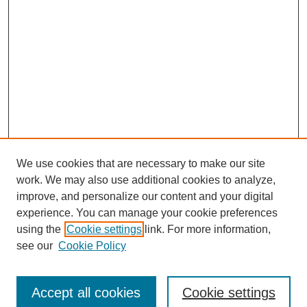
We use cookies that are necessary to make our site
work. We may also use additional cookies to analyze,
improve, and personalize our content and your digital
experience. You can manage your cookie preferences
using the
Cookie settings
link. For more information,
see our
Cookie Policy
Search
Accept all cookies
Cookie settings
Enter search terms: