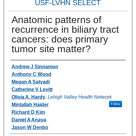
USF-LVHN SELECT
Anatomic patterns of
recurrence in biliary tract
cancers: does primary
tumor site matter?
Authors
Andrew J Sinnamon
Anthony C Wood
Megan A Satyadi
Catherine V Levitt
Olivia A. Hardy
,
Lehigh Valley Health Network
Mintallah Haider
Follow
Richard D Kim
Daniel A Anaya
Jason W Denbo