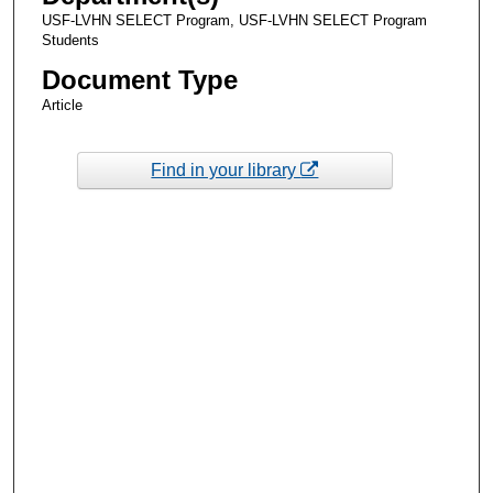
USF-LVHN SELECT Program, USF-LVHN SELECT Program
Students
Document Type
Article
Find in your library