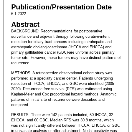
Publication/Presentation Date
6-1-2022
Abstract
BACKGROUND: Recommendations for postoperative
surveillance and adjuvant therapy following curative-intent
resection for biliary tract cancers-including intrahepatic and
extrahepatic cholangiocarcinoma (IHCCA and EHCCA) and
primary gallbladder cancer (GBC)-are uniform across primary
tumor site. However, these tumors may have distinct patterns of
recurrence.
METHODS: A retrospective observational cohort study was
performed at a specialty cancer center. Patients undergoing
resection of IHCCA, EHCCA, and GBC were identified (2005-
2020). Recurrence-free survival (RFS) was estimated using
Kaplan-Meier and Cox proportional hazard methods. Anatomic
patterns of initial site of recurrence were described and
compared.
RESULTS: There were 142 patients included; 50 IHCCA, 32
EHCCA, and 60 GBC. Median RFS was 30.8 months, which
was not significantly different between IHCCA, EHCCA, or GBC
in univariate analysis or after adjustment. Nodal positivity was