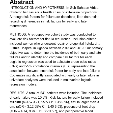
Abstract
INTRODUCTION AND HYPOTHESIS: In Sub-Saharan Africa,
obstetric fistulas are a health crisis of extensive proportions.
Although risk factors for failure are described, little data exist
regarding differences in risk factors for early and late
recurrences.
METHODS: A retrospective cohort study was conducted to
evaluate risk factors for fistula recurrence. Inclusion criteria
included women who underwent repair of urogenital fistula at a
Fistula Hospital in Uganda between 2013 and 2019. Our primary
objective was to determine the incidence of both early and late
failures and to identify and compare risk factors for each.
Logistic regression was used to calculate crude odds ratios
(ORs) and 95% confidence intervals (CIs) representing the
association between each risk factor for early and late failures.
Covariates significantly associated with early or late failure in
univariate analyses were included in multivariate logistic
regression models.
RESULTS: A total of 541 patients were included. The incidence
of early failure was 10.9%. Risk factors for early failure included
stillbirth (aOR = 3.71, 95% CI: 1.38-9.96), fistula larger than 3
cm, (aOR = 3.12 95% CI: 1.40-6.93), presence of foot drop
(aOR = 4.74, 95% CI:1.88-11.97), and perioperative blood