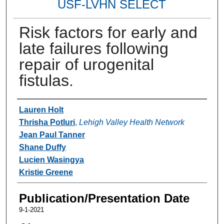
USF-LVHN SELECT
Risk factors for early and
late failures following
repair of urogenital
fistulas.
Authors
Lauren Holt
Thrisha Potluri
,
Lehigh Valley Health Network
Jean Paul Tanner
Shane Duffy
Lucien Wasingya
Kristie Greene
Publication/Presentation Date
9-1-2021