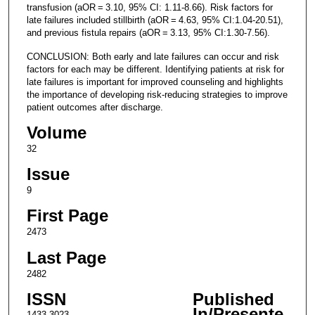
transfusion (aOR = 3.10, 95% CI: 1.11-8.66). Risk factors for
late failures included stillbirth (aOR = 4.63, 95% CI:1.04-20.51),
and previous fistula repairs (aOR = 3.13, 95% CI:1.30-7.56).
CONCLUSION: Both early and late failures can occur and risk
factors for each may be different. Identifying patients at risk for
late failures is important for improved counseling and highlights
the importance of developing risk-reducing strategies to improve
patient outcomes after discharge.
Volume
32
Issue
9
First Page
2473
Last Page
2482
ISSN
Published
In/Presente
1433-3023