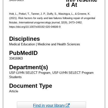
d At
Holt, L., Potluri, T., Tanner, J. P., Duffy, S., Wasingya, L., & Greene, K.
(2021). Risk factors for early and late failures following repair of urogenital
fistulas.
International urogynecology journal
,
32
(9), 2473–2482.
https://doi.org/10.1007/s00192-020-04606-9
Disciplines
Medical Education | Medicine and Health Sciences
PubMedID
33416963
Department(s)
USF-LVHN SELECT Program, USF-LVHN SELECT Program
Students
Document Type
Article
Find in your library