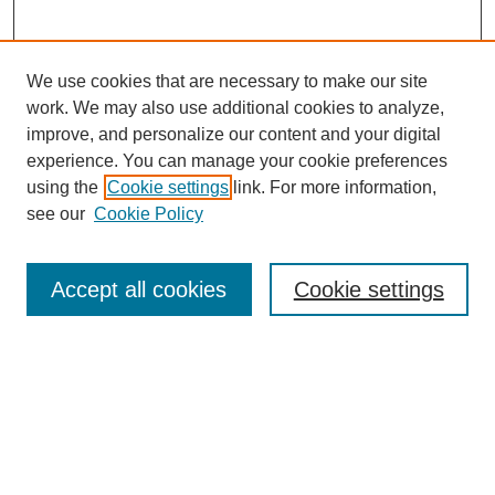
We use cookies that are necessary to make our site
work. We may also use additional cookies to analyze,
improve, and personalize our content and your digital
experience. You can manage your cookie preferences
using the
Cookie settings
link. For more information,
see our
Cookie Policy
Search
Accept all cookies
Cookie settings
Enter search terms:
Select context to search:
Advanced Search