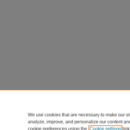
We use cookies that are necessary to make our si
analyze, improve, and personalize our content an
cookie preferences using the
Cookie settings
link