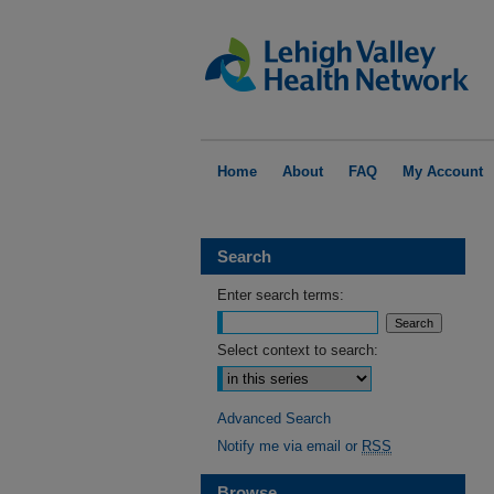
Home
About
FAQ
My Account
Search
Enter search terms:
Select context to search:
Advanced Search
Notify me via email or
RSS
Browse