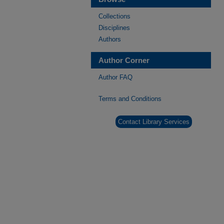
Collections
Disciplines
Authors
Author Corner
Author FAQ
Terms and Conditions
Contact Library Services