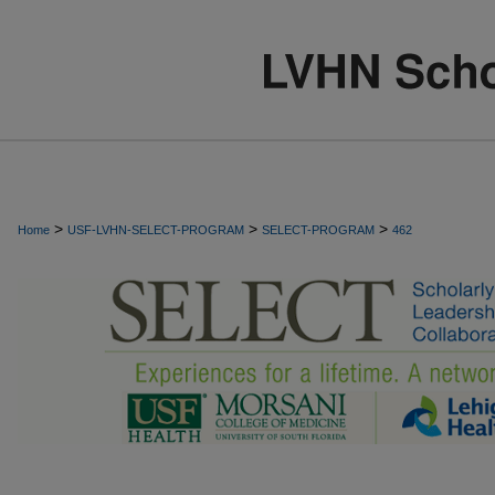
>
>
>
Home
USF-LVHN-SELECT-PROGRAM
SELECT-PROGRAM
462