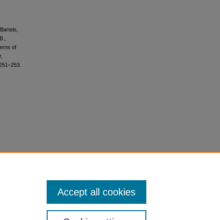
 Bartels,
B.,
terns of
r,
 251–253.
Accept all cookies