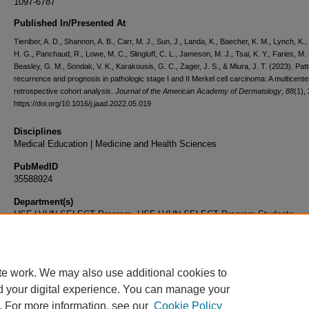
1097-6787
Published In/Presented At
Tieniber, A. D., Shannon, A. B., Carr, M. J., Sun, J., Landa, K., Baecher, K. M., Lynch, K.,
H. G., Panchaud, R., Lowe, M. C., Slingluff, C. L., Jameson, M. J., Tsai, K. Y., Faries, M. 
Beasley, G. M., Sondak, V. K., Karakousis, G. C., Zager, J. S., & Miura, J. T. (2023). Pat
recurrence and prognosis in pathologic stage I and II Merkel cell carcinoma: A multicente
retrospective cohort analysis.
Journal of the American Academy of Dermatology
,
88
(1),
https://doi.org/10.1016/j.jaad.2022.05.019
Disciplines
Medical Education | Medicine and Health Sciences
PubMedID
35588924
Department(s)
USF-LVHN SELECT Program, USF-LVHN SELECT Program Students
Document Type
Article
te work. We may also use additional cookies to
d your digital experience. You can manage your
. For more information, see our
Cookie Policy