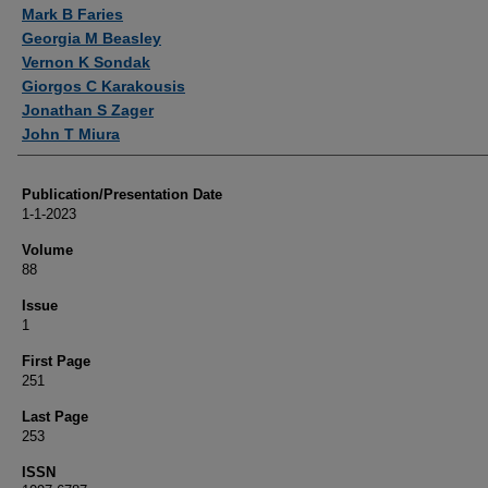
Mark B Faries
Georgia M Beasley
Vernon K Sondak
Giorgos C Karakousis
Jonathan S Zager
John T Miura
Publication/Presentation Date
1-1-2023
Volume
88
Issue
1
First Page
251
Last Page
253
ISSN