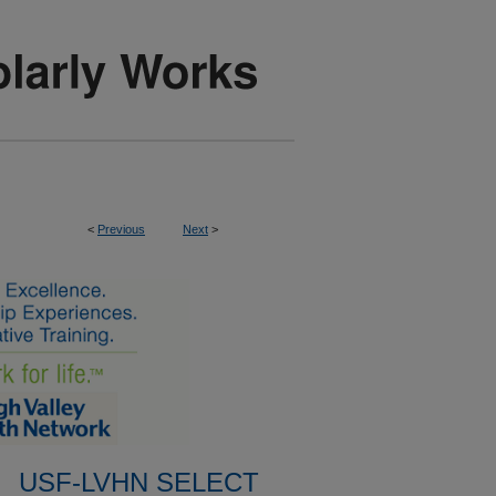
<
Previous
Next
>
USF-LVHN SELECT