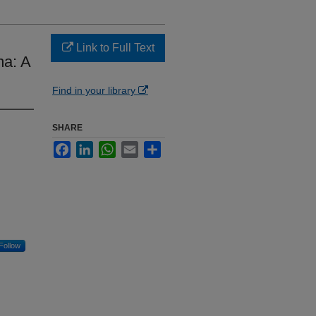
Link to Full Text
ma: A
Find in your library
SHARE
Facebook
LinkedIn
WhatsApp
Email
Share
Follow