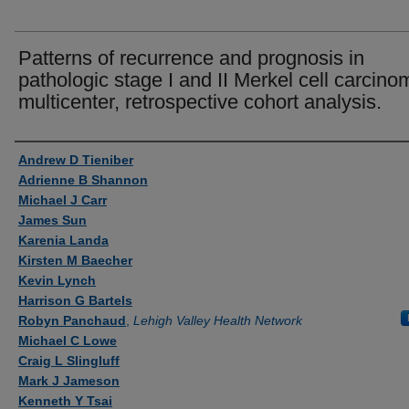
Patterns of recurrence and prognosis in
pathologic stage I and II Merkel cell carcino
multicenter, retrospective cohort analysis.
Authors
Andrew D Tieniber
Adrienne B Shannon
Michael J Carr
James Sun
Karenia Landa
Kirsten M Baecher
Kevin Lynch
Harrison G Bartels
Robyn Panchaud
,
Lehigh Valley Health Network
Michael C Lowe
Craig L Slingluff
Mark J Jameson
Kenneth Y Tsai