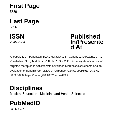
First Page
5889
Last Page
5896
ISSN
Published
In/Presente
2045-7634
d At
Knepper, T. C., Panchaud, R. A., Muradova, E., Cohen, L., DeCaprio, J. A.,
Khushalani, N. I., Tsai, K. Y., & Brohl, A. S. (2021). An analysis of the use of
targeted therapies in patients with advanced Merkel cell carcinoma and an
evaluation of genomic correlates of response.
Cancer medicine
,
10
(17),
5889–5896. https://doi.org/10.1002/cam4.4138
Disciplines
Medical Education | Medicine and Health Sciences
PubMedID
34269527