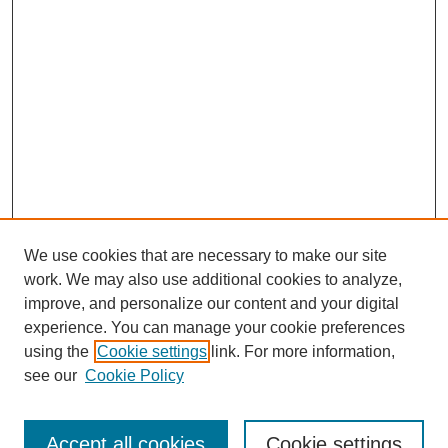
We use cookies that are necessary to make our site
work. We may also use additional cookies to analyze,
improve, and personalize our content and your digital
experience. You can manage your cookie preferences
using the
Cookie settings
link. For more information,
see our
Cookie Policy
Search
Accept all cookies
Cookie settings
Enter search terms: