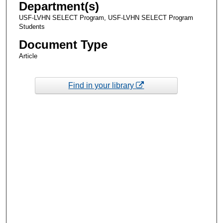
Department(s)
USF-LVHN SELECT Program, USF-LVHN SELECT Program
Students
Document Type
Article
Find in your library