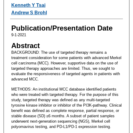
Kenneth Y Tsai
Andrew S Brohl
Publication/Presentation Date
9-1-2021
Abstract
BACKGROUND: The use of targeted therapy remains a
treatment consideration for some patients with advanced Merkel
cell carcinoma (MCC). However, supportive data on the use of
targeted therapy approaches are limited. Thus, we sought to
evaluate the responsiveness of targeted agents in patients with
advanced MCC.
METHODS: An institutional MCC database identified patients
who were treated with targeted therapy. For the purpose of this
study, targeted therapy was defined as any multi-targeted
tyrosine kinase inhibitor or inhibitor of the PI3K-pathway. Clinical
benefit was defined as complete response, partial response, or
stable disease (SD) ≥6 months. A subset of patient samples
underwent next-generation sequencing (NGS), Merkel cell
polyomavirus testing, and PD-L1/PD-1 expression testing.