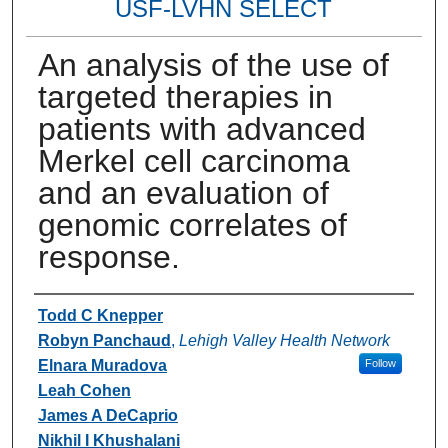
USF-LVHN SELECT
An analysis of the use of
targeted therapies in
patients with advanced
Merkel cell carcinoma
and an evaluation of
genomic correlates of
response.
Authors
Todd C Knepper
Robyn Panchaud
,
Lehigh Valley Health Network
Elnara Muradova
Follow
Leah Cohen
James A DeCaprio
Nikhil I Khushalani