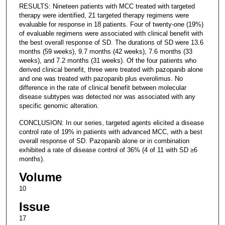
RESULTS: Nineteen patients with MCC treated with targeted
therapy were identified, 21 targeted therapy regimens were
evaluable for response in 18 patients. Four of twenty-one (19%)
of evaluable regimens were associated with clinical benefit with
the best overall response of SD. The durations of SD were 13.6
months (59 weeks), 9.7 months (42 weeks), 7.6 months (33
weeks), and 7.2 months (31 weeks). Of the four patients who
derived clinical benefit, three were treated with pazopanib alone
and one was treated with pazopanib plus everolimus. No
difference in the rate of clinical benefit between molecular
disease subtypes was detected nor was associated with any
specific genomic alteration.
CONCLUSION: In our series, targeted agents elicited a disease
control rate of 19% in patients with advanced MCC, with a best
overall response of SD. Pazopanib alone or in combination
exhibited a rate of disease control of 36% (4 of 11 with SD ≥6
months).
Volume
10
Issue
17