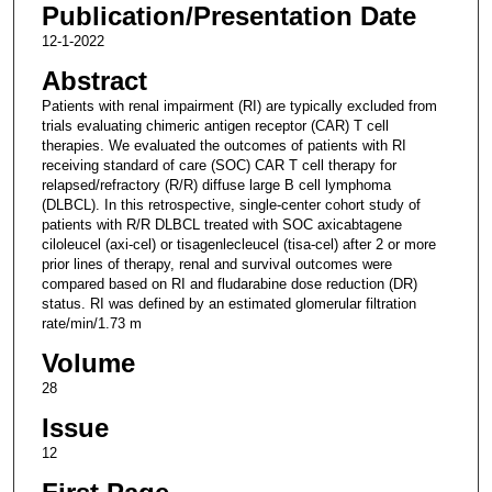
Publication/Presentation Date
12-1-2022
Abstract
Patients with renal impairment (RI) are typically excluded from
trials evaluating chimeric antigen receptor (CAR) T cell
therapies. We evaluated the outcomes of patients with RI
receiving standard of care (SOC) CAR T cell therapy for
relapsed/refractory (R/R) diffuse large B cell lymphoma
(DLBCL). In this retrospective, single-center cohort study of
patients with R/R DLBCL treated with SOC axicabtagene
ciloleucel (axi-cel) or tisagenlecleucel (tisa-cel) after 2 or more
prior lines of therapy, renal and survival outcomes were
compared based on RI and fludarabine dose reduction (DR)
status. RI was defined by an estimated glomerular filtration
rate/min/1.73 m
Volume
28
Issue
12