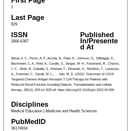
First Page
1
Last Page
829
ISSN
Published
In/Presente
2666-6367
d At
Wood, A. C., Perez, A. P., Arciola, B., Patel, K., Johnson, G., DiMaggio, E.,
Bachmeier, C. A., Reid, K., Carallo, S., Vargas, M. H., Faramand, R., Chavez,
J. C., Shah, B., Gaballa, S., Khimani, F., Elmariah, H., Nishihori, T., Lazaryan,
A., Freeman, C., Davila, M. L., … Jain, M. D. (2022). Outcomes of CD19-
Targeted Chimeric Antigen Receptor T Cell Therapy for Patients with
Reduced Renal Function Including Dialysis.
Transplantation and cellular
therapy
,
28
(12), 829.e1–829.e8. https://doi.org/10.1016/j.jtct.2022.09.009
Disciplines
Medical Education | Medicine and Health Sciences
PubMedID
36174934