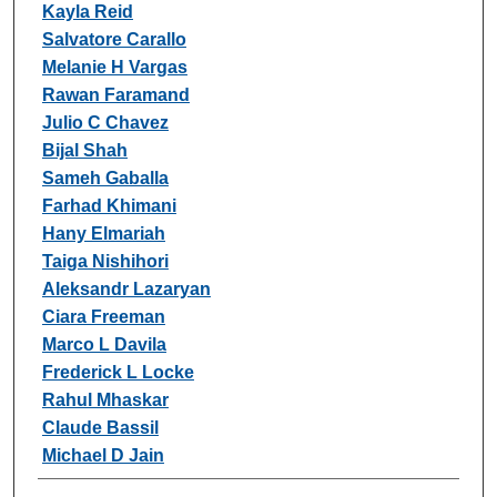
Kayla Reid
Salvatore Carallo
Melanie H Vargas
Rawan Faramand
Julio C Chavez
Bijal Shah
Sameh Gaballa
Farhad Khimani
Hany Elmariah
Taiga Nishihori
Aleksandr Lazaryan
Ciara Freeman
Marco L Davila
Frederick L Locke
Rahul Mhaskar
Claude Bassil
Michael D Jain