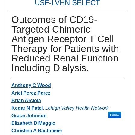
USF-LVHN SELECT
Outcomes of CD19-
Targeted Chimeric
Antigen Receptor T Cell
Therapy for Patients with
Reduced Renal Function
Including Dialysis.
Authors
Anthony C Wood
Ariel Perez Perez
Brian Arciola
Kedar N Patel
,
Lehigh Valley Health Network
Grace Johnson
Follow
Elizabeth DiMaggio
Christina A Bachmeier