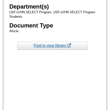
Department(s)
USF-LVHN SELECT Program, USF-LVHN SELECT Program
Students
Document Type
Article
Find in your library