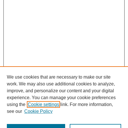
We use cookies that are necessary to make our site
work. We may also use additional cookies to analyze,
improve, and personalize our content and your digital
experience. You can manage your cookie preferences
using the
Cookie settings
link. For more information,
see our
Cookie Policy
Search