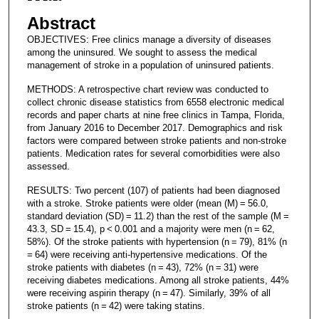
Abstract
OBJECTIVES: Free clinics manage a diversity of diseases
among the uninsured. We sought to assess the medical
management of stroke in a population of uninsured patients.
METHODS: A retrospective chart review was conducted to
collect chronic disease statistics from 6558 electronic medical
records and paper charts at nine free clinics in Tampa, Florida,
from January 2016 to December 2017. Demographics and risk
factors were compared between stroke patients and non-stroke
patients. Medication rates for several comorbidities were also
assessed.
RESULTS: Two percent (107) of patients had been diagnosed
with a stroke. Stroke patients were older (mean (M) = 56.0,
standard deviation (SD) = 11.2) than the rest of the sample (M =
43.3, SD = 15.4), p < 0.001 and a majority were men (n = 62,
58%). Of the stroke patients with hypertension (n = 79), 81% (n
= 64) were receiving anti-hypertensive medications. Of the
stroke patients with diabetes (n = 43), 72% (n = 31) were
receiving diabetes medications. Among all stroke patients, 44%
were receiving aspirin therapy (n = 47). Similarly, 39% of all
stroke patients (n = 42) were taking statins.