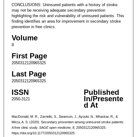
CONCLUSIONS: Uninsured patients with a history of stroke
may not be receiving adequate secondary prevention
highlighting the risk and vulnerability of uninsured patients. This
finding identifies an area for improvement in secondary stroke
prevention in free clinics.
Volume
8
First Page
2050312120965325
Last Page
2050312120965325
ISSN
Published
In/Presente
2050-3121
d At
MacDonald, M. R., Zarriello, S., Swanson, J., Ayoubi, N., Mhaskar, R., &
Mirza, A. S. (2020). Secondary prevention among uninsured stroke patients:
A free clinic study.
SAGE open medicine
,
8
, 2050312120965325.
https://doi.org/10.1177/2050312120965325