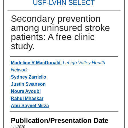
USF-LVHN SELECT
Secondary prevention
among uninsured stroke
patients: A free clinic
study.
Authors
Madeline R MacDonald
,
Lehigh Valley Health
Network
Sydney Zarriello
Justin Swanson
Noura Ayoubi
Rahul Mhaskar
Abu-Sayeef Mirza
Publication/Presentation Date
1-1-2020