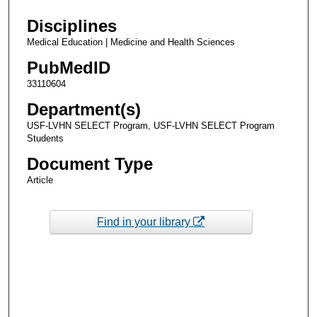
Disciplines
Medical Education | Medicine and Health Sciences
PubMedID
33110604
Department(s)
USF-LVHN SELECT Program, USF-LVHN SELECT Program
Students
Document Type
Article
Find in your library