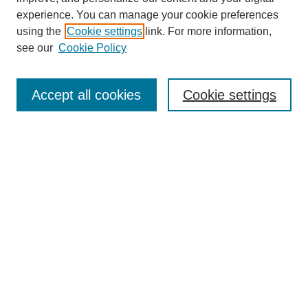
experience. You can manage your cookie preferences
using the
Cookie settings
link. For more information,
see our
Cookie Policy
Search
Accept all cookies
Cookie settings
Enter search terms:
Select context to search:
Advanced Search
Notify me via email or
RSS
Browse
Collections
Disciplines