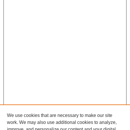
We use cookies that are necessary to make our site
work. We may also use additional cookies to analyze,
improve, and personalize our content and your digital