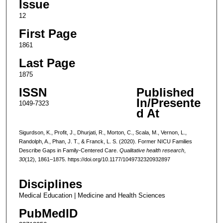
Issue
12
First Page
1861
Last Page
1875
ISSN
Published
In/Presente
1049-7323
d At
Sigurdson, K., Profit, J., Dhurjati, R., Morton, C., Scala, M., Vernon, L.,
Randolph, A., Phan, J. T., & Franck, L. S. (2020). Former NICU Families
Describe Gaps in Family-Centered Care.
Qualitative health research
,
30
(12), 1861–1875. https://doi.org/10.1177/1049732320932897
Disciplines
Medical Education | Medicine and Health Sciences
PubMedID