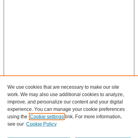
We use cookies that are necessary to make our site
work. We may also use additional cookies to analyze,
improve, and personalize our content and your digital
experience. You can manage your cookie preferences
using the
Cookie settings
link. For more information,
see our
Cookie Policy
Search