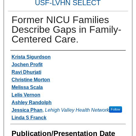
USF-LVHN SELECT
Former NICU Families
Describe Gaps in Family-
Centered Care.
Authors
Krista Sigurdson
Jochen Profit
Ravi Dhurjati
Christine Morton
Melissa Scala
Lelis Vernon
Ashley Randolph
Jessica Phan
,
Lehigh Valley Health Network
Follow
Linda S Franck
Publication/Presentation Date