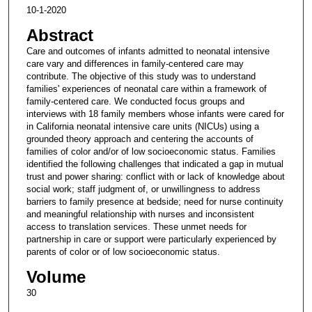
10-1-2020
Abstract
Care and outcomes of infants admitted to neonatal intensive
care vary and differences in family-centered care may
contribute. The objective of this study was to understand
families' experiences of neonatal care within a framework of
family-centered care. We conducted focus groups and
interviews with 18 family members whose infants were cared for
in California neonatal intensive care units (NICUs) using a
grounded theory approach and centering the accounts of
families of color and/or of low socioeconomic status. Families
identified the following challenges that indicated a gap in mutual
trust and power sharing: conflict with or lack of knowledge about
social work; staff judgment of, or unwillingness to address
barriers to family presence at bedside; need for nurse continuity
and meaningful relationship with nurses and inconsistent
access to translation services. These unmet needs for
partnership in care or support were particularly experienced by
parents of color or of low socioeconomic status.
Volume
30