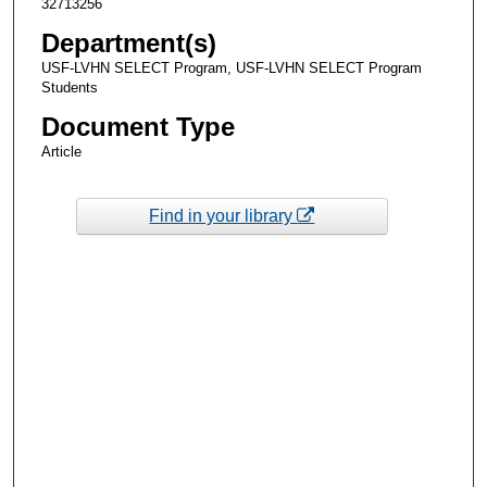
32713256
Department(s)
USF-LVHN SELECT Program, USF-LVHN SELECT Program
Students
Document Type
Article
Find in your library