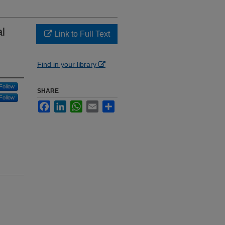
l
Link to Full Text
Find in your library
Follow
SHARE
Follow
Facebook
LinkedIn
WhatsApp
Email
Share