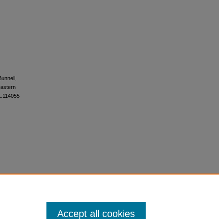
Bunnell,
eastern
21.114055
Accept all cookies