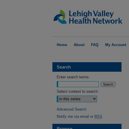
Home
About
FAQ
My Account
Search
Enter search terms:
Select context to search:
Advanced Search
Notify me via email or
RSS
Browse