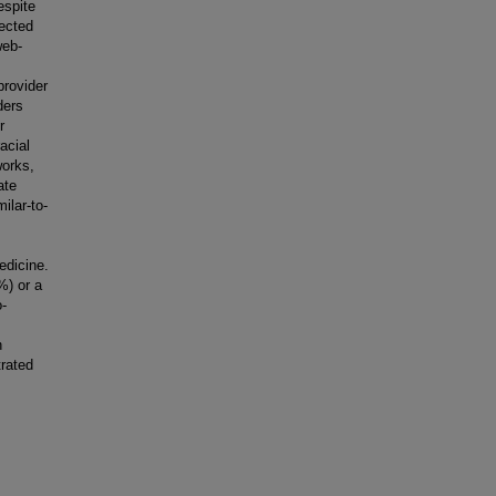
espite
fected
web-
provider
ders
r
acial
works,
ate
ilar-to-
edicine.
%) or a
o-
h
rated