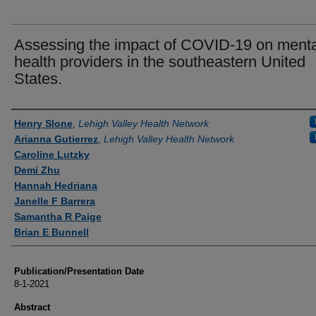
Assessing the impact of COVID-19 on menta
health providers in the southeastern United
States.
Authors
Henry Slone
,
Lehigh Valley Health Network
Arianna Gutierrez
,
Lehigh Valley Health Network
Caroline Lutzky
Demi Zhu
Hannah Hedriana
Janelle F Barrera
Samantha R Paige
Brian E Bunnell
Publication/Presentation Date
8-1-2021
Abstract