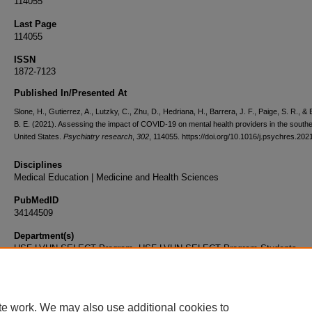
114055
Last Page
114055
ISSN
1872-7123
Published In/Presented At
Slone, H., Gutierrez, A., Lutzky, C., Zhu, D., Hedriana, H., Barrera, J. F., Paige, S. R., & 
B. E. (2021). Assessing the impact of COVID-19 on mental health providers in the south
United States.
Psychiatry research
,
302
, 114055. https://doi.org/10.1016/j.psychres.20
Disciplines
Medical Education | Medicine and Health Sciences
PubMedID
34144509
Department(s)
USF-LVHN SELECT Program, USF-LVHN SELECT Program Students
Document Type
Article
te work. We may also use additional cookies to