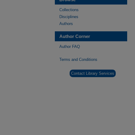
Collections
Disciplines
Authors
Author Corner
Author FAQ
Terms and Conditions
Contact Library Services