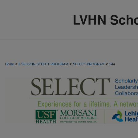
>
>
>
Home
USF-LVHN-SELECT-PROGRAM
SELECT-PROGRAM
544