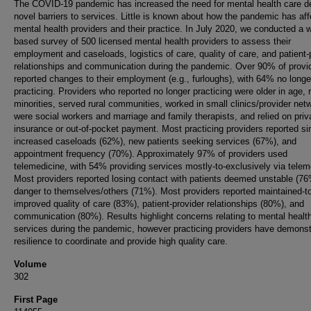
The COVID-19 pandemic has increased the need for mental health care d
novel barriers to services. Little is known about how the pandemic has af
mental health providers and their practice. In July 2020, we conducted a 
based survey of 500 licensed mental health providers to assess their
employment and caseloads, logistics of care, quality of care, and patient-
relationships and communication during the pandemic. Over 90% of provi
reported changes to their employment (e.g., furloughs), with 64% no longe
practicing. Providers who reported no longer practicing were older in age, r
minorities, served rural communities, worked in small clinics/provider net
were social workers and marriage and family therapists, and relied on priv
insurance or out-of-pocket payment. Most practicing providers reported sim
increased caseloads (62%), new patients seeking services (67%), and
appointment frequency (70%). Approximately 97% of providers used
telemedicine, with 54% providing services mostly-to-exclusively via telem
Most providers reported losing contact with patients deemed unstable (76
danger to themselves/others (71%). Most providers reported maintained-t
improved quality of care (83%), patient-provider relationships (80%), and
communication (80%). Results highlight concerns relating to mental healt
services during the pandemic, however practicing providers have demonst
resilience to coordinate and provide high quality care.
Volume
302
First Page