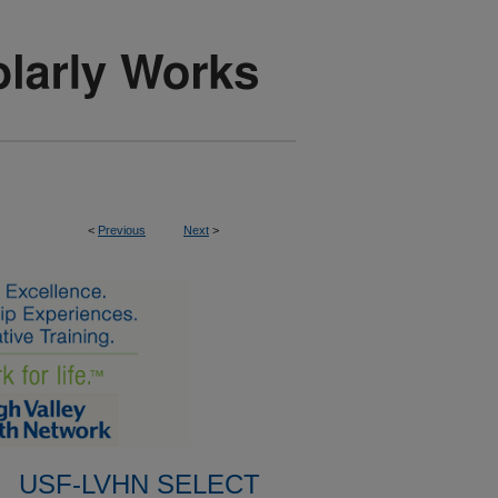
<
Previous
Next
>
USF-LVHN SELECT