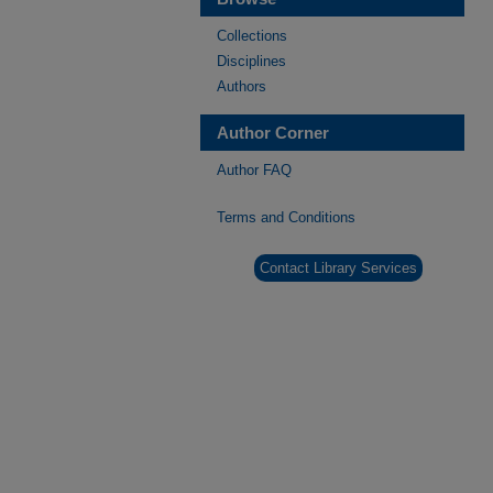
Collections
Disciplines
Authors
Author Corner
Author FAQ
Terms and Conditions
Contact Library Services