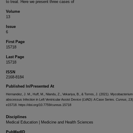
to treat. Here we present three cases of
Volume
13
Issue
6
First Page
15718
Last Page
15718
ISSN
2168-8184
Published In/Presented At
Hernandez, J. M., Huff, M., Nlandu, Z., Vekariya, B., & Torres, J. (2021). Mycobacterium
abscessus Infection in Left Ventricular Assist Device (LVAD): A Case Series.
Cureus
,
13
e15718. https://doi.org/10.7759/cureus.15718
Disciplines
Medical Education | Medicine and Health Sciences
PubMedID