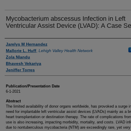
Mycobacterium abscessus Infection in Left
Ventricular Assist Device (LVAD): A Case Se
Authors
Jarelys M Hernandez
Mallorie L. Huff
,
Lehigh Valley Health Network
Zola Nlandu
Bhavesh Vekariya
Jeniffer Torres
Publication/Presentation Date
6-1-2021
Abstract
The limited availability of donor organs worldwide, has provoked a surge i
need for implantable left ventricular assist devices (LVADs) mainly as a br
heart transplantation or destination therapy. The rate of complications fr
use is also increasing, impacting morbidity, mortality, and costs. LVAD in
due to nontuberculous mycobacteria (NTM) are exceedingly rare, yet very d