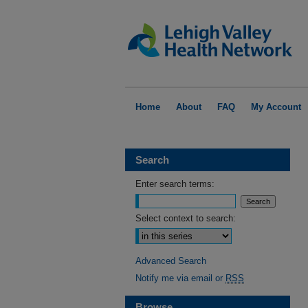
Home
About
FAQ
My Account
Search
Enter search terms:
Select context to search:
Advanced Search
Notify me via email or
RSS
Browse