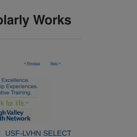
<
Previous
Next
>
USF-LVHN SELECT