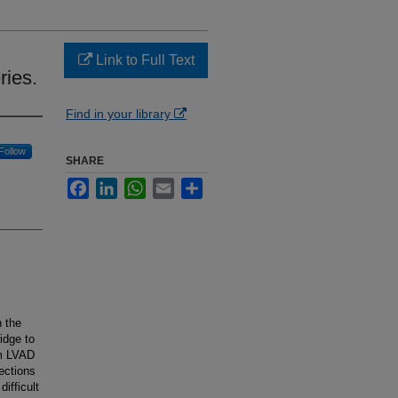
Link to Full Text
ries.
Find in your library
Follow
SHARE
Facebook
LinkedIn
WhatsApp
Email
Share
n the
idge to
om LVAD
fections
ifficult