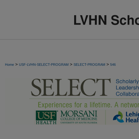
>
>
>
Home
USF-LVHN-SELECT-PROGRAM
SELECT-PROGRAM
546