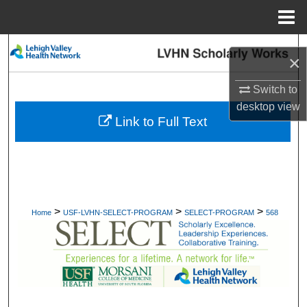
Menu
Home
Search
×
Browse Collections
Switch to
desktop
view
My Account
Link to Full Text
About
Digital Commons Network™
>
>
>
Home
USF-LVHN-SELECT-PROGRAM
SELECT-PROGRAM
568