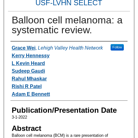
USF-LVHN SELECT
Balloon cell melanoma: a
systematic review.
Authors
Grace Wei
,
Lehigh Valley Health Network
Follow
Kerry Hennessy
L Kevin Heard
Sudeep Gaudi
Rahul Mhaskar
Rishi R Patel
Adam E Bennett
Publication/Presentation Date
3-1-2022
Abstract
Balloon cell melanoma (BCM) is a rare presentation of