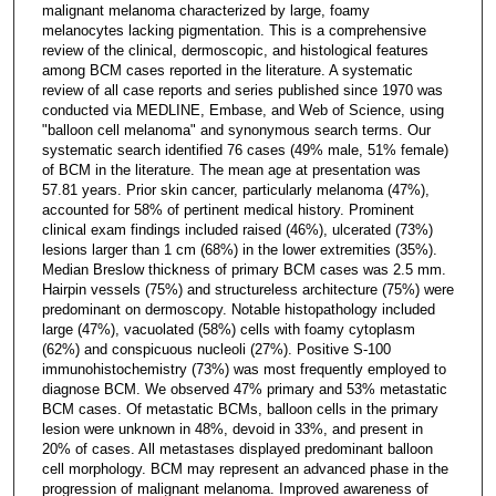
malignant melanoma characterized by large, foamy
melanocytes lacking pigmentation. This is a comprehensive
review of the clinical, dermoscopic, and histological features
among BCM cases reported in the literature. A systematic
review of all case reports and series published since 1970 was
conducted via MEDLINE, Embase, and Web of Science, using
"balloon cell melanoma" and synonymous search terms. Our
systematic search identified 76 cases (49% male, 51% female)
of BCM in the literature. The mean age at presentation was
57.81 years. Prior skin cancer, particularly melanoma (47%),
accounted for 58% of pertinent medical history. Prominent
clinical exam findings included raised (46%), ulcerated (73%)
lesions larger than 1 cm (68%) in the lower extremities (35%).
Median Breslow thickness of primary BCM cases was 2.5 mm.
Hairpin vessels (75%) and structureless architecture (75%) were
predominant on dermoscopy. Notable histopathology included
large (47%), vacuolated (58%) cells with foamy cytoplasm
(62%) and conspicuous nucleoli (27%). Positive S-100
immunohistochemistry (73%) was most frequently employed to
diagnose BCM. We observed 47% primary and 53% metastatic
BCM cases. Of metastatic BCMs, balloon cells in the primary
lesion were unknown in 48%, devoid in 33%, and present in
20% of cases. All metastases displayed predominant balloon
cell morphology. BCM may represent an advanced phase in the
progression of malignant melanoma. Improved awareness of