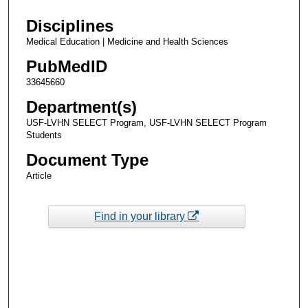
Disciplines
Medical Education | Medicine and Health Sciences
PubMedID
33645660
Department(s)
USF-LVHN SELECT Program, USF-LVHN SELECT Program
Students
Document Type
Article
Find in your library