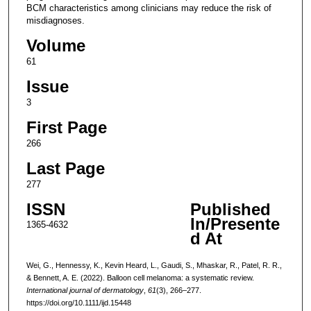
BCM characteristics among clinicians may reduce the risk of
misdiagnoses.
Volume
61
Issue
3
First Page
266
Last Page
277
ISSN
Published
In/Presente
1365-4632
d At
Wei, G., Hennessy, K., Kevin Heard, L., Gaudi, S., Mhaskar, R., Patel, R. R.,
& Bennett, A. E. (2022). Balloon cell melanoma: a systematic review.
International journal of dermatology
,
61
(3), 266–277.
https://doi.org/10.1111/ijd.15448