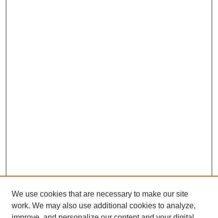
We use cookies that are necessary to make our site
work. We may also use additional cookies to analyze,
improve, and personalize our content and your digital