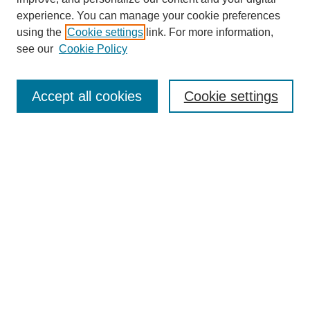
experience. You can manage your cookie preferences
using the
Cookie settings
link. For more information,
see our
Cookie Policy
Search
Accept all cookies
Cookie settings
Enter search terms:
Select context to search:
Advanced Search
Notify me via email or
RSS
Browse
Collections
Disciplines