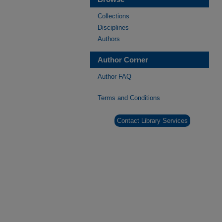
Collections
Disciplines
Authors
Author Corner
Author FAQ
Terms and Conditions
Contact Library Services