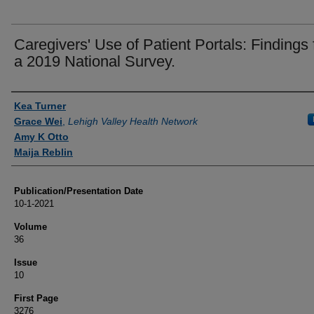
Caregivers' Use of Patient Portals: Findings
a 2019 National Survey.
Authors
Kea Turner
Grace Wei
,
Lehigh Valley Health Network
Amy K Otto
Maija Reblin
Publication/Presentation Date
10-1-2021
Volume
36
Issue
10
First Page
3276