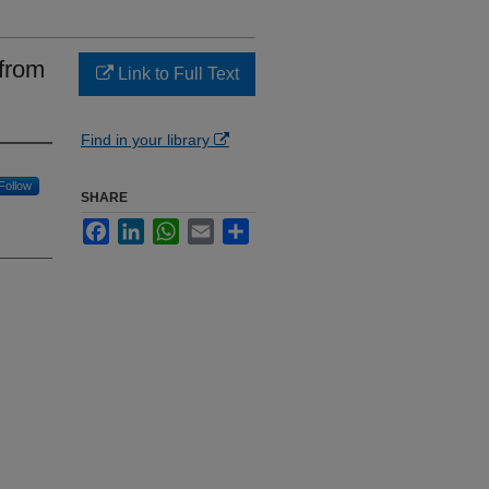
 from
Link to Full Text
Find in your library
Follow
SHARE
Facebook
LinkedIn
WhatsApp
Email
Share