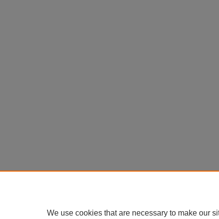
We use cookies that are necessary to make our si