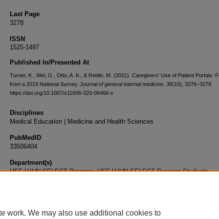
Last Page
3278
ISSN
1525-1497
Published In/Presented At
Turner, K., Wei, G., Otto, A. K., & Reblin, M. (2021). Caregivers' Use of Patient Portals: 
from a 2019 National Survey.
Journal of general internal medicine
,
36
(10), 3276–3278.
https://doi.org/10.1007/s11606-020-06466-x
Disciplines
Medical Education | Medicine and Health Sciences
PubMedID
33506404
Department(s)
USF-LVHN SELECT Program, USF-LVHN SELECT Program Students
Document Type
Article
te work. We may also use additional cookies to