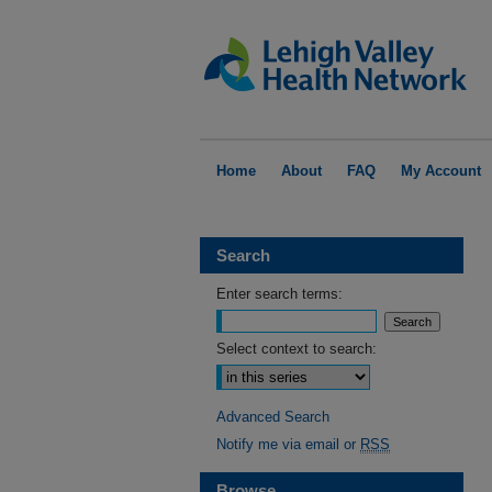
Home
About
FAQ
My Account
Search
Enter search terms:
Select context to search:
Advanced Search
Notify me via email or
RSS
Browse