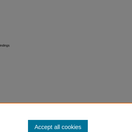
Findings
Accept all cookies