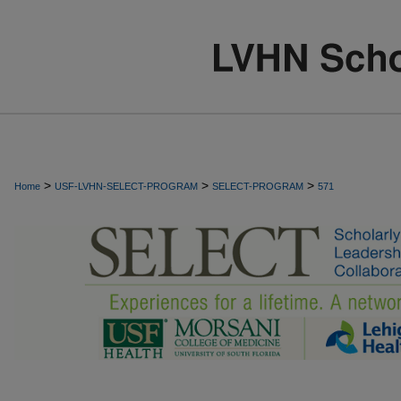
>
>
>
Home
USF-LVHN-SELECT-PROGRAM
SELECT-PROGRAM
571