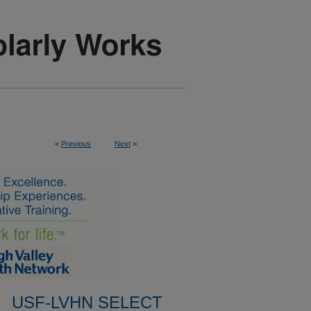
<
Previous
Next
>
USF-LVHN SELECT