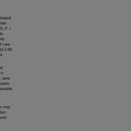
dopted
heir
45; P <
le
tly
f care
32-2.08;
ad
nd
 in
, were
inants
wearable
rs may
ties
pand