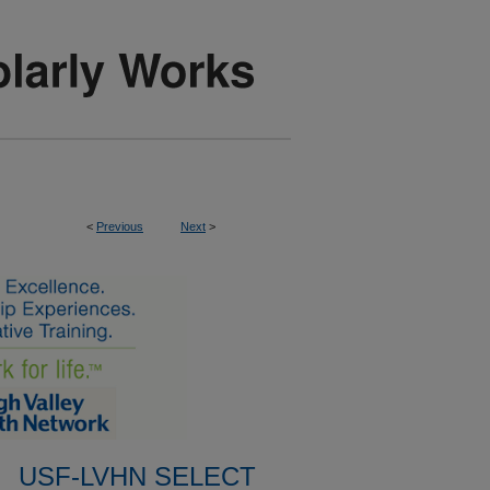
<
Previous
Next
>
USF-LVHN SELECT