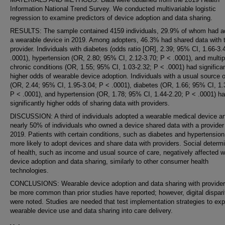
Information National Trend Survey. We conducted multivariable logistic
regression to examine predictors of device adoption and data sharing.
RESULTS: The sample contained 4159 individuals, 29.9% of whom had a
a wearable device in 2019. Among adopters, 46.3% had shared data with t
provider. Individuals with diabetes (odds ratio [OR], 2.39; 95% CI, 1.66-3.
.0001), hypertension (OR, 2.80; 95% CI, 2.12-3.70; P < .0001), and multip
chronic conditions (OR, 1.55; 95% CI, 1.03-2.32; P < .0001) had significan
higher odds of wearable device adoption. Individuals with a usual source o
(OR, 2.44; 95% CI, 1.95-3.04; P < .0001), diabetes (OR, 1.66; 95% CI, 1.
P < .0001), and hypertension (OR, 1.78; 95% CI, 1.44-2.20; P < .0001) h
significantly higher odds of sharing data with providers.
DISCUSSION: A third of individuals adopted a wearable medical device a
nearly 50% of individuals who owned a device shared data with a provider
2019. Patients with certain conditions, such as diabetes and hypertension
more likely to adopt devices and share data with providers. Social determ
of health, such as income and usual source of care, negatively affected 
device adoption and data sharing, similarly to other consumer health
technologies.
CONCLUSIONS: Wearable device adoption and data sharing with provide
be more common than prior studies have reported; however, digital dispari
were noted. Studies are needed that test implementation strategies to ex
wearable device use and data sharing into care delivery.