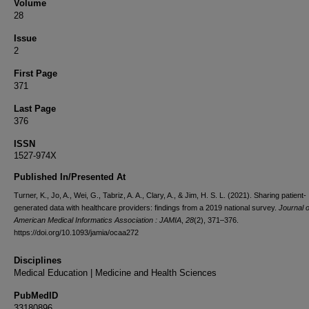
Volume
28
Issue
2
First Page
371
Last Page
376
ISSN
1527-974X
Published In/Presented At
Turner, K., Jo, A., Wei, G., Tabriz, A. A., Clary, A., & Jim, H. S. L. (2021). Sharing patient-
generated data with healthcare providers: findings from a 2019 national survey.
Journal o
American Medical Informatics Association : JAMIA
,
28
(2), 371–376.
https://doi.org/10.1093/jamia/ocaa272
Disciplines
Medical Education | Medicine and Health Sciences
PubMedID
33180896