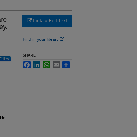
are
Link to Full Text
ey.
Find in your library
SHARE
Follow
Facebook
LinkedIn
WhatsApp
Email
Share
ble