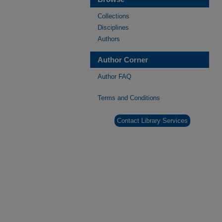
Collections
Disciplines
Authors
Author Corner
Author FAQ
Terms and Conditions
Contact Library Services