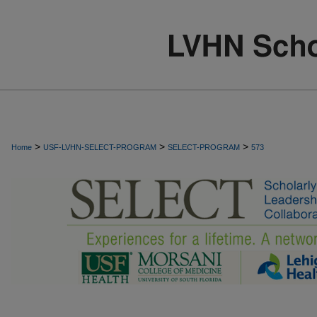
>
>
>
Home
USF-LVHN-SELECT-PROGRAM
SELECT-PROGRAM
573