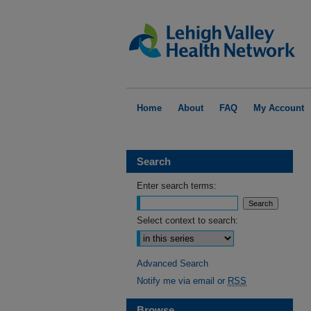
Home
About
FAQ
My Account
Search
Enter search terms:
Select context to search:
Advanced Search
Notify me via email or
RSS
Browse