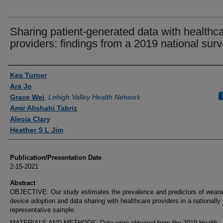
Sharing patient-generated data with healthc
providers: findings from a 2019 national surv
Authors
Kea Turner
Ara Jo
Grace Wei
,
Lehigh Valley Health Network
Amir Alishahi Tabriz
Alecia Clary
Heather S L Jim
Publication/Presentation Date
2-15-2021
Abstract
OBJECTIVE: Our study estimates the prevalence and predictors of weara
device adoption and data sharing with healthcare providers in a nationally
representative sample.
MATERIALS AND METHODS: Data were obtained from the 2019 Health