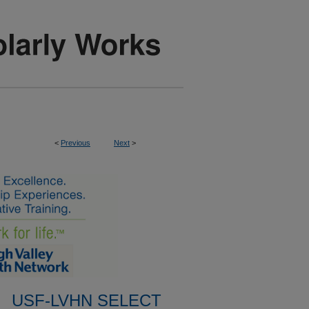
<
Previous
Next
>
USF-LVHN SELECT