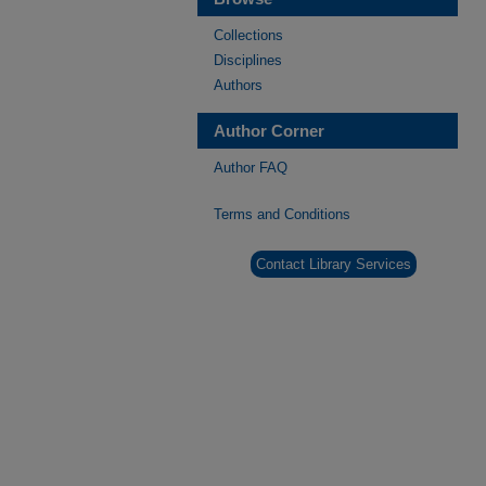
Collections
Disciplines
Authors
Author Corner
Author FAQ
Terms and Conditions
Contact Library Services