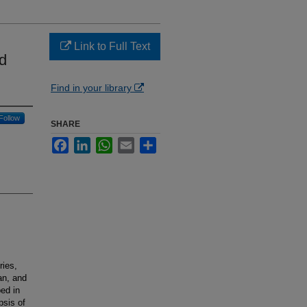
Link to Full Text
d
Find in your library
Follow
SHARE
Facebook
LinkedIn
WhatsApp
Email
Share
ries,
an, and
ed in
psis of