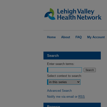
Home
About
FAQ
My Account
Search
Enter search terms:
Select context to search:
Advanced Search
Notify me via email or
RSS
Browse