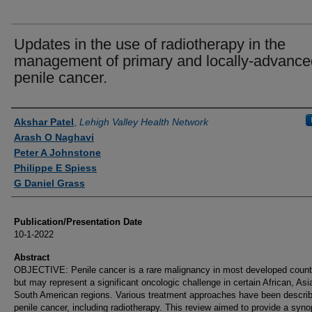
Updates in the use of radiotherapy in the
management of primary and locally-advance
penile cancer.
Authors
Akshar Patel
,
Lehigh Valley Health Network
Arash O Naghavi
Peter A Johnstone
Philippe E Spiess
G Daniel Grass
Publication/Presentation Date
10-1-2022
Abstract
OBJECTIVE: Penile cancer is a rare malignancy in most developed count
but may represent a significant oncologic challenge in certain African, Asi
South American regions. Various treatment approaches have been describ
penile cancer, including radiotherapy. This review aimed to provide a syno