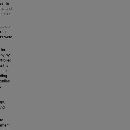
es. In
enis and
ecision-
 cancer
r to
pts were
 for
apy by
trolled
nt is
tise.
rding
tudies
y
ogy,
and
ta
gement