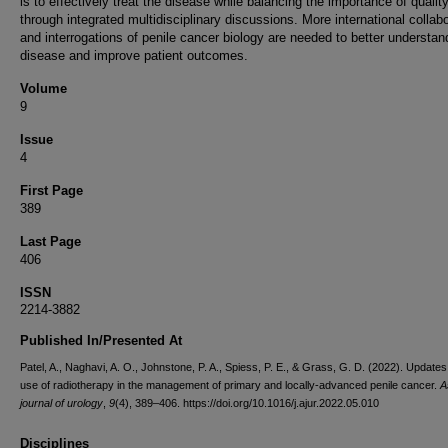
is to effectively treat the disease while balancing the importance of quality 
through integrated multidisciplinary discussions. More international collab
and interrogations of penile cancer biology are needed to better understan
disease and improve patient outcomes.
Volume
9
Issue
4
First Page
389
Last Page
406
ISSN
2214-3882
Published In/Presented At
Patel, A., Naghavi, A. O., Johnstone, P. A., Spiess, P. E., & Grass, G. D. (2022). Updates 
use of radiotherapy in the management of primary and locally-advanced penile cancer.
A
journal of urology
,
9
(4), 389–406. https://doi.org/10.1016/j.ajur.2022.05.010
Disciplines