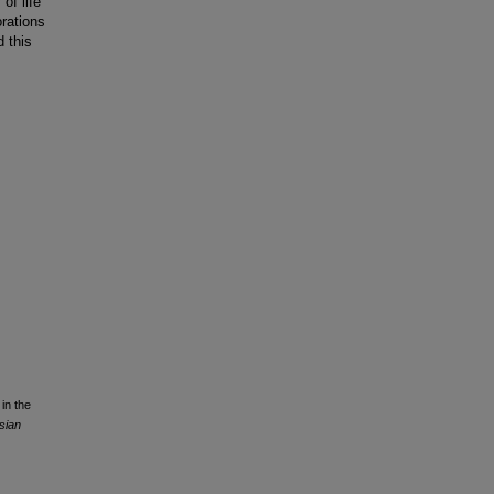
of life
orations
d this
in the
sian