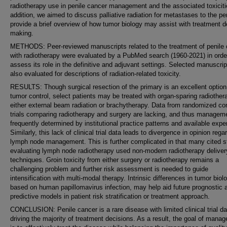
radiotherapy use in penile cancer management and the associated toxiciti
addition, we aimed to discuss palliative radiation for metastases to the p
provide a brief overview of how tumor biology may assist with treatment d
making.
METHODS: Peer-reviewed manuscripts related to the treatment of penile
with radiotherapy were evaluated by a PubMed search (1960-2021) in orde
assess its role in the definitive and adjuvant settings. Selected manuscri
also evaluated for descriptions of radiation-related toxicity.
RESULTS: Though surgical resection of the primary is an excellent option
tumor control, select patients may be treated with organ-sparing radiother
either external beam radiation or brachytherapy. Data from randomized con
trials comparing radiotherapy and surgery are lacking, and thus manageme
frequently determined by institutional practice patterns and available exper
Similarly, this lack of clinical trial data leads to divergence in opinion rega
lymph node management. This is further complicated in that many cited s
evaluating lymph node radiotherapy used non-modern radiotherapy deliver
techniques. Groin toxicity from either surgery or radiotherapy remains a
challenging problem and further risk assessment is needed to guide
intensification with multi-modal therapy. Intrinsic differences in tumor biol
based on human papillomavirus infection, may help aid future prognostic 
predictive models in patient risk stratification or treatment approach.
CONCLUSION: Penile cancer is a rare disease with limited clinical trial da
driving the majority of treatment decisions. As a result, the goal of mana