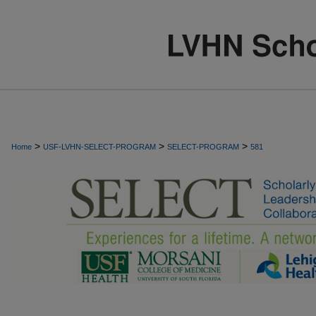
>
>
>
Home
USF-LVHN-SELECT-PROGRAM
SELECT-PROGRAM
581