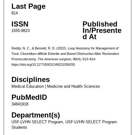
Last Page
814
ISSN
Published
In/Presente
1555-9823
d At
Reddy, N. C., & Bennett, R. D. (2022). Loop Ileostomy for Management of
Toxic
Clostridium difficile
Enteritis and Bowel Obstruction After Restorative
Proctocolectomy.
The American surgeon
,
88
(4), 813–814.
https://doi.org/10.1177/00031348211056255
Disciplines
Medical Education | Medicine and Health Sciences
PubMedID
34841918
Department(s)
USF-LVHN SELECT Program, USF-LVHN SELECT Program
Students