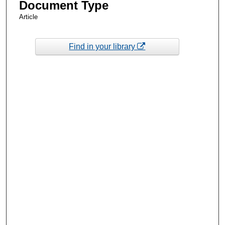
Document Type
Article
Find in your library