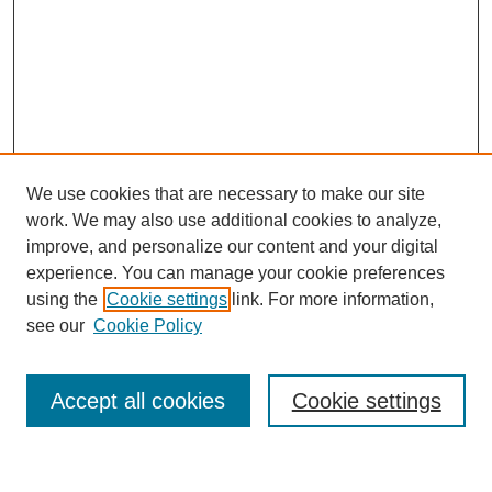
We use cookies that are necessary to make our site
work. We may also use additional cookies to analyze,
improve, and personalize our content and your digital
experience. You can manage your cookie preferences
using the
Cookie settings
link. For more information,
see our
Cookie Policy
Search
Accept all cookies
Cookie settings
Enter search terms: