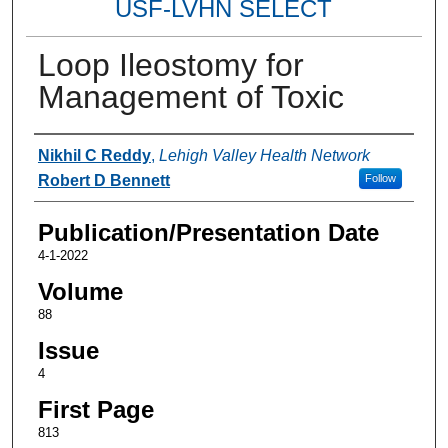
USF-LVHN SELECT
Loop Ileostomy for
Management of Toxic
Authors
Nikhil C Reddy
,
Lehigh Valley Health Network
Robert D Bennett
Follow
Publication/Presentation Date
4-1-2022
Volume
88
Issue
4
First Page
813