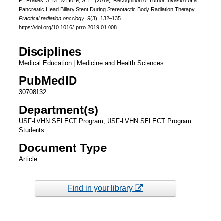
P., Frakes, J. M., & Hoffe, S. E. (2019). Recognition of Tumor Invasion of a
Pancreatic Head Biliary Stent During Stereotactic Body Radiation Therapy.
Practical radiation oncology
,
9
(3), 132–135.
https://doi.org/10.1016/j.prro.2019.01.008
Disciplines
Medical Education | Medicine and Health Sciences
PubMedID
30708132
Department(s)
USF-LVHN SELECT Program, USF-LVHN SELECT Program
Students
Document Type
Article
Find in your library