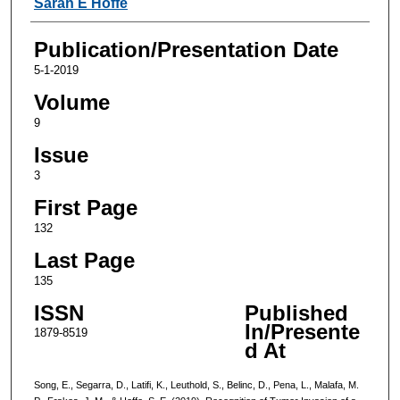
Sarah E Hoffe
Publication/Presentation Date
5-1-2019
Volume
9
Issue
3
First Page
132
Last Page
135
ISSN
Published
In/Presente
1879-8519
d At
Song, E., Segarra, D., Latifi, K., Leuthold, S., Belinc, D., Pena, L., Malafa, M.