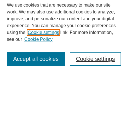
We use cookies that are necessary to make our site
work. We may also use additional cookies to analyze,
improve, and personalize our content and your digital
experience. You can manage your cookie preferences
using the
Cookie settings
link. For more information,
see our
Cookie Policy
Search
Accept all cookies
Cookie settings
Enter search terms:
Select context to search:
Advanced Search
Notify me via email or
RSS