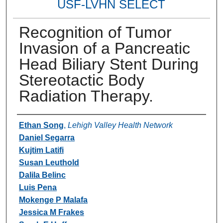
USF-LVHN SELECT
Recognition of Tumor
Invasion of a Pancreatic
Head Biliary Stent During
Stereotactic Body
Radiation Therapy.
Authors
Ethan Song
,
Lehigh Valley Health Network
Daniel Segarra
Kujtim Latifi
Susan Leuthold
Dalila Belinc
Luis Pena
Mokenge P Malafa
Jessica M Frakes