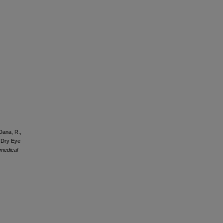
 Dana, R.,
d Dry Eye
 medical