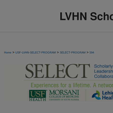
>
>
>
Home
USF-LVHN-SELECT-PROGRAM
SELECT-PROGRAM
594