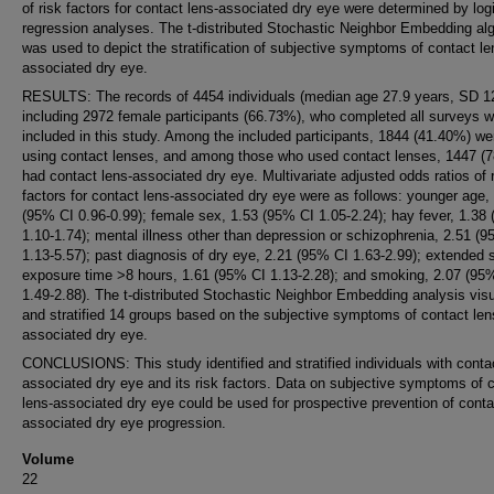
of risk factors for contact lens-associated dry eye were determined by logi
regression analyses. The t-distributed Stochastic Neighbor Embedding al
was used to depict the stratification of subjective symptoms of contact le
associated dry eye.
RESULTS: The records of 4454 individuals (median age 27.9 years, SD 12
including 2972 female participants (66.73%), who completed all surveys 
included in this study. Among the included participants, 1844 (41.40%) we
using contact lenses, and among those who used contact lenses, 1447 (
had contact lens-associated dry eye. Multivariate adjusted odds ratios of 
factors for contact lens-associated dry eye were as follows: younger age,
(95% CI 0.96-0.99); female sex, 1.53 (95% CI 1.05-2.24); hay fever, 1.38
1.10-1.74); mental illness other than depression or schizophrenia, 2.51 (
1.13-5.57); past diagnosis of dry eye, 2.21 (95% CI 1.63-2.99); extended 
exposure time >8 hours, 1.61 (95% CI 1.13-2.28); and smoking, 2.07 (95
1.49-2.88). The t-distributed Stochastic Neighbor Embedding analysis vis
and stratified 14 groups based on the subjective symptoms of contact len
associated dry eye.
CONCLUSIONS: This study identified and stratified individuals with contac
associated dry eye and its risk factors. Data on subjective symptoms of 
lens-associated dry eye could be used for prospective prevention of conta
associated dry eye progression.
Volume
22