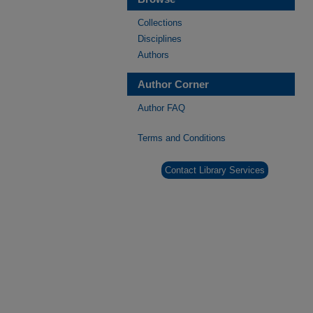
Collections
Disciplines
Authors
Author Corner
Author FAQ
Terms and Conditions
Contact Library Services