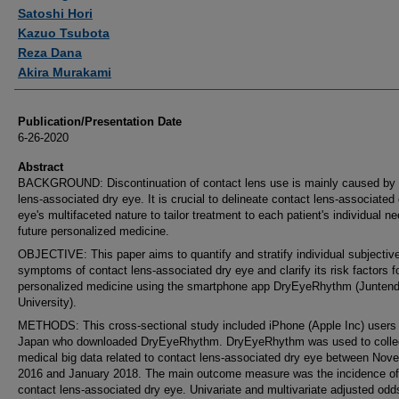
Satoshi Hori
Kazuo Tsubota
Reza Dana
Akira Murakami
Publication/Presentation Date
6-26-2020
Abstract
BACKGROUND: Discontinuation of contact lens use is mainly caused by 
lens-associated dry eye. It is crucial to delineate contact lens-associated
eye's multifaceted nature to tailor treatment to each patient's individual ne
future personalized medicine.
OBJECTIVE: This paper aims to quantify and stratify individual subjectiv
symptoms of contact lens-associated dry eye and clarify its risk factors fo
personalized medicine using the smartphone app DryEyeRhythm (Junten
University).
METHODS: This cross-sectional study included iPhone (Apple Inc) users 
Japan who downloaded DryEyeRhythm. DryEyeRhythm was used to colle
medical big data related to contact lens-associated dry eye between Nov
2016 and January 2018. The main outcome measure was the incidence of
contact lens-associated dry eye. Univariate and multivariate adjusted odds