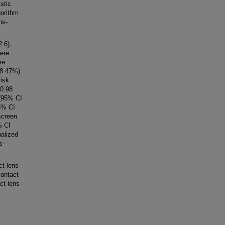
stic
gorithm
ns-
.6),
were
re
78.47%)
risk
 0.98
 (95% CI
95% CI
screen
% CI
ualized
s-
t lens-
contact
ct lens-