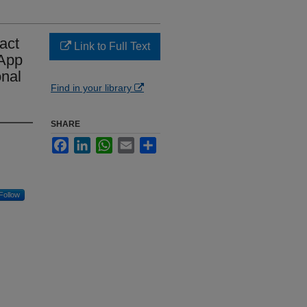
act
Link to Full Text
 App
nal
Find in your library
SHARE
Facebook
LinkedIn
WhatsApp
Email
Share
Follow