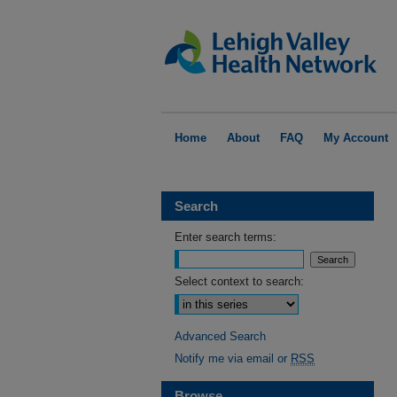
Home
About
FAQ
My Account
Search
Enter search terms:
Select context to search:
Advanced Search
Notify me via email or
RSS
Browse