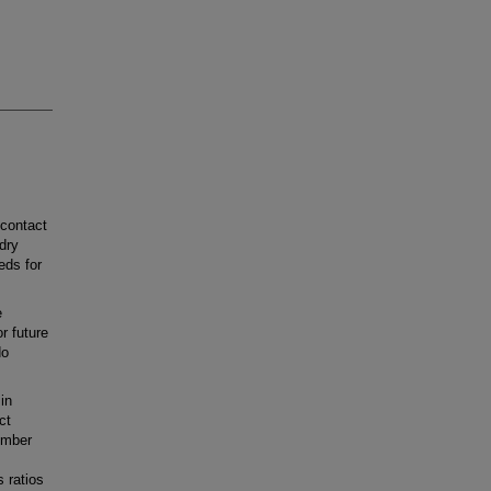
contact
 dry
eds for
e
r future
do
in
ct
ember
 ratios