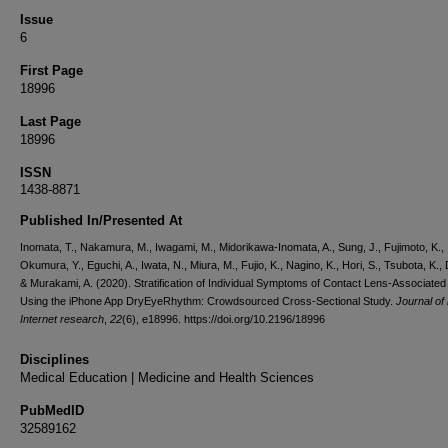
Issue
6
First Page
18996
Last Page
18996
ISSN
1438-8871
Published In/Presented At
Inomata, T., Nakamura, M., Iwagami, M., Midorikawa-Inomata, A., Sung, J., Fujimoto, K.,
Okumura, Y., Eguchi, A., Iwata, N., Miura, M., Fujio, K., Nagino, K., Hori, S., Tsubota, K.,
& Murakami, A. (2020). Stratification of Individual Symptoms of Contact Lens-Associate
Using the iPhone App DryEyeRhythm: Crowdsourced Cross-Sectional Study.
Journal of
Internet research
,
22
(6), e18996. https://doi.org/10.2196/18996
Disciplines
Medical Education | Medicine and Health Sciences
PubMedID
32589162