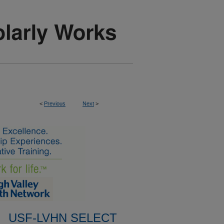
<
Previous
Next
>
USF-LVHN SELECT