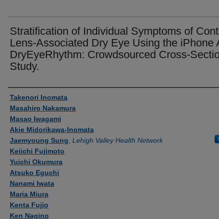
Stratification of Individual Symptoms of Cont
Lens-Associated Dry Eye Using the iPhone
DryEyeRhythm: Crowdsourced Cross-Sectio
Study.
Authors
Takenori Inomata
Masahiro Nakamura
Masao Iwagami
Akie Midorikawa-Inomata
Jaemyoung Sung
,
Lehigh Valley Health Network
Keiichi Fujimoto
Yuichi Okumura
Atsuko Eguchi
Nanami Iwata
Maria Miura
Kenta Fujio
Ken Nagino