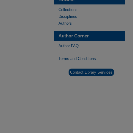
Collections
Disciplines
Authors
Author Corner
Author FAQ
Terms and Conditions
Contact Library Services