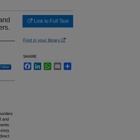
 and
Link to Full Text
ers.
Find in your library
SHARE
Facebook
LinkedIn
WhatsApp
Email
Share
Follow
sorders
l and
ments.
istory
direct