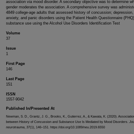
association via mood disorder. A secondary objective was to determine w
gender moderates the association. A comprehensive survey was administ
4849 college-age adults that assessed history of concussion; depression,
anxiety, and panic disorders using the Patient Health Questionnaire (PHQ
substance use using the Alcohol Use Disorders Identification Test
Volume
37
Issue
1
First Page
146
Last Page
151
ISSN
1557-9042
Published In/Presented At
Newman, S. D., Grantz, J. G., Brooks, K., Gutierrez, A., & Kawata, K. (2020). Associatio
between History of Concussion and Substance Use Is Mediated by Mood Disorders.
Jou
neurotrauma
,
37
(1), 146–151. https://doi.org/10.1089/neu.2019.6550