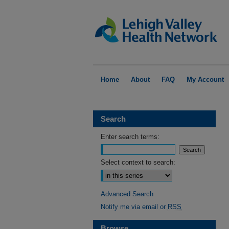
Home
About
FAQ
My Account
Search
Enter search terms:
Select context to search:
Advanced Search
Notify me via email or
RSS
Browse