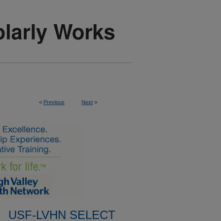
<
Previous
Next
>
USF-LVHN SELECT