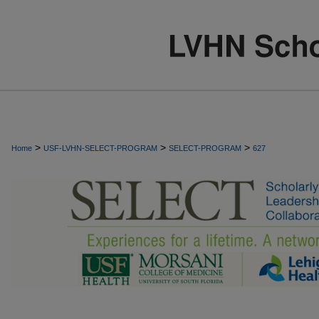
>
>
>
Home
USF-LVHN-SELECT-PROGRAM
SELECT-PROGRAM
627