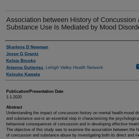
Association between History of Concussion
Substance Use Is Mediated by Mood Disord
Authors
Sharlene D Newman
Jesse G Grantz
Kelsie Brooks
Arianna Gutierrez
,
Lehigh Valley Health Network
Keisuke Kawata
Publication/Presentation Date
1-1-2020
Abstract
Understanding the impact of concussion history on mental health-mood di
and substance use-is an essential step in characterizing the psychologica
behavioral consequences of concussion and in developing effective treat
The objective of this study was to examine the association between the h
of concussion and substance abuse by investigating both its direct and in