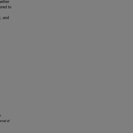
hether
ered to
); and
n
rnal of