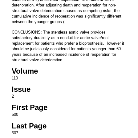
deterioration. After adjusting death and reoperation for non-
structural valve deterioration causes as competing risks, the
cumulative incidence of reoperation was significantly different
between the younger groups (
CONCLUSIONS: The stentless aortic valve provides
satisfactory durability as a conduit for aortic valve/root
replacement for patients who prefer a bioprosthesis. However it
should be judiciously considered for patients younger than 60
years because of an increased incidence of reoperation for
structural valve deterioration.
Volume
110
Issue
2
First Page
500
Last Page
507