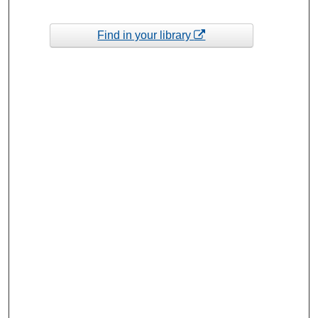
Find in your library