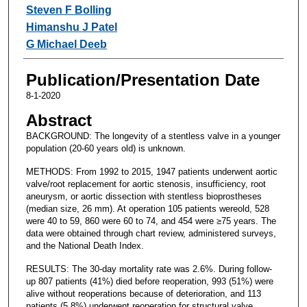
Steven F Bolling
Himanshu J Patel
G Michael Deeb
Publication/Presentation Date
8-1-2020
Abstract
BACKGROUND: The longevity of a stentless valve in a younger
population (20-60 years old) is unknown.
METHODS: From 1992 to 2015, 1947 patients underwent aortic
valve/root replacement for aortic stenosis, insufficiency, root
aneurysm, or aortic dissection with stentless bioprostheses
(median size, 26 mm). At operation 105 patients wereold, 528
were 40 to 59, 860 were 60 to 74, and 454 were ≥75 years. The
data were obtained through chart review, administered surveys,
and the National Death Index.
RESULTS: The 30-day mortality rate was 2.6%. During follow-
up 807 patients (41%) died before reoperation, 993 (51%) were
alive without reoperations because of deterioration, and 113
patients (5.8%) underwent reoperation for structural valve