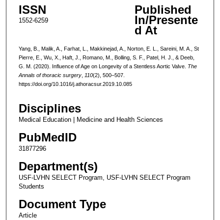
ISSN
Published
In/Presente
1552-6259
d At
Yang, B., Malik, A., Farhat, L., Makkinejad, A., Norton, E. L., Sareini, M. A., St
Pierre, E., Wu, X., Haft, J., Romano, M., Bolling, S. F., Patel, H. J., & Deeb,
G. M. (2020). Influence of Age on Longevity of a Stentless Aortic Valve.
The
Annals of thoracic surgery
,
110
(2), 500–507.
https://doi.org/10.1016/j.athoracsur.2019.10.085
Disciplines
Medical Education | Medicine and Health Sciences
PubMedID
31877296
Department(s)
USF-LVHN SELECT Program, USF-LVHN SELECT Program
Students
Document Type
Article