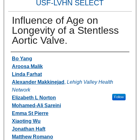
USF-LVHN SELECT
Influence of Age on
Longevity of a Stentless
Aortic Valve.
Authors
Bo Yang
Aroosa Malik
Linda Farhat
Alexander Makkinejad
,
Lehigh Valley Health
Network
Elizabeth L Norton
Follow
Mohamed-Ali Sareini
Emma St Pierre
Xiaoting Wu
Jonathan Haft
Matthew Romano