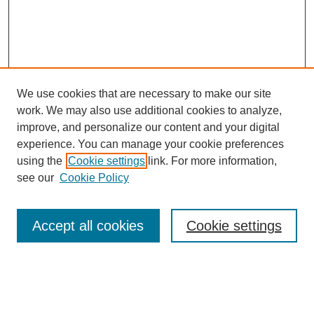
We use cookies that are necessary to make our site
work. We may also use additional cookies to analyze,
improve, and personalize our content and your digital
experience. You can manage your cookie preferences
using the
Cookie settings
link. For more information,
see our
Cookie Policy
Search
Accept all cookies
Cookie settings
Enter search terms:
Select context to search: