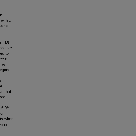
on
 with a
rwent
e HD)
pective
ed to
ce of
YHA
urgery
e
ve
an that
ard
s 6.0%
or
sis when
on in