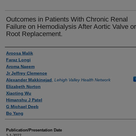
Outcomes in Patients With Chronic Renal
Failure on Hemodialysis After Aortic Valve or
Root Replacement.
Authors
Aroosa Malik
Faraz Longi
Aroma Naeem
Jr Jeffrey Clemence
Alexander Makkinejad
,
Lehigh Valley Health Network
Elizabeth Norton
Xiaoting Wu
Himanshu J Patel
G Michael Deeb
Bo Yang
Publication/Presentation Date
1-1-2022