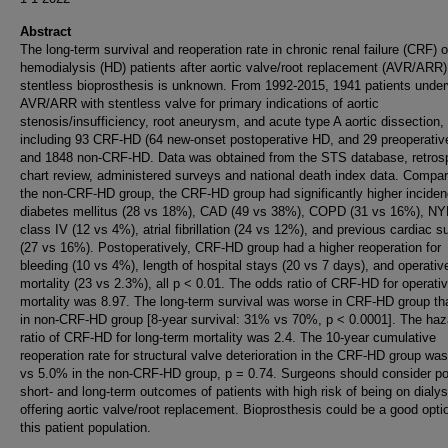
Abstract
The long-term survival and reoperation rate in chronic renal failure (CRF) 
hemodialysis (HD) patients after aortic valve/root replacement (AVR/ARR)
stentless bioprosthesis is unknown. From 1992-2015, 1941 patients unde
AVR/ARR with stentless valve for primary indications of aortic
stenosis/insufficiency, root aneurysm, and acute type A aortic dissection,
including 93 CRF-HD (64 new-onset postoperative HD, and 29 preoperativ
and 1848 non-CRF-HD. Data was obtained from the STS database, retros
chart review, administered surveys and national death index data. Compar
the non-CRF-HD group, the CRF-HD group had significantly higher inciden
diabetes mellitus (28 vs 18%), CAD (49 vs 38%), COPD (31 vs 16%), N
class IV (12 vs 4%), atrial fibrillation (24 vs 12%), and previous cardiac s
(27 vs 16%). Postoperatively, CRF-HD group had a higher reoperation for
bleeding (10 vs 4%), length of hospital stays (20 vs 7 days), and operativ
mortality (23 vs 2.3%), all p < 0.01. The odds ratio of CRF-HD for operati
mortality was 8.97. The long-term survival was worse in CRF-HD group th
in non-CRF-HD group [8-year survival: 31% vs 70%, p < 0.0001]. The haz
ratio of CRF-HD for long-term mortality was 2.4. The 10-year cumulative
reoperation rate for structural valve deterioration in the CRF-HD group wa
vs 5.0% in the non-CRF-HD group, p = 0.74. Surgeons should consider po
short- and long-term outcomes of patients with high risk of being on dialy
offering aortic valve/root replacement. Bioprosthesis could be a good opti
this patient population.