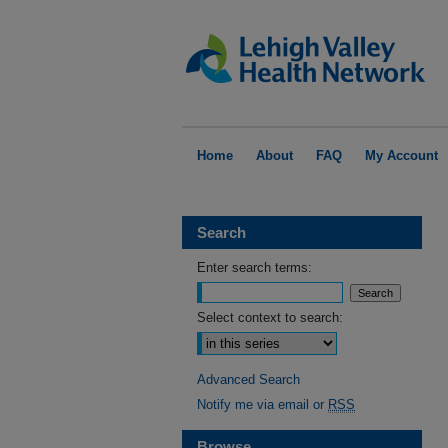
Home
About
FAQ
My Account
Search
Enter search terms:
Select context to search:
Advanced Search
Notify me via email or
RSS
Browse