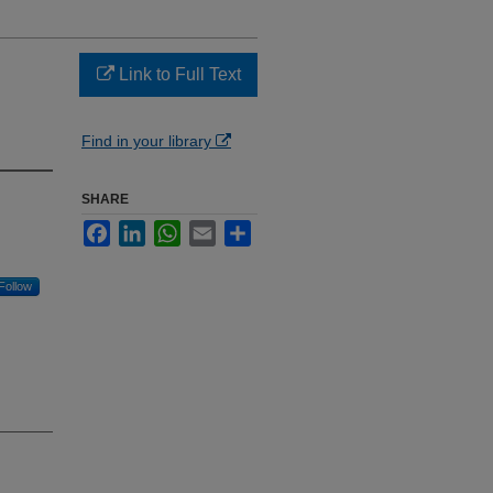
Link to Full Text
Find in your library
SHARE
Facebook
LinkedIn
WhatsApp
Email
Share
Follow