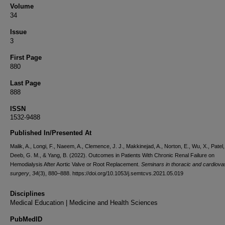
Volume
34
Issue
3
First Page
880
Last Page
888
ISSN
1532-9488
Published In/Presented At
Malik, A., Longi, F., Naeem, A., Clemence, J. J., Makkinejad, A., Norton, E., Wu, X., Patel,
Deeb, G. M., & Yang, B. (2022). Outcomes in Patients With Chronic Renal Failure on
Hemodialysis After Aortic Valve or Root Replacement.
Seminars in thoracic and cardiova
surgery
,
34
(3), 880–888. https://doi.org/10.1053/j.semtcvs.2021.05.019
Disciplines
Medical Education | Medicine and Health Sciences
PubMedID