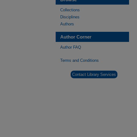
Collections
Disciplines
Authors
Author Corner
Author FAQ
Terms and Conditions
Contact Library Services