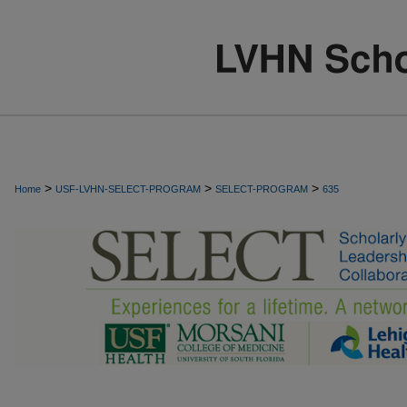
>
>
>
Home
USF-LVHN-SELECT-PROGRAM
SELECT-PROGRAM
635