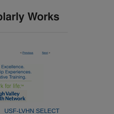
<
Previous
Next
>
USF-LVHN SELECT