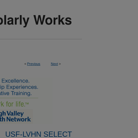
<
Previous
Next
>
USF-LVHN SELECT