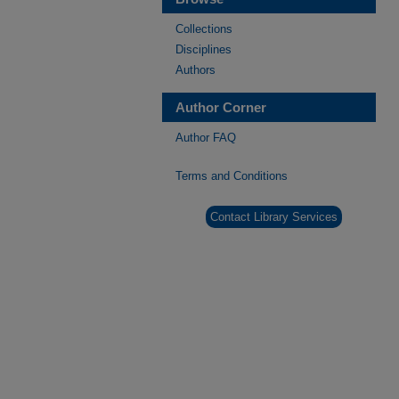
Collections
Disciplines
Authors
Author Corner
Author FAQ
Terms and Conditions
Contact Library Services