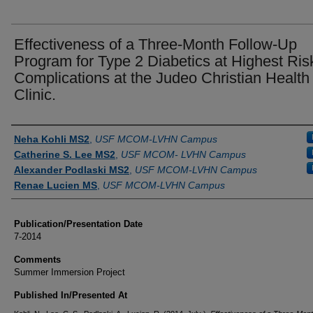
Effectiveness of a Three-Month Follow-Up
Program for Type 2 Diabetics at Highest Risk
Complications at the Judeo Christian Health
Clinic.
Authors
Neha Kohli MS2
,
USF MCOM-LVHN Campus
Catherine S. Lee MS2
,
USF MCOM- LVHN Campus
Alexander Podlaski MS2
,
USF MCOM-LVHN Campus
Renae Lucien MS
,
USF MCOM-LVHN Campus
Publication/Presentation Date
7-2014
Comments
Summer Immersion Project
Published In/Presented At