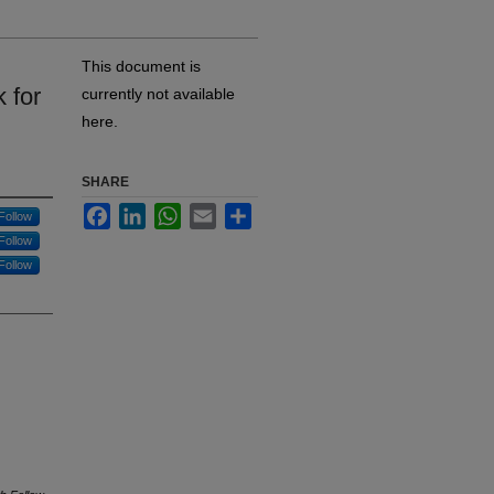
This document is
 for
currently not available
here.
SHARE
Facebook
LinkedIn
WhatsApp
Email
Share
Follow
Follow
Follow