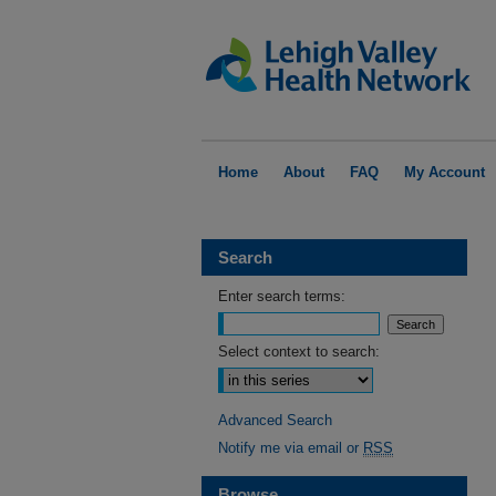
Home
About
FAQ
My Account
Search
Enter search terms:
Select context to search:
Advanced Search
Notify me via email or
RSS
Browse