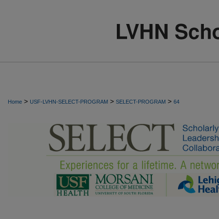
>
>
>
Home
USF-LVHN-SELECT-PROGRAM
SELECT-PROGRAM
64