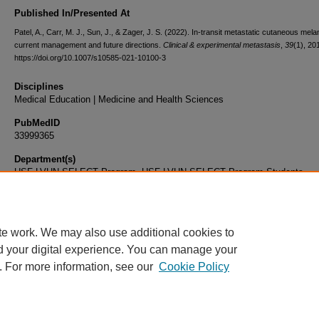
Published In/Presented At
Patel, A., Carr, M. J., Sun, J., & Zager, J. S. (2022). In-transit metastatic cutaneous mel
current management and future directions.
Clinical & experimental metastasis
,
39
(1), 20
https://doi.org/10.1007/s10585-021-10100-3
Disciplines
Medical Education | Medicine and Health Sciences
PubMedID
33999365
Department(s)
USF-LVHN SELECT Program, USF-LVHN SELECT Program Students
Document Type
Article
te work. We may also use additional cookies to
d your digital experience. You can manage your
. For more information, see our
Cookie Policy
Home
|
About
|
FAQ
|
My Account
|
Accessibility Statement
|
Privacy
Copyright