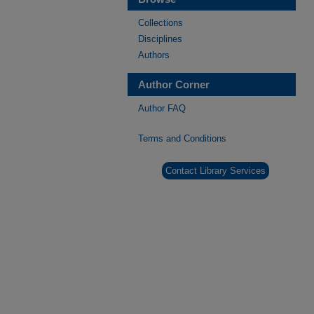
Collections
Disciplines
Authors
Author Corner
Author FAQ
Terms and Conditions
Contact Library Services