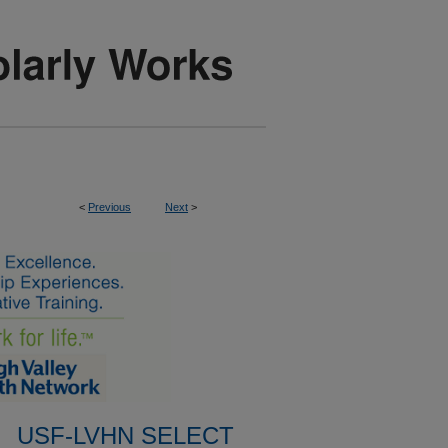
<
Previous
Next
>
USF-LVHN SELECT