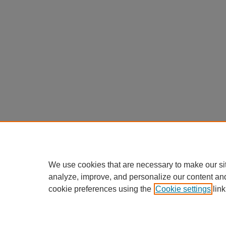
We use cookies that are necessary to make our si
analyze, improve, and personalize our content an
cookie preferences using the
Cookie settings
link