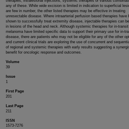
therapies, intralesional injections, systemic therapies or various combinat
any of these. While wide excision is limited in indication to superficial les
are few in number, the other listed therapies may be effective in treating
unresectable disease. Where intraarterial perfusion based therapies have
shown to successfully treat extremity disease, injectable therapies can b
in lesions of the head and neck. Although systemic therapies for in-transit
melanoma have limited specific data to support their primary use for in-tra
disease, there are patients who may not be eligible for any of the other op
and current clinical trials are exploring the use of concurrent and sequenti
of regional and systemic therapies with early results suggesting a synergi
benefit for oncologic response and outcomes.
Volume
39
Issue
1
First Page
201
Last Page
211
ISSN
1573-7276