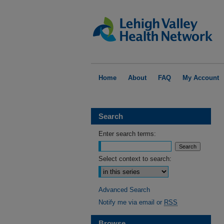
Home
About
FAQ
My Account
Search
Enter search terms:
Select context to search:
Advanced Search
Notify me via email or
RSS
Browse