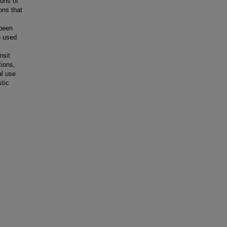
ions of
ions that
 been
e used
nsit
tions,
al use
stic