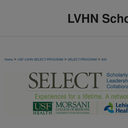
>
>
>
Home
USF-LVHN-SELECT-PROGRAM
SELECT-PROGRAM
643