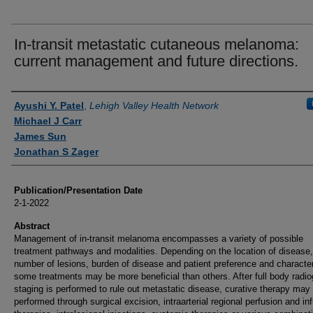
In-transit metastatic cutaneous melanoma:
current management and future directions.
Authors
Ayushi Y. Patel
,
Lehigh Valley Health Network
Michael J Carr
James Sun
Jonathan S Zager
Publication/Presentation Date
2-1-2022
Abstract
Management of in-transit melanoma encompasses a variety of possible
treatment pathways and modalities. Depending on the location of disease,
number of lesions, burden of disease and patient preference and character
some treatments may be more beneficial than others. After full body radio
staging is performed to rule out metastatic disease, curative therapy may
performed through surgical excision, intraarterial regional perfusion and in