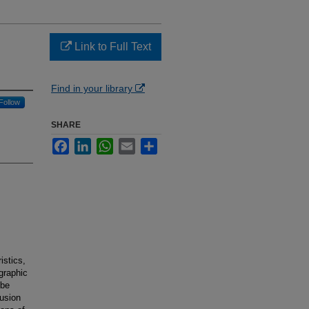
Link to Full Text
Find in your library
Follow
SHARE
Facebook
LinkedIn
WhatsApp
Email
Share
istics,
graphic
 be
fusion