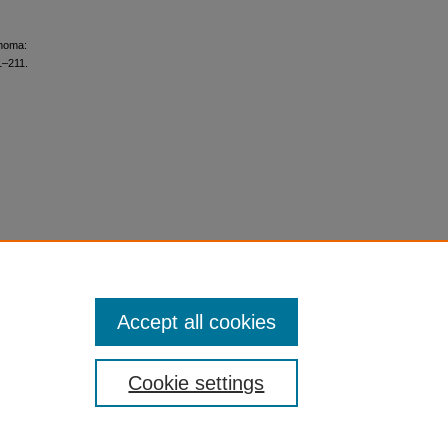
anoma:
1–211.
Accept all cookies
Cookie settings