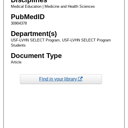
Medical Education | Medicine and Health Sciences
PubMedID
30904378
Department(s)
USF-LVHN SELECT Program, USF-LVHN SELECT Program
Students
Document Type
Article
Find in your library