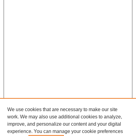
We use cookies that are necessary to make our site
work. We may also use additional cookies to analyze,
improve, and personalize our content and your digital
experience. You can manage your cookie preferences