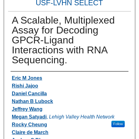
USF-LVHN SELECT
A Scalable, Multiplexed
Assay for Decoding
GPCR-Ligand
Interactions with RNA
Sequencing.
Authors
Eric M Jones
Rishi Jajoo
Daniel Cancilla
Nathan B Lubock
Jeffrey Wang
Megan Satyadi
,
Lehigh Valley Health Network
Rocky Cheung
Follow
Claire de March