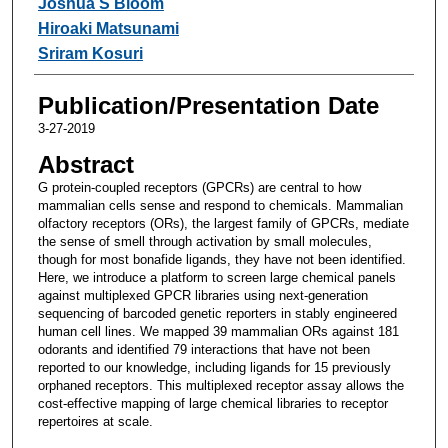
Joshua S Bloom
Hiroaki Matsunami
Sriram Kosuri
Publication/Presentation Date
3-27-2019
Abstract
G protein-coupled receptors (GPCRs) are central to how
mammalian cells sense and respond to chemicals. Mammalian
olfactory receptors (ORs), the largest family of GPCRs, mediate
the sense of smell through activation by small molecules,
though for most bonafide ligands, they have not been identified.
Here, we introduce a platform to screen large chemical panels
against multiplexed GPCR libraries using next-generation
sequencing of barcoded genetic reporters in stably engineered
human cell lines. We mapped 39 mammalian ORs against 181
odorants and identified 79 interactions that have not been
reported to our knowledge, including ligands for 15 previously
orphaned receptors. This multiplexed receptor assay allows the
cost-effective mapping of large chemical libraries to receptor
repertoires at scale.