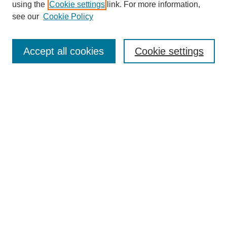
using the
Cookie settings
link. For more information,
see our
Cookie Policy
Search
Accept all cookies
Cookie settings
Enter search terms:
Select context to search:
Advanced Search
Notify me via email or
RSS
Browse
Collections
Disciplines
Authors