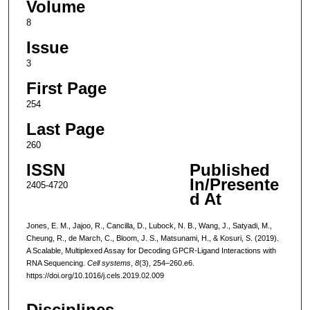
Volume
8
Issue
3
First Page
254
Last Page
260
ISSN
Published
In/Presente
2405-4720
d At
Jones, E. M., Jajoo, R., Cancilla, D., Lubock, N. B., Wang, J., Satyadi, M.,
Cheung, R., de March, C., Bloom, J. S., Matsunami, H., & Kosuri, S. (2019).
A Scalable, Multiplexed Assay for Decoding GPCR-Ligand Interactions with
RNA Sequencing.
Cell systems
,
8
(3), 254–260.e6.
https://doi.org/10.1016/j.cels.2019.02.009
Disciplines