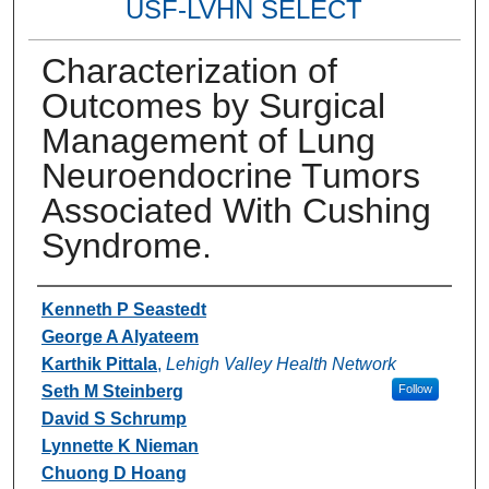
USF-LVHN SELECT
Characterization of
Outcomes by Surgical
Management of Lung
Neuroendocrine Tumors
Associated With Cushing
Syndrome.
Authors
Kenneth P Seastedt
George A Alyateem
Karthik Pittala
,
Lehigh Valley Health Network
Seth M Steinberg
Follow
David S Schrump
Lynnette K Nieman
Chuong D Hoang