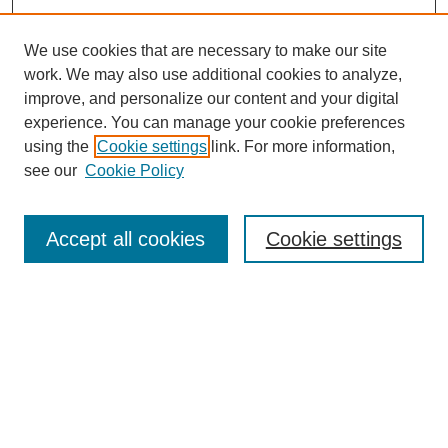
We use cookies that are necessary to make our site
work. We may also use additional cookies to analyze,
improve, and personalize our content and your digital
experience. You can manage your cookie preferences
using the
Cookie settings
link. For more information,
see our
Cookie Policy
Search
Accept all cookies
Cookie settings
Enter search terms:
Select context to search:
Advanced Search
Notify me via email or
RSS