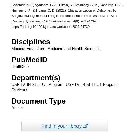
Seastedt, K. P., Alyateem, G. A., Pittala, K., Steinberg, S. M., Schrump, D. S.,
Nieman, L. K., & Hoang, C. D. (2021). Characterization of Outcomes by
Surgical Management of Lung Neuroendocrine Tumors Associated With
Cushing Syndrome.
JAMA network open
,
4
(9), e2124739.
https://doi.org/10.1001/jamanetworkopen.2021.24739
Disciplines
Medical Education | Medicine and Health Sciences
PubMedID
34586369
Department(s)
USF-LVHN SELECT Program, USF-LVHN SELECT Program
Students
Document Type
Article
Find in your library