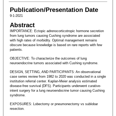
Publication/Presentation Date
9-1-2021
Abstract
IMPORTANCE: Ectopic adrenocorticotropic hormone secretion
from lung tumors causing Cushing syndrome are associated
with high rates of morbidity. Optimal management remains
obscure because knowledge is based on rare reports with few
patients.
OBJECTIVE: To characterize the outcomes of lung
neuroendocrine tumors associated with Cushing syndrome.
DESIGN, SETTING, AND PARTICIPANTS: An observational
case series review from 1982 to 2020 was conducted in a single
institution referral center. Kaplan-Meier analysis estimated
disease-free survival (DFS). Participants underwent curative-
intent surgery for a lung neuroendocrine tumor causing Cushing
syndrome.
EXPOSURES: Lobectomy or pneumonectomy vs sublobar
resection.