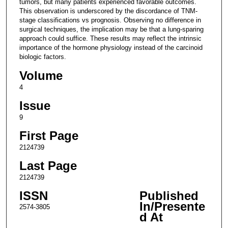
tumors, but many patients experienced favorable outcomes.
This observation is underscored by the discordance of TNM-
stage classifications vs prognosis. Observing no difference in
surgical techniques, the implication may be that a lung-sparing
approach could suffice. These results may reflect the intrinsic
importance of the hormone physiology instead of the carcinoid
biologic factors.
Volume
4
Issue
9
First Page
2124739
Last Page
2124739
ISSN
Published
In/Presente
2574-3805
d At