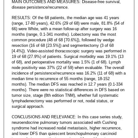
MAIN OUTCOMES AND MEASURES: Disease-free survival,
disease persistence/recurrence.
RESULTS: Of the 68 patients, the median age was 41 years
(range, 17-80 years), 42.6% (29 of 68) were male, 81.8% (54 of
66) were White, with a mean follow-up after surgery was 16
months (range, 0.1-341 months). Lobectomy was the most
common procedure (48 of 68 [70.6%]), followed by wedge
resection (16 of 68 [23.5%]) and segmentectomy (3 of 68
[4.4%]). Video-assisted thoracoscopic surgery was performed in
19 of 68 (27.9%) of patients. Surgical morbidity was 19.1% (13
of 68), and perioperative mortality was 1.5% (1 of 68). Lymph
node positivity was 37% (22 of 59) when evaluable. The overall
incidence of persistence/recurrence was 16.2% (11 of 68) with a
median time to recurrence of 55 months (range, 18-152
months). The median DFS was reached in 12.7 years (0.1-334
months). There were no statistical differences in DFS based on
tumor size, stage (8th edition TNM), whether full systematic
lymphadenectomy was performed or not, nodal status, or
surgical approach.
CONCLUSIONS AND RELEVANCE: In this case series study,
neuroendocrine pulmonary tumors associated with Cushing
syndrome had increased nodal metastasis, higher recurrence,
and lower DFS than quiescent bronchopulmonary carcinoid