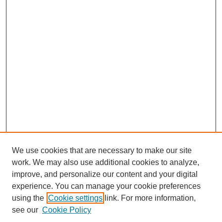
We use cookies that are necessary to make our site
work. We may also use additional cookies to analyze,
improve, and personalize our content and your digital
experience. You can manage your cookie preferences
using the
Cookie settings
link. For more information,
see our
Cookie Policy
Search