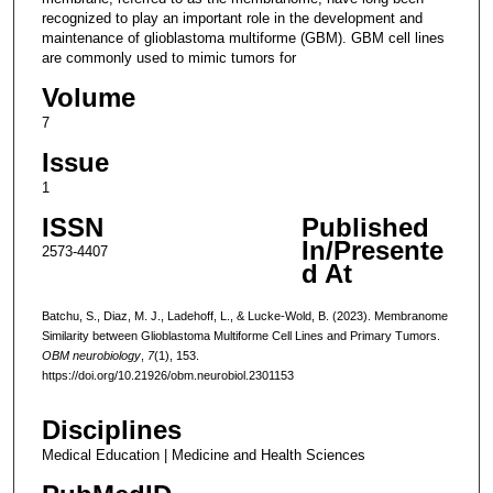
recognized to play an important role in the development and
maintenance of glioblastoma multiforme (GBM). GBM cell lines
are commonly used to mimic tumors for
Volume
7
Issue
1
ISSN
Published
In/Presente
2573-4407
d At
Batchu, S., Diaz, M. J., Ladehoff, L., & Lucke-Wold, B. (2023). Membranome
Similarity between Glioblastoma Multiforme Cell Lines and Primary Tumors.
OBM neurobiology
,
7
(1), 153.
https://doi.org/10.21926/obm.neurobiol.2301153
Disciplines
Medical Education | Medicine and Health Sciences