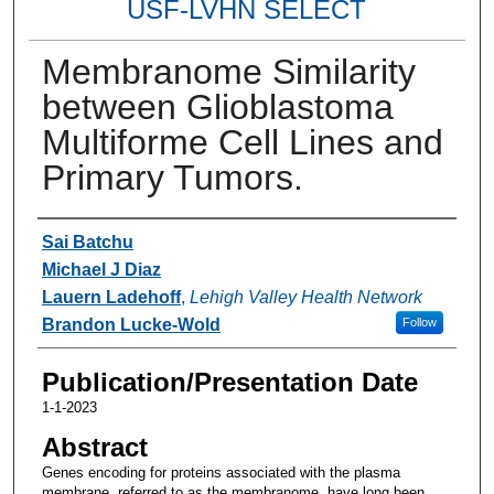
USF-LVHN SELECT
Membranome Similarity
between Glioblastoma
Multiforme Cell Lines and
Primary Tumors.
Authors
Sai Batchu
Michael J Diaz
Lauern Ladehoff
,
Lehigh Valley Health Network
Brandon Lucke-Wold
Follow
Publication/Presentation Date
1-1-2023
Abstract
Genes encoding for proteins associated with the plasma
membrane, referred to as the membranome, have long been