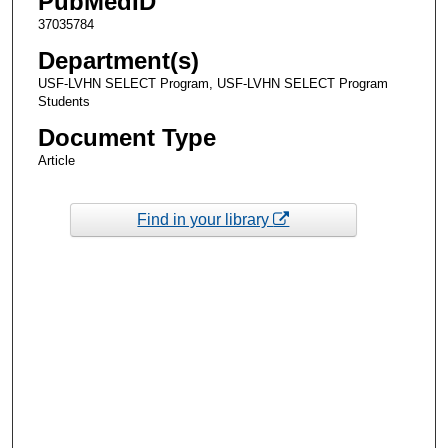
PubMedID
37035784
Department(s)
USF-LVHN SELECT Program, USF-LVHN SELECT Program
Students
Document Type
Article
Find in your library