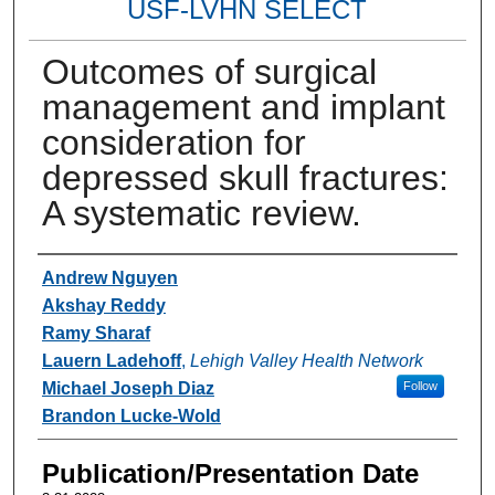
USF-LVHN SELECT
Outcomes of surgical
management and implant
consideration for
depressed skull fractures:
A systematic review.
Authors
Andrew Nguyen
Akshay Reddy
Ramy Sharaf
Lauern Ladehoff
,
Lehigh Valley Health Network
Michael Joseph Diaz
Follow
Brandon Lucke-Wold
Publication/Presentation Date