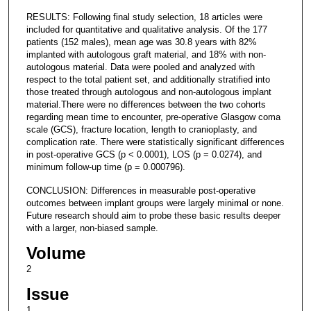
RESULTS: Following final study selection, 18 articles were
included for quantitative and qualitative analysis. Of the 177
patients (152 males), mean age was 30.8 years with 82%
implanted with autologous graft material, and 18% with non-
autologous material. Data were pooled and analyzed with
respect to the total patient set, and additionally stratified into
those treated through autologous and non-autologous implant
material.There were no differences between the two cohorts
regarding mean time to encounter, pre-operative Glasgow coma
scale (GCS), fracture location, length to cranioplasty, and
complication rate. There were statistically significant differences
in post-operative GCS (p < 0.0001), LOS (p = 0.0274), and
minimum follow-up time (p = 0.000796).
CONCLUSION: Differences in measurable post-operative
outcomes between implant groups were largely minimal or none.
Future research should aim to probe these basic results deeper
with a larger, non-biased sample.
Volume
2
Issue
1