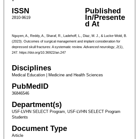
ISSN
Published
In/Presente
2810-9619
d At
Nguyen, A., Reddy, A., Sharaf, R., Ladehoff, L., Diaz, M. J., & Lucke-Wold, B.
(2023). Outcomes of surgical management and implant consideration for
depressed skull fractures: A systematic review.
Advanced neurology
,
2
(1),
247. https://doi.org/10.36922/an.247
Disciplines
Medical Education | Medicine and Health Sciences
PubMedID
36846546
Department(s)
USF-LVHN SELECT Program, USF-LVHN SELECT Program
Students
Document Type
Article