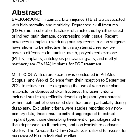
3-31-2023
Abstract
BACKGROUND: Traumatic brain injuries (TBIs) are associated
with high mortality and morbidity. Depressed skull fractures
(DSFs) are a subset of fractures characterized by either direct
or indirect brain damage, compressing brain tissue. Recent
advances in implant use during primary reconstruction surgeries
have shown to be effective. In this systematic review, we
assess differences in titanium mesh, polyetheretherketone
(PEEK) implants, autologous pericranial grafts, and methyl
methacrylate (PMMA) implants for DSF treatment.
METHODS: A literature search was conducted in PubMed,
Scopus, and Web of Science from their inception to September
2022 to retrieve articles regarding the use of various implant
materials for depressed skull fractures. Inclusion criteria
included studies specifically describing implant type/material
within treatment of depressed skull fractures, particularly during
duraplasty. Exclusion criteria were studies reporting only non-
primary data, those insufficiently disaggregated to extract
implant type, those describing treatment of pathologies other
than depressed skull fractures, and non-English or cadaveric
studies. The Newcastle-Ottawa Scale was utilized to assess for
presence of bias in included studies.