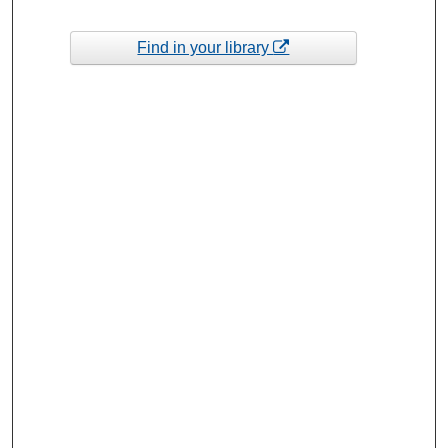
Find in your library