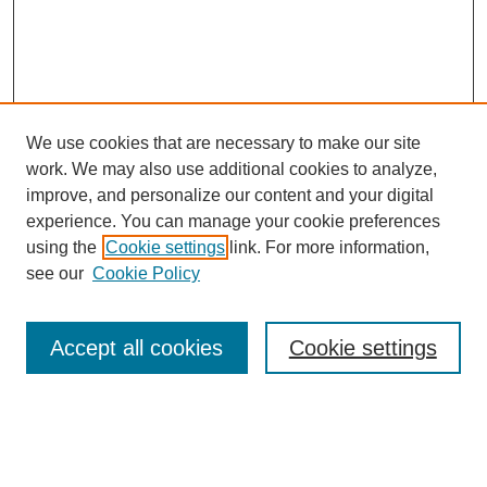
We use cookies that are necessary to make our site
work. We may also use additional cookies to analyze,
improve, and personalize our content and your digital
experience. You can manage your cookie preferences
using the
Cookie settings
link. For more information,
see our
Cookie Policy
Search
Accept all cookies
Cookie settings
Enter search terms:
Select context to search: