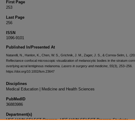
First Page
253
Last Page
256
ISSN
1096-9101
Published In/Presented At
Natarelli, N., Hanlon, K., Chen, W. S., Grichnik, J. M., Zager, J. S., & Correa-Selm, L. (20
Reflectance confocal microscopic visualization of melanocytic bodies in the stratum co
overlying acral lentiginous melanoma.
Lasers in surgery and medicine
,
55
(3), 253–256.
https://doi.org/10.1002/lsm.23647
Disciplines
Medical Education | Medicine and Health Sciences
PubMedID
36883986
Department(s)
USF-LVHN SELECT Program, USF-LVHN SELECT Program Students
Document Type