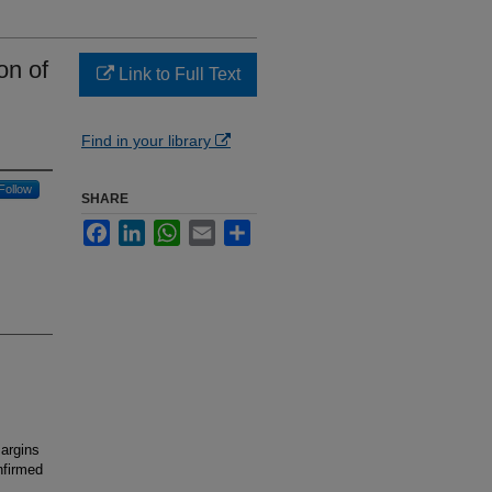
on of
Link to Full Text
Find in your library
Follow
SHARE
Facebook
LinkedIn
WhatsApp
Email
Share
argins
nfirmed