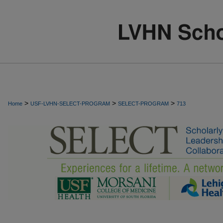
>
>
>
Home
USF-LVHN-SELECT-PROGRAM
SELECT-PROGRAM
713