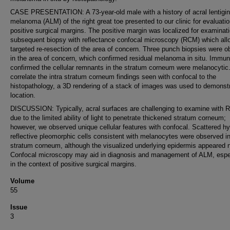
CASE PRESENTATION: A 73-year-old male with a history of acral lentigi
melanoma (ALM) of the right great toe presented to our clinic for evaluatio
positive surgical margins. The positive margin was localized for examinat
subsequent biopsy with reflectance confocal microscopy (RCM) which al
targeted re-resection of the area of concern. Three punch biopsies were o
in the area of concern, which confirmed residual melanoma in situ. Immu
confirmed the cellular remnants in the stratum corneum were melanocytic
correlate the intra stratum corneum findings seen with confocal to the
histopathology, a 3D rendering of a stack of images was used to demonst
location.
DISCUSSION: Typically, acral surfaces are challenging to examine with
due to the limited ability of light to penetrate thickened stratum corneum;
however, we observed unique cellular features with confocal. Scattered hy
reflective pleomorphic cells consistent with melanocytes were observed in
stratum corneum, although the visualized underlying epidermis appeared 
Confocal microscopy may aid in diagnosis and management of ALM, espe
in the context of positive surgical margins.
Volume
55
Issue
3