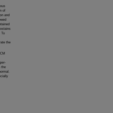
nous
n of
ion and
lowed
btained
nostains
. To
rate the
 RCM
per-
 the
normal.
cially