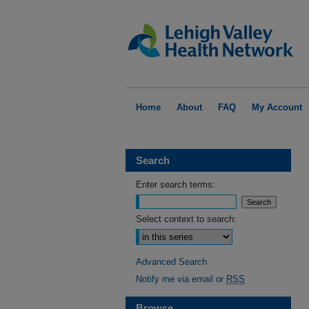
Home
About
FAQ
My Account
Search
Enter search terms:
Select context to search:
Advanced Search
Notify me via email or
RSS
Browse