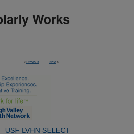
<
Previous
Next
>
USF-LVHN SELECT