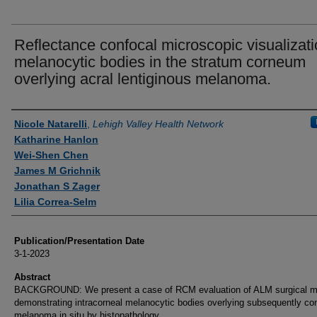
Reflectance confocal microscopic visualizati
melanocytic bodies in the stratum corneum
overlying acral lentiginous melanoma.
Authors
Nicole Natarelli
,
Lehigh Valley Health Network
Katharine Hanlon
Wei-Shen Chen
James M Grichnik
Jonathan S Zager
Lilia Correa-Selm
Publication/Presentation Date
3-1-2023
Abstract
BACKGROUND: We present a case of RCM evaluation of ALM surgical m
demonstrating intracorneal melanocytic bodies overlying subsequently co
melanoma in situ by histopathology.