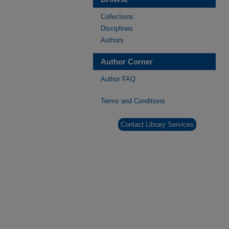
Collections
Disciplines
Authors
Author Corner
Author FAQ
Terms and Conditions
Contact Library Services