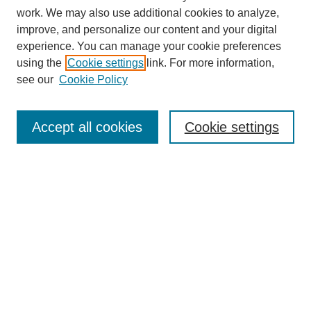
work. We may also use additional cookies to analyze,
improve, and personalize our content and your digital
experience. You can manage your cookie preferences
using the
Cookie settings
link. For more information,
see our
Cookie Policy
Search
Accept all cookies
Cookie settings
Enter search terms:
Select context to search:
Advanced Search
Notify me via email or
RSS
Browse