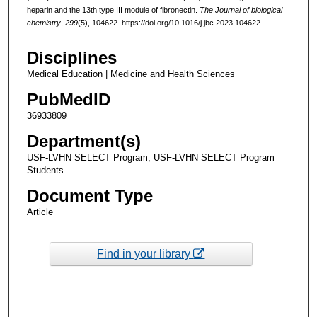
heparin and the 13th type III module of fibronectin.
The Journal of biological
chemistry
,
299
(5), 104622. https://doi.org/10.1016/j.jbc.2023.104622
Disciplines
Medical Education | Medicine and Health Sciences
PubMedID
36933809
Department(s)
USF-LVHN SELECT Program, USF-LVHN SELECT Program
Students
Document Type
Article
Find in your library