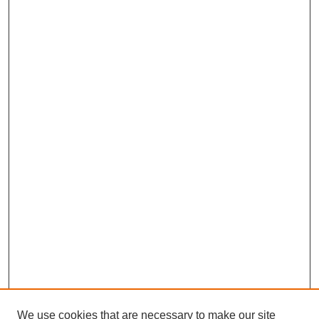
We use cookies that are necessary to make our site