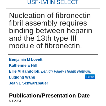
USF-LVHN SELECT
Nucleation of fibronectin
fibril assembly requires
binding between heparin
and the 13th type III
module of fibronectin.
Authors
Benjamin M Lovett
Katherine E Hill
Ellie M Randolph
,
Lehigh Valley Health Network
Luqiong Wang
Follow
Jean E Schwarzbauer
Publication/Presentation Date
5-1-2023