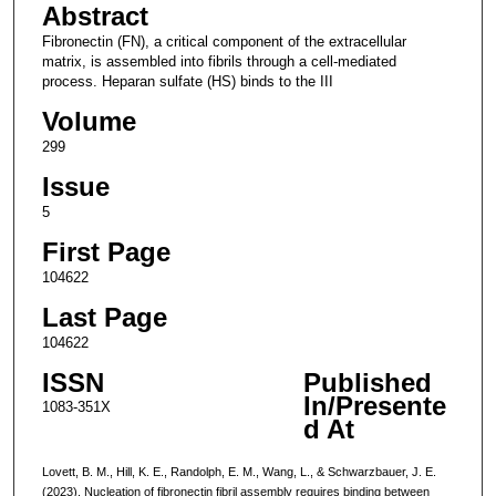
Abstract
Fibronectin (FN), a critical component of the extracellular
matrix, is assembled into fibrils through a cell-mediated
process. Heparan sulfate (HS) binds to the III
Volume
299
Issue
5
First Page
104622
Last Page
104622
ISSN
Published
In/Presente
1083-351X
d At
Lovett, B. M., Hill, K. E., Randolph, E. M., Wang, L., & Schwarzbauer, J. E.
(2023). Nucleation of fibronectin fibril assembly requires binding between