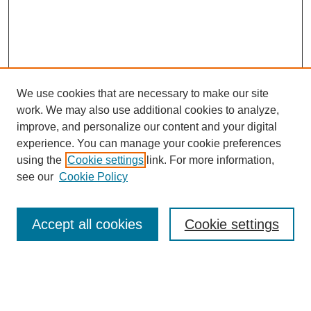
We use cookies that are necessary to make our site
work. We may also use additional cookies to analyze,
improve, and personalize our content and your digital
experience. You can manage your cookie preferences
using the
Cookie settings
link. For more information,
see our
Cookie Policy
Search
Accept all cookies
Cookie settings
Enter search terms:
Select context to search: