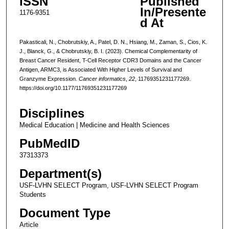
ISSN
Published
In/Presente
1176-9351
d At
Pakasticali, N., Chobrutskiy, A., Patel, D. N., Hsiang, M., Zaman, S., Cios, K.
J., Blanck, G., & Chobrutskiy, B. I. (2023). Chemical Complementarity of
Breast Cancer Resident, T-Cell Receptor CDR3 Domains and the Cancer
Antigen, ARMC3, is Associated With Higher Levels of Survival and
Granzyme Expression.
Cancer informatics
,
22
, 11769351231177269.
https://doi.org/10.1177/11769351231177269
Disciplines
Medical Education | Medicine and Health Sciences
PubMedID
37313373
Department(s)
USF-LVHN SELECT Program, USF-LVHN SELECT Program
Students
Document Type
Article