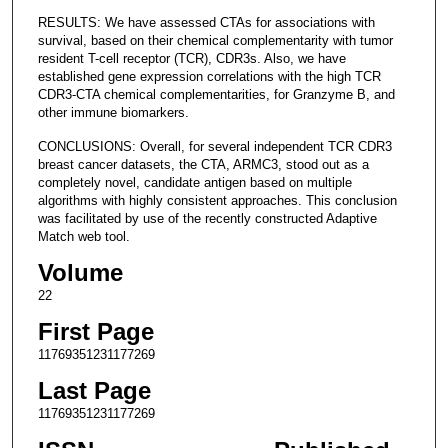
RESULTS: We have assessed CTAs for associations with
survival, based on their chemical complementarity with tumor
resident T-cell receptor (TCR), CDR3s. Also, we have
established gene expression correlations with the high TCR
CDR3-CTA chemical complementarities, for Granzyme B, and
other immune biomarkers.
CONCLUSIONS: Overall, for several independent TCR CDR3
breast cancer datasets, the CTA, ARMC3, stood out as a
completely novel, candidate antigen based on multiple
algorithms with highly consistent approaches. This conclusion
was facilitated by use of the recently constructed Adaptive
Match web tool.
Volume
22
First Page
11769351231177269
Last Page
11769351231177269