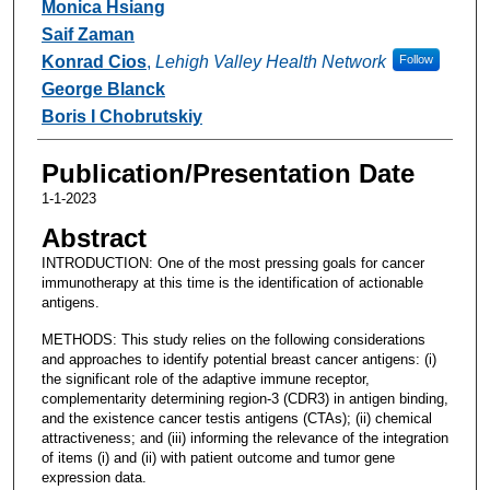
Monica Hsiang
Saif Zaman
Konrad Cios
,
Lehigh Valley Health Network
Follow
George Blanck
Boris I Chobrutskiy
Publication/Presentation Date
1-1-2023
Abstract
INTRODUCTION: One of the most pressing goals for cancer
immunotherapy at this time is the identification of actionable
antigens.
METHODS: This study relies on the following considerations
and approaches to identify potential breast cancer antigens: (i)
the significant role of the adaptive immune receptor,
complementarity determining region-3 (CDR3) in antigen binding,
and the existence cancer testis antigens (CTAs); (ii) chemical
attractiveness; and (iii) informing the relevance of the integration
of items (i) and (ii) with patient outcome and tumor gene
expression data.