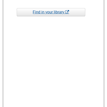
Find in your library