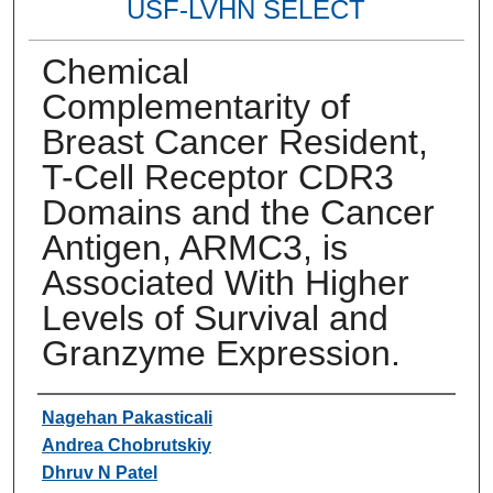
USF-LVHN SELECT
Chemical
Complementarity of
Breast Cancer Resident,
T-Cell Receptor CDR3
Domains and the Cancer
Antigen, ARMC3, is
Associated With Higher
Levels of Survival and
Granzyme Expression.
Authors
Nagehan Pakasticali
Andrea Chobrutskiy
Dhruv N Patel