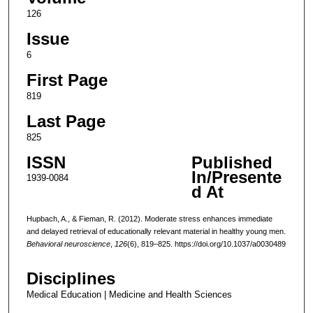
126
Issue
6
First Page
819
Last Page
825
ISSN
Published
In/Presente
1939-0084
d At
Hupbach, A., & Fieman, R. (2012). Moderate stress enhances immediate
and delayed retrieval of educationally relevant material in healthy young men.
Behavioral neuroscience
,
126
(6), 819–825. https://doi.org/10.1037/a0030489
Disciplines
Medical Education | Medicine and Health Sciences