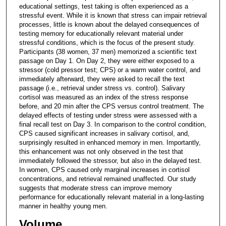
educational settings, test taking is often experienced as a
stressful event. While it is known that stress can impair retrieval
processes, little is known about the delayed consequences of
testing memory for educationally relevant material under
stressful conditions, which is the focus of the present study.
Participants (38 women, 37 men) memorized a scientific text
passage on Day 1. On Day 2, they were either exposed to a
stressor (cold pressor test; CPS) or a warm water control, and
immediately afterward, they were asked to recall the text
passage (i.e., retrieval under stress vs. control). Salivary
cortisol was measured as an index of the stress response
before, and 20 min after the CPS versus control treatment. The
delayed effects of testing under stress were assessed with a
final recall test on Day 3. In comparison to the control condition,
CPS caused significant increases in salivary cortisol, and,
surprisingly resulted in enhanced memory in men. Importantly,
this enhancement was not only observed in the test that
immediately followed the stressor, but also in the delayed test.
In women, CPS caused only marginal increases in cortisol
concentrations, and retrieval remained unaffected. Our study
suggests that moderate stress can improve memory
performance for educationally relevant material in a long-lasting
manner in healthy young men.
Volume