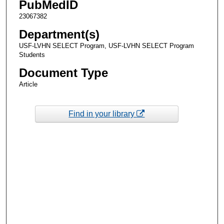
PubMedID
23067382
Department(s)
USF-LVHN SELECT Program, USF-LVHN SELECT Program
Students
Document Type
Article
Find in your library