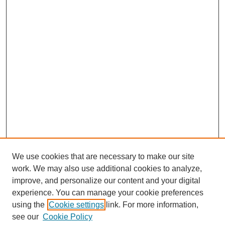
We use cookies that are necessary to make our site
work. We may also use additional cookies to analyze,
improve, and personalize our content and your digital
experience. You can manage your cookie preferences
using the
Cookie settings
link. For more information,
see our
Cookie Policy