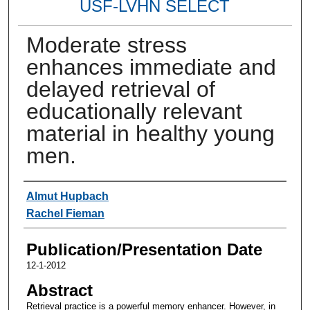
USF-LVHN SELECT
Moderate stress
enhances immediate and
delayed retrieval of
educationally relevant
material in healthy young
men.
Authors
Almut Hupbach
Rachel Fieman
Publication/Presentation Date
12-1-2012
Abstract
Retrieval practice is a powerful memory enhancer. However, in