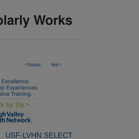
<
Previous
Next
>
USF-LVHN SELECT