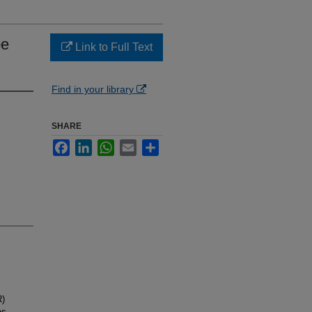
pe
Link to Full Text
Find in your library
SHARE
Facebook
LinkedIn
WhatsApp
Email
Share
R)
as