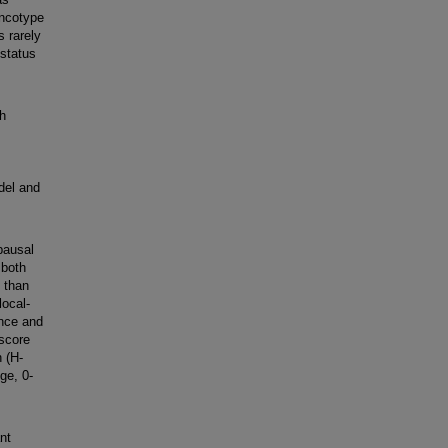
Oncotype
s rarely
status
th
del and
pausal
 both
 than
ocal-
ence and
-score
 (H-
ge, 0-
nt