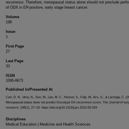
recurrence. Therefore, menopausal status alone should not preclude perf
of ODX in ER-positive, early stage breast cancer.
Volume
198
Issue
1
First Page
27
Last Page
33
ISSN
1095-8673
Published In/Presented At
Carr, D. N., Vera, N., Sun, W., Lee, M. C., Hoover, S., Fulp, W., Acs, G., & Laronga, C. (2
Menopausal status does not predict Oncotype DX recurrence score.
The Journal of surg
research
,
198
(1), 27–33. https://doi.org/10.1016/j.jss.2015.05.034
Disciplines
Medical Education | Medicine and Health Sciences