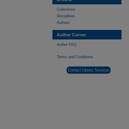
Collections
Disciplines
Authors
Author Corner
Author FAQ
Terms and Conditions
Contact Library Services