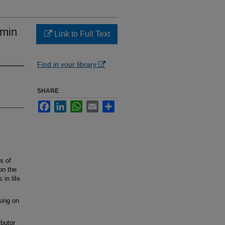
amin
Link to Full Text
Find in your library
SHARE
Facebook
LinkedIn
WhatsApp
Email
Share
s of
on the
 in life
sing on
butor