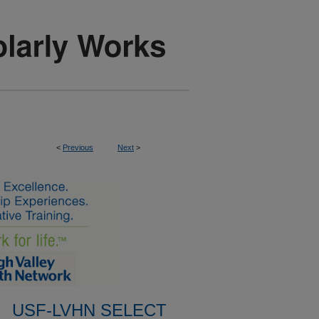
<
Previous
Next
>
USF-LVHN SELECT