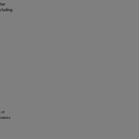
ther
cluding
 of
riatrics