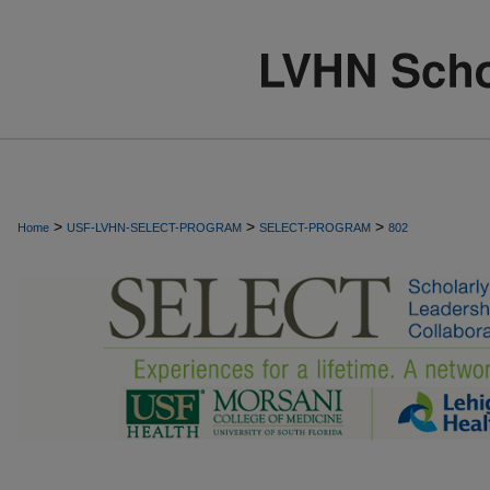
>
>
>
Home
USF-LVHN-SELECT-PROGRAM
SELECT-PROGRAM
802