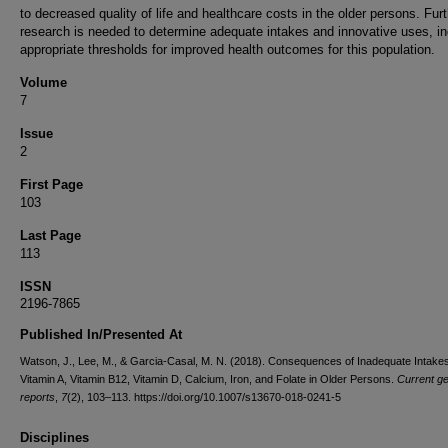
to decreased quality of life and healthcare costs in the older persons. Fur
research is needed to determine adequate intakes and innovative uses, in
appropriate thresholds for improved health outcomes for this population.
Volume
7
Issue
2
First Page
103
Last Page
113
ISSN
2196-7865
Published In/Presented At
Watson, J., Lee, M., & Garcia-Casal, M. N. (2018). Consequences of Inadequate Intakes
Vitamin A, Vitamin B12, Vitamin D, Calcium, Iron, and Folate in Older Persons.
Current ge
reports
,
7
(2), 103–113. https://doi.org/10.1007/s13670-018-0241-5
Disciplines