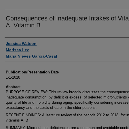
Consequences of Inadequate Intakes of Vit
A, Vitamin B
Authors
Jessica Watson
Marissa Lee
Maria Nieves Garcia-Casal
Publication/Presentation Date
1-1-2018
Abstract
PURPOSE OF REVIEW: This review broadly discusses the consequence
inadequate consumption, by deficit or excess, of selected micronutrients 
quality of life and morbidity during aging, specifically considering increases
expectancy and the costs of care in the older persons.
RECENT FINDINGS: A literature review of the periods 2012 to 2018, focu
vitamins A, B
SUMMARY: Micronutrient deficiencies are a common and avoidable contri