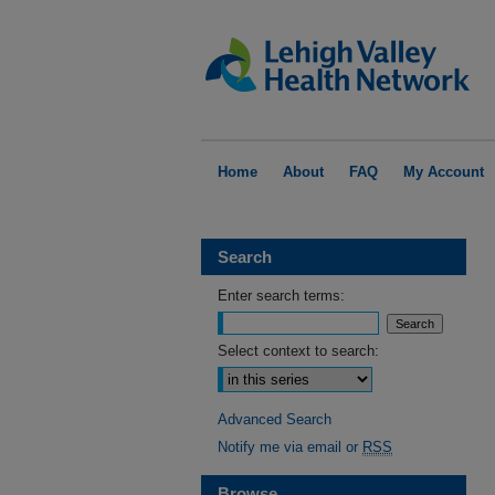
Home
About
FAQ
My Account
Search
Enter search terms:
Select context to search:
Advanced Search
Notify me via email or
RSS
Browse