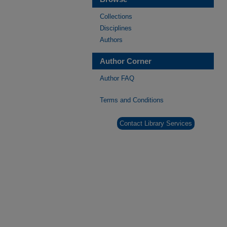
Collections
Disciplines
Authors
Author Corner
Author FAQ
Terms and Conditions
Contact Library Services