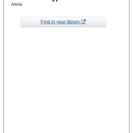
Article
Find in your library