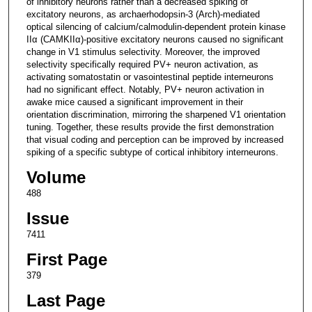
of inhibitory neurons rather than a decreased spiking of
excitatory neurons, as archaerhodopsin-3 (Arch)-mediated
optical silencing of calcium/calmodulin-dependent protein kinase
IIα (CAMKIIα)-positive excitatory neurons caused no significant
change in V1 stimulus selectivity. Moreover, the improved
selectivity specifically required PV+ neuron activation, as
activating somatostatin or vasointestinal peptide interneurons
had no significant effect. Notably, PV+ neuron activation in
awake mice caused a significant improvement in their
orientation discrimination, mirroring the sharpened V1 orientation
tuning. Together, these results provide the first demonstration
that visual coding and perception can be improved by increased
spiking of a specific subtype of cortical inhibitory interneurons.
Volume
488
Issue
7411
First Page
379
Last Page