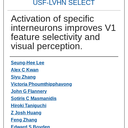
USF-LVHN SELECT
Activation of specific
interneurons improves V1
feature selectivity and
visual perception.
Authors
Seung-Hee Lee
Alex C Kwan
Siyu Zhang
Victoria Phoumthipphavong
John G Flannery
Sotiris C Masmanidis
Hiroki Taniguchi
Z Josh Huang
Feng Zhang
Edward S Boyden