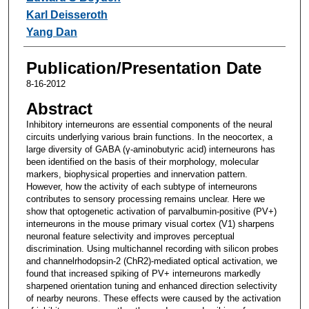
Karl Deisseroth
Yang Dan
Publication/Presentation Date
8-16-2012
Abstract
Inhibitory interneurons are essential components of the neural
circuits underlying various brain functions. In the neocortex, a
large diversity of GABA (γ-aminobutyric acid) interneurons has
been identified on the basis of their morphology, molecular
markers, biophysical properties and innervation pattern.
However, how the activity of each subtype of interneurons
contributes to sensory processing remains unclear. Here we
show that optogenetic activation of parvalbumin-positive (PV+)
interneurons in the mouse primary visual cortex (V1) sharpens
neuronal feature selectivity and improves perceptual
discrimination. Using multichannel recording with silicon probes
and channelrhodopsin-2 (ChR2)-mediated optical activation, we
found that increased spiking of PV+ interneurons markedly
sharpened orientation tuning and enhanced direction selectivity
of nearby neurons. These effects were caused by the activation