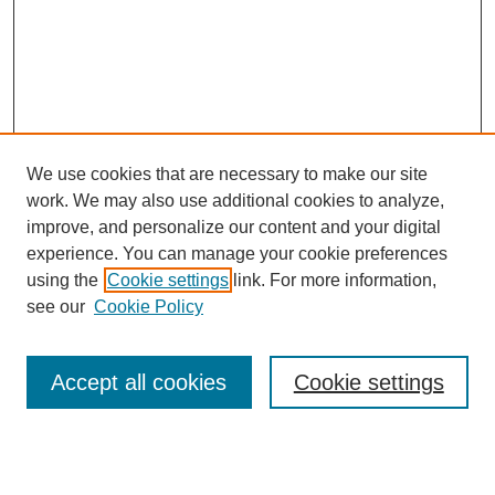
We use cookies that are necessary to make our site
work. We may also use additional cookies to analyze,
improve, and personalize our content and your digital
experience. You can manage your cookie preferences
using the
Cookie settings
link. For more information,
see our
Cookie Policy
Search
Accept all cookies
Cookie settings
Enter search terms:
Select context to search: