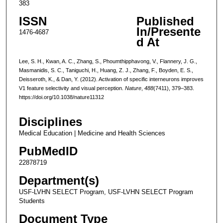
383
ISSN
Published
In/Presente
1476-4687
d At
Lee, S. H., Kwan, A. C., Zhang, S., Phoumthipphavong, V., Flannery, J. G.,
Masmanidis, S. C., Taniguchi, H., Huang, Z. J., Zhang, F., Boyden, E. S.,
Deisseroth, K., & Dan, Y. (2012). Activation of specific interneurons improves
V1 feature selectivity and visual perception.
Nature
,
488
(7411), 379–383.
https://doi.org/10.1038/nature11312
Disciplines
Medical Education | Medicine and Health Sciences
PubMedID
22878719
Department(s)
USF-LVHN SELECT Program, USF-LVHN SELECT Program
Students
Document Type