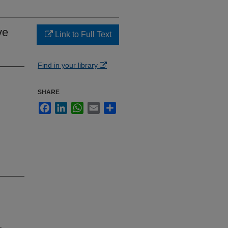
ve
Link to Full Text
Find in your library
SHARE
Facebook
LinkedIn
WhatsApp
Email
Share