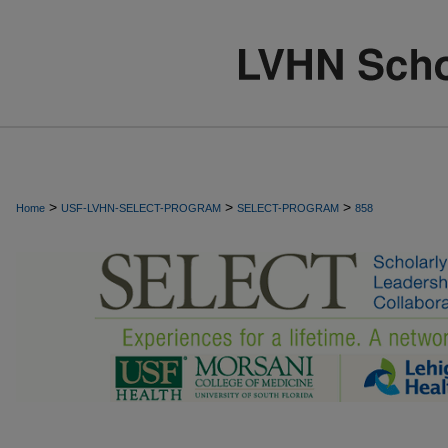
>
>
>
Home
USF-LVHN-SELECT-PROGRAM
SELECT-PROGRAM
858