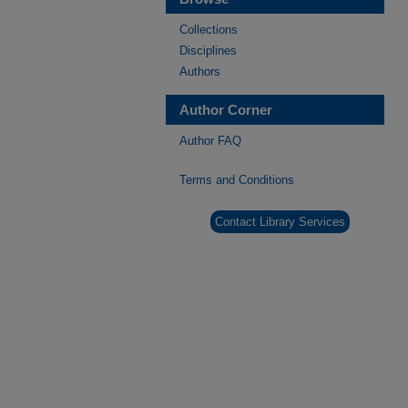
Collections
Disciplines
Authors
Author Corner
Author FAQ
Terms and Conditions
Contact Library Services