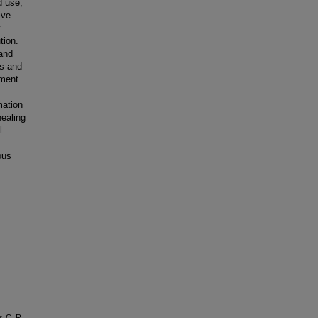
d use,
ive
y
tion.
and
ss and
tment
mation
healing
l
ous
, C. R.,