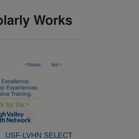
<
Previous
Next
>
USF-LVHN SELECT