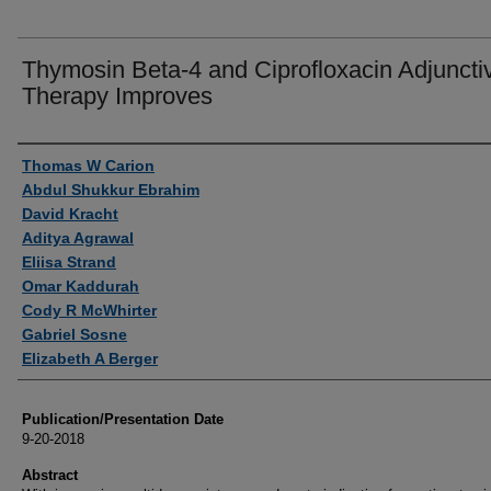
Thymosin Beta-4 and Ciprofloxacin Adjuncti
Therapy Improves
Authors
Thomas W Carion
Abdul Shukkur Ebrahim
David Kracht
Aditya Agrawal
Eliisa Strand
Omar Kaddurah
Cody R McWhirter
Gabriel Sosne
Elizabeth A Berger
Publication/Presentation Date
9-20-2018
Abstract