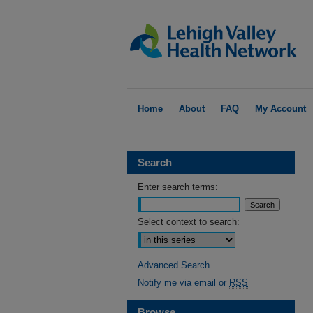
Home
About
FAQ
My Account
Search
Enter search terms:
Select context to search:
Advanced Search
Notify me via email or
RSS
Browse