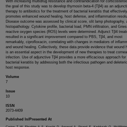
With increasing multidrug resistance and contraindication for corticosteroi
the goal of this study was to develop thymosin beta-4 (Tβ4) as an adjunct
therapy to antibiotics for the treatment of bacterial keratitis that effectivel
promotes enhanced wound healing, host defense, and inflammation resolu
Disease outcome was assessed by clinical score, slit lamp photography, 
histopathology. Cytokine profile, bacterial load, PMN infiltration, and Grie
reactive oxygen species (ROS) levels were determined. Adjunct Tβ4 trea
resulted in a significant improvement compared to PBS, Tβ4, and most
remarkably, ciprofloxacin, correlating with changes in mediators of inflam
and wound healing. Collectively, these data provide evidence that wound 
is an essential aspect in the development of new therapies to treat cornea
infection. Use of adjunctive Tβ4 provides a more efficacious approach for
bacterial keratitis by addressing both the infectious pathogen and deleteri
host response.
Volume
7
Issue
10
ISSN
2073-4409
Published In/Presented At
Carion, T. W., Ebrahim, A. S., Kracht, D., Agrawal, A., Strand, E., Kaddurah, O., McWhirter