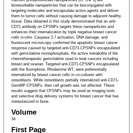
bioresorbable nanoparticles that can be bioconjugated with
targeting molecules and encapsulate active agents and deliver
them to tumor cells without causing damage to adjacent healthy
tissue. Data obtained in this study demonstrated that an anti-
CD71 antibody on CPSNPs targets these nanoparticles and
enhances their internalization by triple negative breast cancer
cells in-vitro. Caspase 3,7 activation, DNA damage, and
fluorescent microscopy confirmed the apoptotic breast cancer
response caused by targeted anti-CD71-CPSNPs encapsulated
with gemcitabine monophosphate, the active metabolite of the
chemotherapeutic gemcitabine used to treat cancers including
breast and ovarian. Targeted anti-CD71-CPSNPs encapsulated
with the fluorophore, Rhodamine WT, were preferentially
internalized by breast cancer cells in co-cultures with
osteoblasts. While osteoblasts partially internalized anti-CD71-
GemMP-CPSNPs, their cell growth was not affected. These
results suggest that CPSNPs may be used as imaging tools
and selective drug delivery systems for breast cancer that has
metastasized to bone.
Volume
34
First Page