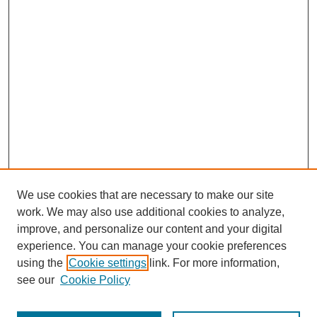
We use cookies that are necessary to make our site
work. We may also use additional cookies to analyze,
improve, and personalize our content and your digital
experience. You can manage your cookie preferences
using the
Cookie settings
link. For more information,
see our
Cookie Policy
Search