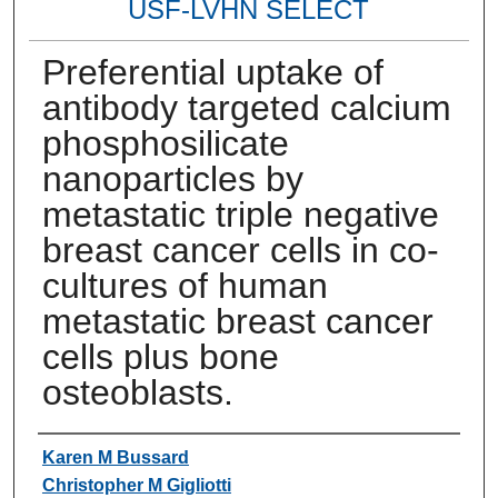
USF-LVHN SELECT
Preferential uptake of
antibody targeted calcium
phosphosilicate
nanoparticles by
metastatic triple negative
breast cancer cells in co-
cultures of human
metastatic breast cancer
cells plus bone
osteoblasts.
Authors
Karen M Bussard
Christopher M Gigliotti