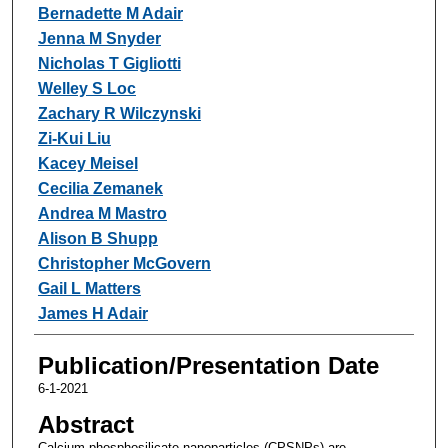
Bernadette M Adair
Jenna M Snyder
Nicholas T Gigliotti
Welley S Loc
Zachary R Wilczynski
Zi-Kui Liu
Kacey Meisel
Cecilia Zemanek
Andrea M Mastro
Alison B Shupp
Christopher McGovern
Gail L Matters
James H Adair
Publication/Presentation Date
6-1-2021
Abstract
Calcium phosphosilicate nanoparticles (CPSNPs) are