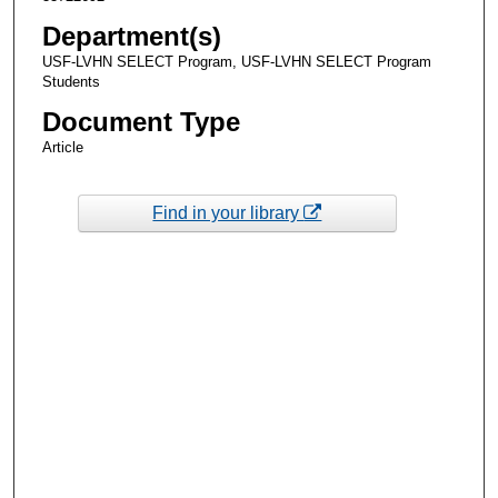
Department(s)
USF-LVHN SELECT Program, USF-LVHN SELECT Program
Students
Document Type
Article
Find in your library