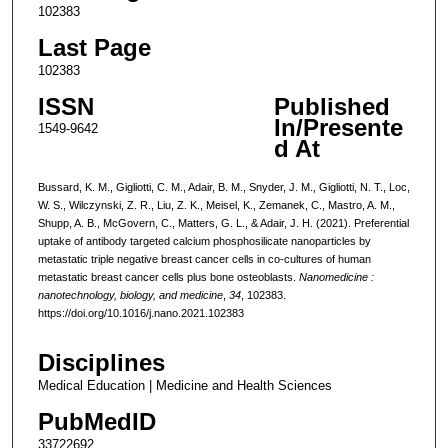
102383
Last Page
102383
ISSN
Published
In/Presente
1549-9642
d At
Bussard, K. M., Gigliotti, C. M., Adair, B. M., Snyder, J. M., Gigliotti, N. T., Loc,
W. S., Wilczynski, Z. R., Liu, Z. K., Meisel, K., Zemanek, C., Mastro, A. M.,
Shupp, A. B., McGovern, C., Matters, G. L., & Adair, J. H. (2021). Preferential
uptake of antibody targeted calcium phosphosilicate nanoparticles by
metastatic triple negative breast cancer cells in co-cultures of human
metastatic breast cancer cells plus bone osteoblasts.
Nanomedicine :
nanotechnology, biology, and medicine
,
34
, 102383.
https://doi.org/10.1016/j.nano.2021.102383
Disciplines
Medical Education | Medicine and Health Sciences
PubMedID
33722692