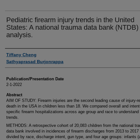
Pediatric firearm injury trends in the United
States: A national trauma data bank (NTDB)
analysis.
Authors
Tiffany Cheng
Sathyaprasad Burjonrappa
Publication/Presentation Date
2-1-2022
Abstract
AIM OF STUDY: Firearm injuries are the second leading cause of injury-re
death in the USA in children less than 18. We compared overall and intent
specific firearm hospitalizations across age group and race to understand
trends.
METHODS: A retrospective cohort of 20,083 children from the national tr
data bank involved in incidences of firearm discharges from 2013 to 2017
divided by race, discharge intent, gun type, and four age groups: infants (