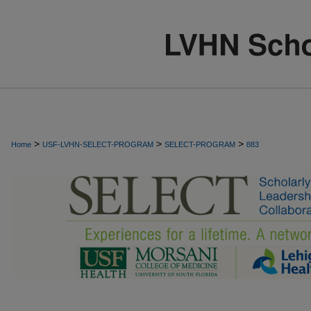
>
>
>
Home
USF-LVHN-SELECT-PROGRAM
SELECT-PROGRAM
883