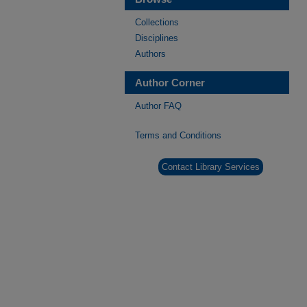
Collections
Disciplines
Authors
Author Corner
Author FAQ
Terms and Conditions
Contact Library Services