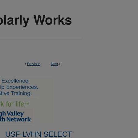
<
Previous
Next
>
USF-LVHN SELECT