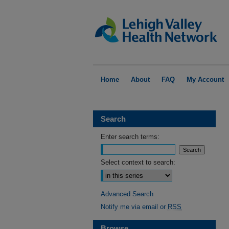
Home
About
FAQ
My Account
Search
Enter search terms:
Select context to search:
Advanced Search
Notify me via email or
RSS
Browse