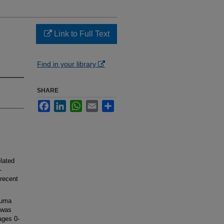
Link to Full Text
Find in your library
SHARE
Facebook
LinkedIn
WhatsApp
Email
Share
lated
-
 recent
auma
 was
ages 0-