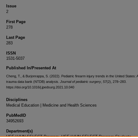
Issue
2
First Page
278
Last Page
283
ISSN
1531-5037
Published In/Presented At
Cheng, T., & Burjonrappa, S. (2022). Pediatric firearm injury trends in the United States: A
trauma data bank (NTDB) analysis.
Journal of pediatric surgery
,
57
(2), 278–283.
https://doi.org/10.1016/j.jpedsurg.2021.10.040
Disciplines
Medical Education | Medicine and Health Sciences
PubMedID
34952693
Department(s)
USF-LVHN SELECT Program, USF-LVHN SELECT Program Students