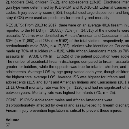
2), toddlers (3-6), children (7-12), and adolescents (13-18). Discharge inte
gun type were determined by ICD-9-CM and ICD-10-CM External Causes o
codes. Injury severity score (ISS), hospital discharge disposition, and len
stay (LOS) were used as predictors for morbidity and mortality.
RESULTS: From 2013 to 2017, there were on an average 4016 firearm inju
reported to the NTDB (n = 20,083). 71% (n = 14,313) of the incidents wer
assaults. Victims who identified as African American and Caucasian mad
60% (n = 11,890) and 26% (n = 5162) of the total victims, respectively, a
predominantly male (86%, n = 17,202). Victims who identified as Caucasi
made up 70% of suicides (n = 819), while African Americans made up 70
assaults (n = 9733). 87% (n = 17,525) of the patient population were adol
The number of accidental firearm discharges compared to firearm assault
greater for toddlers, while the opposite was true for infants, children, and
adolescents. Average LOS by age group varied each year, though childre
the highest total average LOS. Average ISS was highest for infants and
adolescents (11.5 and 10.4) and American Indians and Caucasians (10.1 
11.1). Overall mortality rate was 6% (n = 1220) and had no significant dif
between years. Mortality rate was highest for infants (7%, n = 25).
CONCLUSIONS: Adolescent males and African Americans were
disproportionately affected by overall and assault-specific firearm dischar
Firearm injury prevention legislation is critical to prevent these injures.
Volume
57