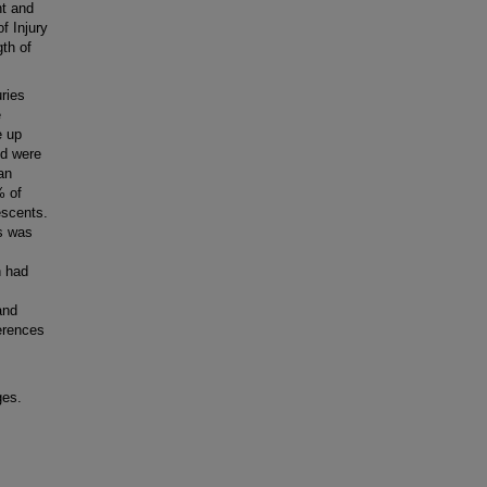
nt and
f Injury
gth of
ries
e
e up
nd were
an
% of
escents.
s was
n had
and
ferences
ges.