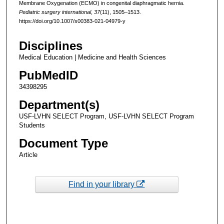
Membrane Oxygenation (ECMO) in congenital diaphragmatic hernia.
Pediatric surgery international
,
37
(11), 1505–1513.
https://doi.org/10.1007/s00383-021-04979-y
Disciplines
Medical Education | Medicine and Health Sciences
PubMedID
34398295
Department(s)
USF-LVHN SELECT Program, USF-LVHN SELECT Program
Students
Document Type
Article
Find in your library