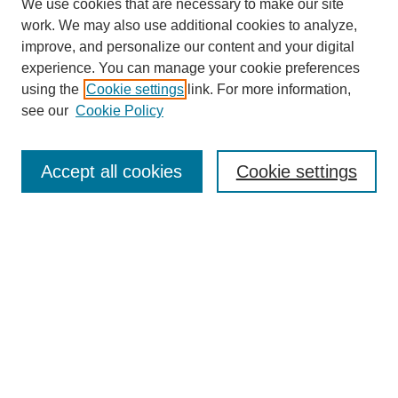
We use cookies that are necessary to make our site
work. We may also use additional cookies to analyze,
improve, and personalize our content and your digital
experience. You can manage your cookie preferences
using the
Cookie settings
link. For more information,
see our
Cookie Policy
Search
Accept all cookies
Cookie settings
Enter search terms:
Select context to search:
Advanced Search
Notify me via email or
RSS
Browse