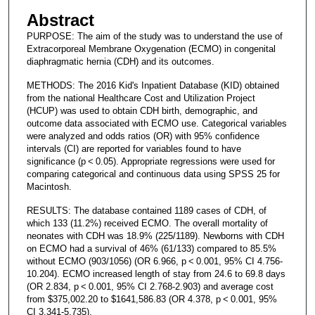
Abstract
PURPOSE: The aim of the study was to understand the use of
Extracorporeal Membrane Oxygenation (ECMO) in congenital
diaphragmatic hernia (CDH) and its outcomes.
METHODS: The 2016 Kid's Inpatient Database (KID) obtained
from the national Healthcare Cost and Utilization Project
(HCUP) was used to obtain CDH birth, demographic, and
outcome data associated with ECMO use. Categorical variables
were analyzed and odds ratios (OR) with 95% confidence
intervals (CI) are reported for variables found to have
significance (p < 0.05). Appropriate regressions were used for
comparing categorical and continuous data using SPSS 25 for
Macintosh.
RESULTS: The database contained 1189 cases of CDH, of
which 133 (11.2%) received ECMO. The overall mortality of
neonates with CDH was 18.9% (225/1189). Newborns with CDH
on ECMO had a survival of 46% (61/133) compared to 85.5%
without ECMO (903/1056) (OR 6.966, p < 0.001, 95% CI 4.756-
10.204). ECMO increased length of stay from 24.6 to 69.8 days
(OR 2.834, p < 0.001, 95% CI 2.768-2.903) and average cost
from $375,002.20 to $1641,586.83 (OR 4.378, p < 0.001, 95%
CI 3.341-5.735).