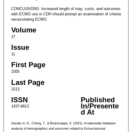
CONCLUSIONS: Increased length of stay, costs, and outcomes
with ECMO use in CDH should prompt an examination of criteria
necessitating ECMO.
Volume
37
Issue
11
First Page
1505
Last Page
1513
ISSN
Published
In/Presente
1437-9813
d At
Snyder, A. N., Cheng, T., & Burjonrappa, S. (2021). A nationwide database
analysis of demographics and outcomes related to Extracorporeal