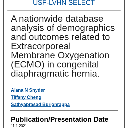
USF-LVHN SELECT
A nationwide database
analysis of demographics
and outcomes related to
Extracorporeal
Membrane Oxygenation
(ECMO) in congenital
diaphragmatic hernia.
Authors
Alana N Snyder
Tiffany Cheng
Sathyaprasad Burjonrappa
Publication/Presentation Date
11-1-2021