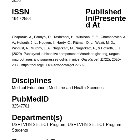
2036
ISSN
Published
In/Presente
1949-2553
d At
Chaparala, A., Poudyal, D., Tashkandi, H., Witalison, E. E., Chumanevich, A.
A., Hofseth, J. L., Nguyen, I., Hardy, O., Pittman, D. L., Wyatt, M. D.,
Windust, A., Murphy, E. A., Nagarkatti, M., Nagarkatti, P., & Hofseth, L. J.
(2020). Panaxynol, a bioactive component of American ginseng, targets
macrophages and suppresses colitis in mice.
Oncotarget
,
11
(22), 2026–
2036. https://doi.org/10.18632/oncotarget.27592
Disciplines
Medical Education | Medicine and Health Sciences
PubMedID
32547701
Department(s)
USF-LVHN SELECT Program, USF-LVHN SELECT Program
Students