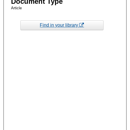
Document Type
Article
Find in your library