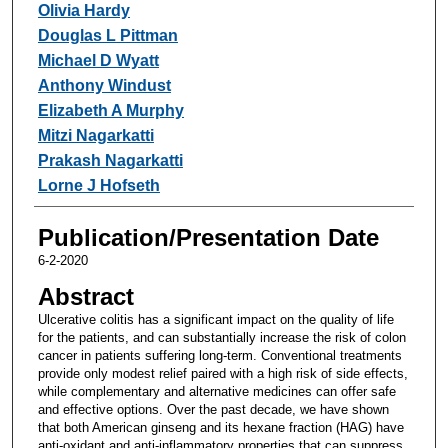
Olivia Hardy
Douglas L Pittman
Michael D Wyatt
Anthony Windust
Elizabeth A Murphy
Mitzi Nagarkatti
Prakash Nagarkatti
Lorne J Hofseth
Publication/Presentation Date
6-2-2020
Abstract
Ulcerative colitis has a significant impact on the quality of life
for the patients, and can substantially increase the risk of colon
cancer in patients suffering long-term. Conventional treatments
provide only modest relief paired with a high risk of side effects,
while complementary and alternative medicines can offer safe
and effective options. Over the past decade, we have shown
that both American ginseng and its hexane fraction (HAG) have
anti-oxidant and anti-inflammatory properties that can suppress