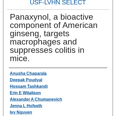
USF-LVHN SELECT
Panaxynol, a bioactive
component of American
ginseng, targets
macrophages and
suppresses colitis in
mice.
Authors
Anusha Chaparala
Deepak Poudyal
Hossam Tashkandi
Erin E Witalison
Alexander A Chumanevich
Jenna L Hofseth
Ivy Nguyen