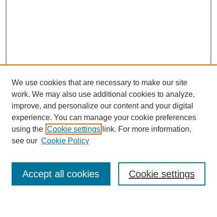
We use cookies that are necessary to make our site
work. We may also use additional cookies to analyze,
improve, and personalize our content and your digital
experience. You can manage your cookie preferences
using the
Cookie settings
link. For more information,
see our
Cookie Policy
Search
Accept all cookies
Cookie settings
Enter search terms: