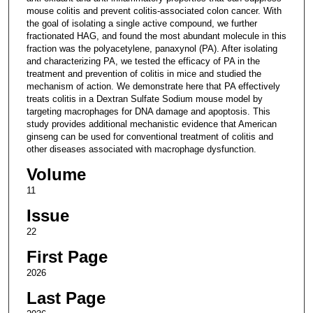
mouse colitis and prevent colitis-associated colon cancer. With
the goal of isolating a single active compound, we further
fractionated HAG, and found the most abundant molecule in this
fraction was the polyacetylene, panaxynol (PA). After isolating
and characterizing PA, we tested the efficacy of PA in the
treatment and prevention of colitis in mice and studied the
mechanism of action. We demonstrate here that PA effectively
treats colitis in a Dextran Sulfate Sodium mouse model by
targeting macrophages for DNA damage and apoptosis. This
study provides additional mechanistic evidence that American
ginseng can be used for conventional treatment of colitis and
other diseases associated with macrophage dysfunction.
Volume
11
Issue
22
First Page
2026
Last Page