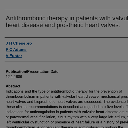
Antithrombotic therapy in patients with valvu
heart disease and prosthetic heart valves.
Authors
J H Chesebro
P C Adams
V Fuster
Publication/Presentation Date
12-1-1986
Abstract
Indications and the type of antithrombotic therapy for the prevention of
thromboembolism in patients with valvular heart disease, mechanical pros
heart valves and bioprosthetic heart valves are discussed. The evidence f
these clinical recommendations is described and graded into five levels. 
indications for anticoagulation in patients with valvular heart disease are 
or paroxysmal atrial fibrillation, sinus rhythm with a very large left atrium,
left ventricular dysfunction or presence of heart failure or a history of prev
thromboembolism. Anticoagulant therapy is administered to prolong the