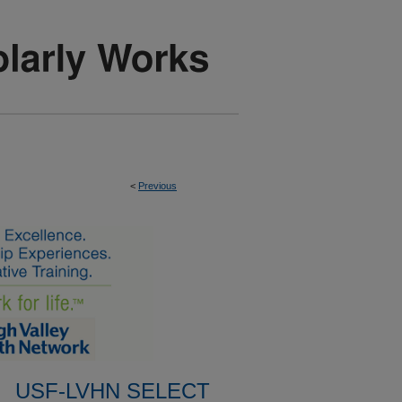
<
Previous
USF-LVHN SELECT