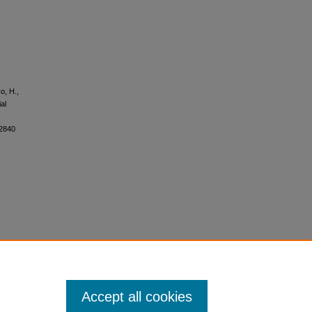
o, H.,
al
62840
Accept all cookies