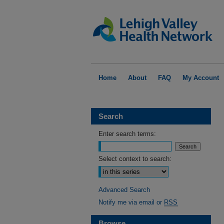
Home
About
FAQ
My Account
Search
Enter search terms:
Select context to search:
Advanced Search
Notify me via email or
RSS
Browse