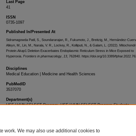
Last Page
41
ISSN
0735-1097
Published In/Presented At
Sidramagowda Patil, S., Soundararajan, R., Fukumoto, J., Breitzig, M., Hernández-Cuerv
Alleyn, M., Lin, M., Narala, V. R., Lockey, R., Kolliputi, N., & Galam, L. (2022). Mitochondri
Protein
Akap
1 Deletion Exacerbates Endoplasmic Reticulum Stress in Mice Exposed to
Hyperoxia.
Frontiers in pharmacology
,
13
, 762840. https://doi.org/10.3389/fphar.2022.7
Disciplines
Medical Education | Medicine and Health Sciences
PubMedID
3537070
Department(s)
USF-LVHN SELECT Program, USF-LVHN SELECT Program Students
Document Type
Article
te work. We may also use additional cookies to