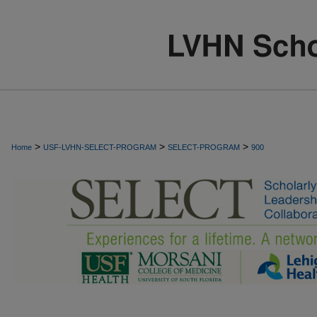
>
>
>
Home
USF-LVHN-SELECT-PROGRAM
SELECT-PROGRAM
900