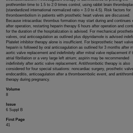
prothrombin time to 1.5 to 2.0 times control, using rabbit brain thrombopla
(standardized international normalized ratio = 3.0 to 4.5). Risk factors for
thromboembolism in patients with prosthetic heart valves are discussed.
Because intracardiac thrombus formation may start during and continues 
after operation, restarting heparin therapy 6 hours after operation and conti
for the duration of the hospitalization is advised. For mechanical prostheti
valves, oral anticoagulation as outlined plus dipyridamole is advised indefi
Platelet inhibitor therapy alone is insufficient. For bioprosthetic heart valv
heparin is followed by oral anticoagulation as outlined for 3 months after mi
aortic valve replacement and indefinitely after mitral valve replacement if 
atrial fibrillation or a very large left atrium; aspirin may be recommended
indefinitely after aortic valve replacement. Antithrombotic therapy is also
considered for four special situations: noncardiac surgery, prosthetic valv
endocarditis, anticoagulation after a thromboembolic event, and antithrom
therapy during pregnancy.
Volume
8
Issue
6 Suppl B
First Page
41