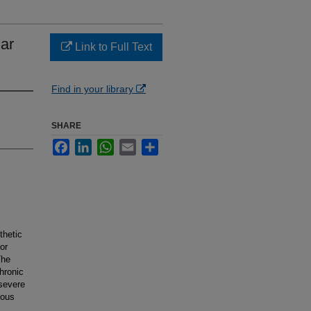
lar
Link to Full Text
Find in your library
SHARE
Facebook
LinkedIn
WhatsApp
Email
Share
thetic
or
The
chronic
 severe
ious