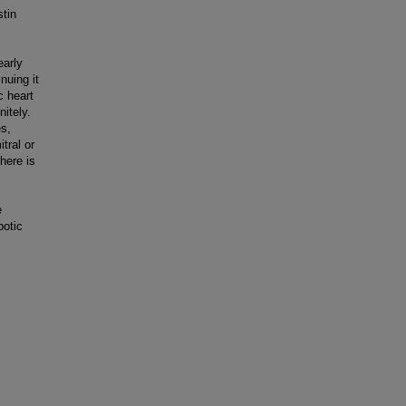
stin
early
nuing it
c heart
nitely.
es,
tral or
there is
e
botic