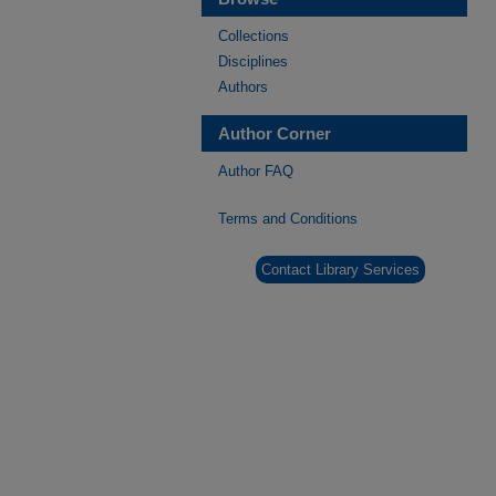
Collections
Disciplines
Authors
Author Corner
Author FAQ
Terms and Conditions
Contact Library Services