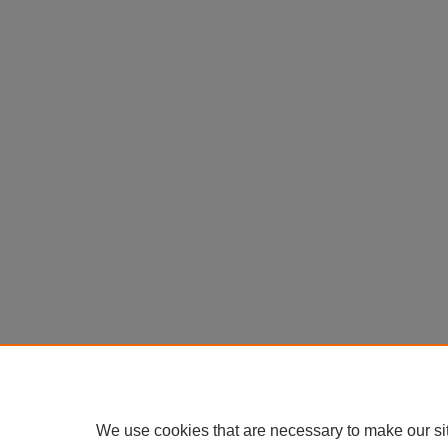
We use cookies that are necessary to make our si