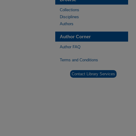
Collections
Disciplines
Authors
Author Corner
Author FAQ
Terms and Conditions
Contact Library Services