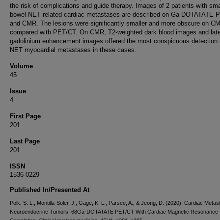
the risk of complications and guide therapy. Images of 2 patients with sma
bowel NET related cardiac metastases are described on Ga-DOTATATE 
and CMR. The lesions were significantly smaller and more obscure on C
compared with PET/CT. On CMR, T2-weighted dark blood images and lat
gadolinium enhancement images offered the most conspicuous detection 
NET myocardial metastases in these cases.
Volume
45
Issue
4
First Page
201
Last Page
201
ISSN
1536-0229
Published In/Presented At
Polk, S. L., Montilla-Soler, J., Gage, K. L., Parsee, A., & Jeong, D. (2020). Cardiac Metas
Neuroendocrine Tumors: 68Ga-DOTATATE PET/CT With Cardiac Magnetic Resonance