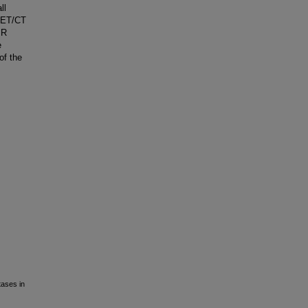
ll
PET/CT
MR
e
of the
tases in