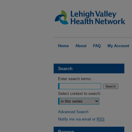
Home
About
FAQ
My Account
Search
Enter search terms:
Select context to search:
Advanced Search
Notify me via email or
RSS
Browse