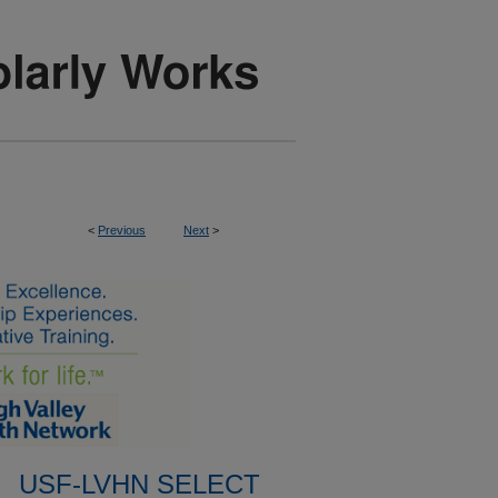
<
Previous
Next
>
USF-LVHN SELECT