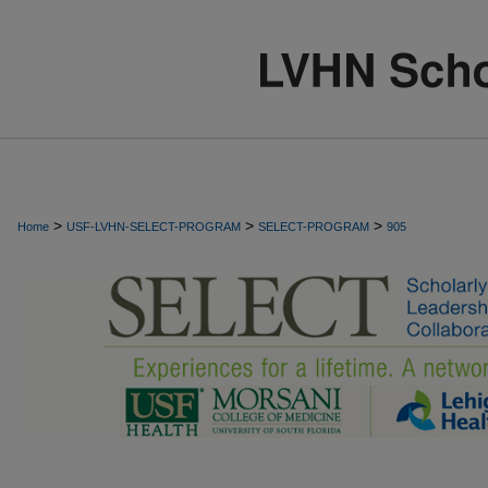
>
>
>
Home
USF-LVHN-SELECT-PROGRAM
SELECT-PROGRAM
905