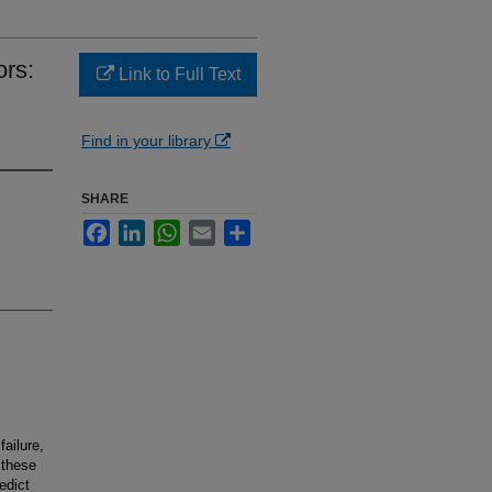
rs:
Link to Full Text
Find in your library
SHARE
Facebook
LinkedIn
WhatsApp
Email
Share
failure,
 these
edict