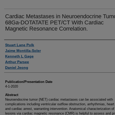
Cardiac Metastases in Neuroendocrine Tumo
68Ga-DOTATATE PET/CT With Cardiac
Magnetic Resonance Correlation.
Authors
Stuart Lane Polk
Jaime Montilla-Soler
Kenneth L Gage
Arthur Parsee
Daniel Jeong
Publication/Presentation Date
4-1-2020
Abstract
Neuroendocrine tumor (NET) cardiac metastases can be associated with
complications including ventricular outflow obstruction, arrhythmias, heart 
and cardiac arrest, warranting intervention. Anatomical characterization of
lesions via cardiac magnetic resonance (CMR) is helpful to assess and pr