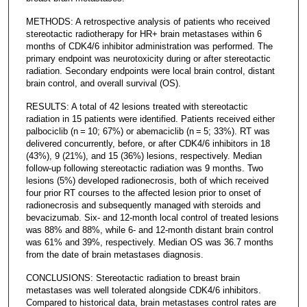
METHODS: A retrospective analysis of patients who received
stereotactic radiotherapy for HR+ brain metastases within 6
months of CDK4/6 inhibitor administration was performed. The
primary endpoint was neurotoxicity during or after stereotactic
radiation. Secondary endpoints were local brain control, distant
brain control, and overall survival (OS).
RESULTS: A total of 42 lesions treated with stereotactic
radiation in 15 patients were identified. Patients received either
palbociclib (n = 10; 67%) or abemaciclib (n = 5; 33%). RT was
delivered concurrently, before, or after CDK4/6 inhibitors in 18
(43%), 9 (21%), and 15 (36%) lesions, respectively. Median
follow-up following stereotactic radiation was 9 months. Two
lesions (5%) developed radionecrosis, both of which received
four prior RT courses to the affected lesion prior to onset of
radionecrosis and subsequently managed with steroids and
bevacizumab. Six- and 12-month local control of treated lesions
was 88% and 88%, while 6- and 12-month distant brain control
was 61% and 39%, respectively. Median OS was 36.7 months
from the date of brain metastases diagnosis.
CONCLUSIONS: Stereotactic radiation to breast brain
metastases was well tolerated alongside CDK4/6 inhibitors.
Compared to historical data, brain metastases control rates are