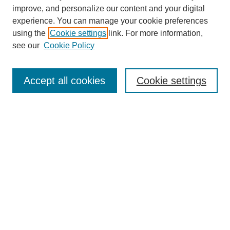
improve, and personalize our content and your digital
experience. You can manage your cookie preferences
using the
Cookie settings
link. For more information,
see our
Cookie Policy
Search
Accept all cookies
Cookie settings
Enter search terms:
Select context to search:
Advanced Search
Notify me via email or
RSS
Browse
Collections