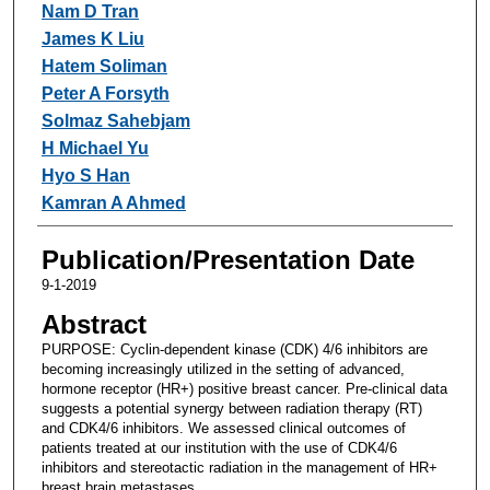
Nam D Tran
James K Liu
Hatem Soliman
Peter A Forsyth
Solmaz Sahebjam
H Michael Yu
Hyo S Han
Kamran A Ahmed
Publication/Presentation Date
9-1-2019
Abstract
PURPOSE: Cyclin-dependent kinase (CDK) 4/6 inhibitors are
becoming increasingly utilized in the setting of advanced,
hormone receptor (HR+) positive breast cancer. Pre-clinical data
suggests a potential synergy between radiation therapy (RT)
and CDK4/6 inhibitors. We assessed clinical outcomes of
patients treated at our institution with the use of CDK4/6
inhibitors and stereotactic radiation in the management of HR+
breast brain metastases.