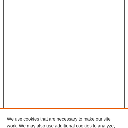
We use cookies that are necessary to make our site
work. We may also use additional cookies to analyze,