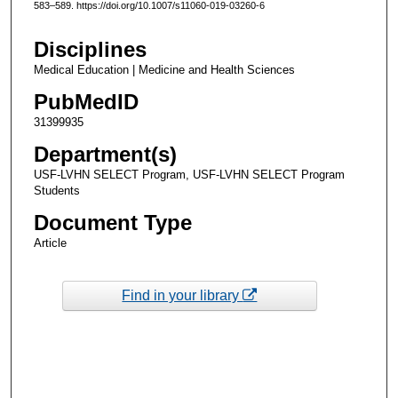
583–589. https://doi.org/10.1007/s11060-019-03260-6
Disciplines
Medical Education | Medicine and Health Sciences
PubMedID
31399935
Department(s)
USF-LVHN SELECT Program, USF-LVHN SELECT Program
Students
Document Type
Article
Find in your library