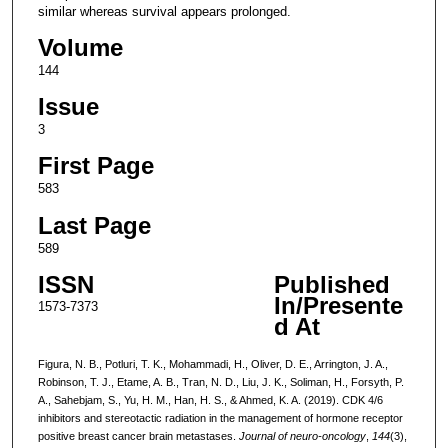
similar whereas survival appears prolonged.
Volume
144
Issue
3
First Page
583
Last Page
589
ISSN
Published
In/Presente
1573-7373
d At
Figura, N. B., Potluri, T. K., Mohammadi, H., Oliver, D. E., Arrington, J. A.,
Robinson, T. J., Etame, A. B., Tran, N. D., Liu, J. K., Soliman, H., Forsyth, P.
A., Sahebjam, S., Yu, H. M., Han, H. S., & Ahmed, K. A. (2019). CDK 4/6
inhibitors and stereotactic radiation in the management of hormone receptor
positive breast cancer brain metastases.
Journal of neuro-oncology
,
144
(3),