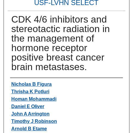
USF-LVHN SELECT
CDK 4/6 inhibitors and
stereotactic radiation in
the management of
hormone receptor
positive breast cancer
brain metastases.
Authors
Nicholas B Figura
Thrisha K Potluri
Homan Mohammadi
Daniel E Oliver
John A Arrington
Timothy J Robinson
Arnold B Etame