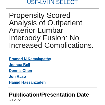
USF-LVHN SELECT
Propensity Scored
Analysis of Outpatient
Anterior Lumbar
Interbody Fusion: No
Increased Complications.
Authors
Pramod N Kamalapathy
Joshua Bell
Dennis Chen
Jon Raso
Hamid Hassanzadeh
Publication/Presentation Date
3-1-2022