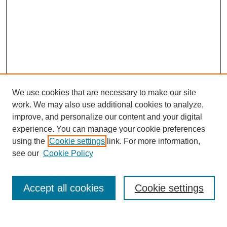
We use cookies that are necessary to make our site
work. We may also use additional cookies to analyze,
improve, and personalize our content and your digital
experience. You can manage your cookie preferences
using the
Cookie settings
link. For more information,
see our
Cookie Policy
Search
Accept all cookies
Cookie settings
Enter search terms: