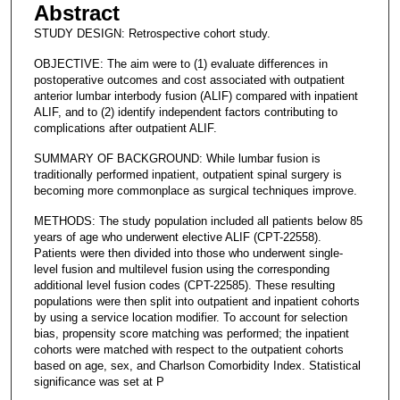
Abstract
STUDY DESIGN: Retrospective cohort study.
OBJECTIVE: The aim were to (1) evaluate differences in
postoperative outcomes and cost associated with outpatient
anterior lumbar interbody fusion (ALIF) compared with inpatient
ALIF, and to (2) identify independent factors contributing to
complications after outpatient ALIF.
SUMMARY OF BACKGROUND: While lumbar fusion is
traditionally performed inpatient, outpatient spinal surgery is
becoming more commonplace as surgical techniques improve.
METHODS: The study population included all patients below 85
years of age who underwent elective ALIF (CPT-22558).
Patients were then divided into those who underwent single-
level fusion and multilevel fusion using the corresponding
additional level fusion codes (CPT-22585). These resulting
populations were then split into outpatient and inpatient cohorts
by using a service location modifier. To account for selection
bias, propensity score matching was performed; the inpatient
cohorts were matched with respect to the outpatient cohorts
based on age, sex, and Charlson Comorbidity Index. Statistical
significance was set at P