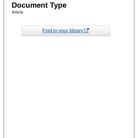
Document Type
Article
Find in your library