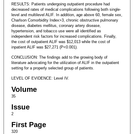
RESULTS: Patients undergoing outpatient procedure had
decreased rates of medical complications following both single-
level and multilevel ALIF. In addition, age above 60, female sex,
Charlson Comorbidity Index>3, chronic obstructive pulmonary
disease, diabetes mellitus, coronary artery disease,
hypertension, and tobacco use were all identified as
independent risk factors for increased complications. Finally,
the cost of outpatient ALIF was $12,013 while the cost of
inpatient ALIF was $27,271 (P<0.001).
CONCLUSION: The findings add to the growing body of
literature advocating for the utilization of ALIF in the outpatient
setting for a properly selected group of patients.
LEVEL OF EVIDENCE: Level IV.
Volume
35
Issue
2
First Page
320