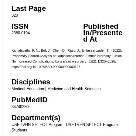
Last Page
320
ISSN
Published
In/Presente
2380-0194
d At
Kamalapathy, P. N., Bell, J., Chen, D., Raso, J., & Hassanzadeh, H. (2022).
Propensity Scored Analysis of Outpatient Anterior Lumbar Interbody Fusion:
No Increased Complications.
Clinical spine surgery
,
35
(2), E320–E326.
https://doi.org/10.1097/BSD.0000000000001271
Disciplines
Medical Education | Medicine and Health Sciences
PubMedID
34740230
Department(s)
USF-LVHN SELECT Program, USF-LVHN SELECT Program
Students